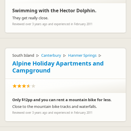
Swimming with the Hector Dolphin.
They get really close.
Reviewed over 3 years ago and experienced in February 2011
South Island
Canterbury
Hanmer Springs
▷
▷
▷
Alpine Holiday Apartments and
Campground
Only $12pp and you can rent a mountain bike for less.
Close to the mountain bike tracks and waterfalls.
Reviewed over 3 years ago and experienced in February 2011