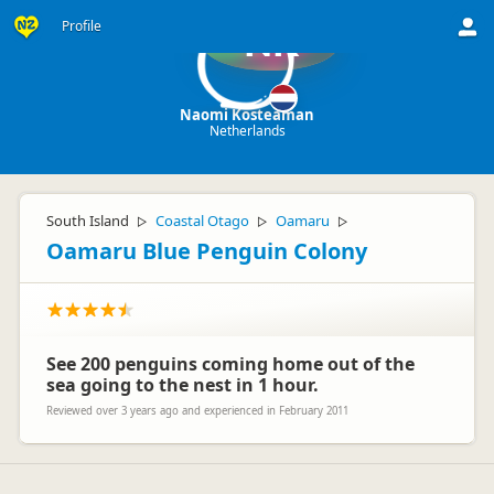
Profile
NK
Naomi Kosteaman
Netherlands
South Island
Coastal Otago
Oamaru
▷
▷
▷
Oamaru Blue Penguin Colony
See 200 penguins coming home out of the
sea going to the nest in 1 hour.
Reviewed over 3 years ago and experienced in February 2011