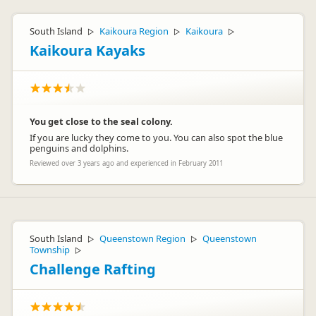
South Island
Kaikoura Region
Kaikoura
▷
▷
▷
Kaikoura Kayaks
You get close to the seal colony.
If you are lucky they come to you. You can also spot the blue
penguins and dolphins.
Reviewed over 3 years ago and experienced in February 2011
South Island
Queenstown Region
Queenstown
▷
▷
Township
▷
Challenge Rafting