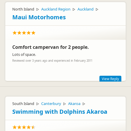
North Island
Auckland Region
Auckland
▷
▷
▷
Maui Motorhomes
Comfort campervan for 2 people.
Lots of space.
Reviewed over 3 years ago and experienced in February 2011
View Reply
Hi Naomi
Thank you for your wonderful review. How great to read that
South Island
Canterbury
Akaroa
▷
▷
▷
you found the motorhome to be spacious and comfortable
for two. We hope that you have taken home many fond
Swimming with Dolphins Akaroa
memories of your travels.
Kind regards
The Customer Care team - maui motorhomes