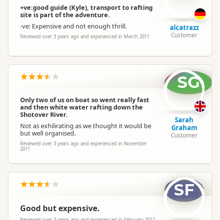
+ve:good guide (Kyle), transport to rafting
site is part of the adventure.
-ve: Expensive and not enough thrill.
alcatrazz
Customer
Reviewed over 3 years ago and experienced in March 2011
SG
Only two of us on boat so went really fast
and then white water rafting down the
Shotover River.
Sarah
Not as exhilirating as we thought it would be
Graham
but well organised.
Customer
Reviewed over 3 years ago and experienced in November
2011
SF
Good but expensive.
Reviewed over 3 years ago and experienced in February 2012