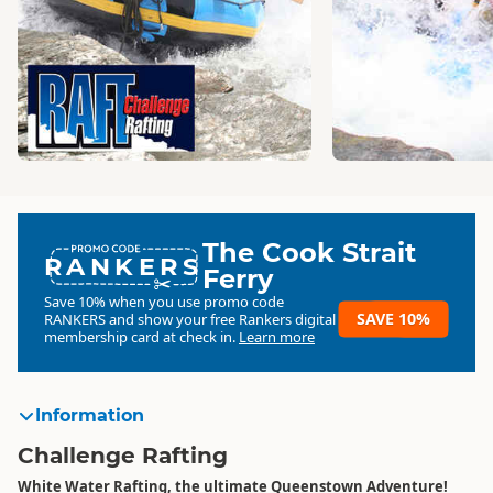
The Cook Strait
RANKERS
Ferry
Save 10% when you use promo code
SAVE 10%
RANKERS
and show your free Rankers digital
membership card at check in.
Learn more
Information
Challenge Rafting
White Water Rafting, the ultimate Queenstown Adventure!