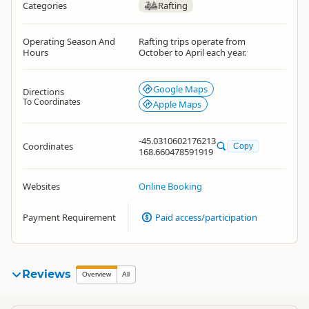
Categories
Rafting
Operating Season And
Rafting trips operate from
Hours
October to April each year.
Google Maps
Directions
To Coordinates
Apple Maps
-45.0310602176213
Coordinates
Copy
168.660478591919
Websites
Online Booking
Payment Requirement
Paid access/participation
Reviews
Overview
All