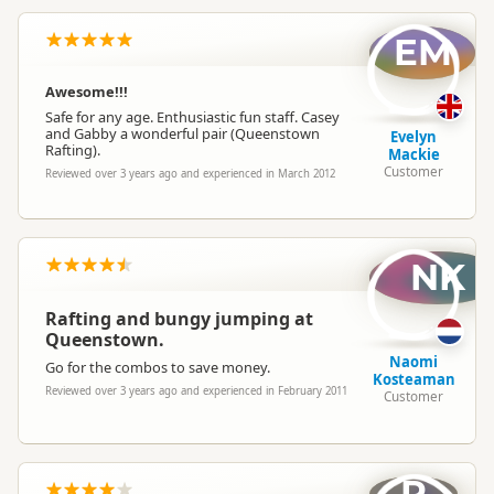
EM
Awesome!!!
Safe for any age. Enthusiastic fun staff. Casey
and Gabby a wonderful pair (Queenstown
Evelyn
Rafting).
Mackie
Customer
Reviewed over 3 years ago and experienced in March 2012
NK
Rafting and bungy jumping at
Queenstown.
Naomi
Go for the combos to save money.
Kosteaman
Reviewed over 3 years ago and experienced in February 2011
Customer
R