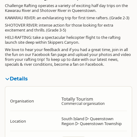
Challenge Rafting operates a variety of exciting half day trips on the
Kawarau River and Shotover River in Queenstown.
KAWARAU RIVER: an exhilarating trip for first time rafters. (Grade 2-3)
SHOTOVER RIVER: intense action for those looking for extra
excitement and thrills. (Grade 3-5)
HELI-RAFTING: take a spectacular helicopter flight to the rafting
launch site deep within Skippers Canyon.
We love to hear your feedback and if you had a great time, join in all
the fun on our Facebook fan page and upload your photos and video
from your rafting trip! To keep up to date with our latest news,
specials & river conditions, become a fan on Facebook.
Details
Totally Tourism
Organisation
Commercial organisation
South Island
▷
Queenstown
Location
Region
▷
Queenstown Township