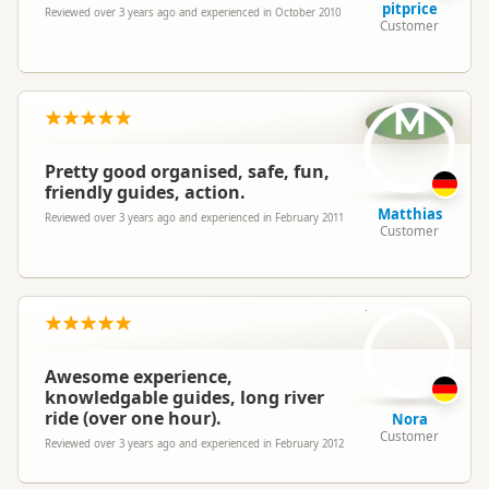
pitprice
Reviewed over 3 years ago and experienced in October 2010
Customer
M
Pretty good organised, safe, fun,
friendly guides, action.
Matthias
Reviewed over 3 years ago and experienced in February 2011
Customer
N
Awesome experience,
knowledgable guides, long river
ride (over one hour).
Nora
Customer
Reviewed over 3 years ago and experienced in February 2012