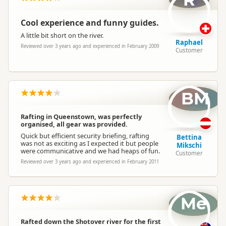
Cool experience and funny guides.
A little bit short on the river.
Raphael
Reviewed over 3 years ago and experienced in February 2009
Customer
BM
Rafting in Queenstown, was perfectly
organised, all gear was provided.
Quick but efficient security briefing, rafting
Bettina
was not as exciting as I expected it but people
Mikschi
were communicative and we had heaps of fun.
Customer
Reviewed over 3 years ago and experienced in February 2011
Me
Rafted down the Shotover river for the first