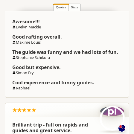
Quotes
Stats
Awesome!!!
Evelyn Mackie
Good rafting overall.
Maxime Louis
The guide was funny and we had lots of fun.
Stephanie Schikora
Good but expensive.
Simon Fry
Cool experience and funny guides.
Raphael
pi
Brilliant trip - full on rapids and
guides and great service.