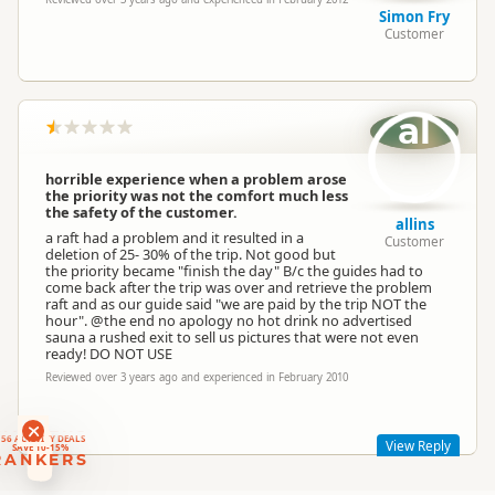
Simon Fry
Customer
al
horrible experience when a problem arose
the priority was not the comfort much less
the safety of the customer.
allins
a raft had a problem and it resulted in a
Customer
deletion of 25- 30% of the trip. Not good but
the priority became "finish the day" B/c the guides had to
come back after the trip was over and retrieve the problem
raft and as our guide said "we are paid by the trip NOT the
hour". @the end no apology no hot drink no advertised
sauna a rushed exit to sell us pictures that were not even
ready! DO NOT USE
Reviewed over 3 years ago and experienced in February 2010
RANKERS
56 ACTIVITY DEALS
View Reply
SAVE 10-15%
RANKERS