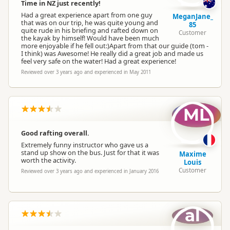
Time in NZ just recently!
Had a great experience apart from one guy
MeganJane_
that was on our trip, he was quite young and
85
quite rude in his briefing and rafted down on
Customer
the kayak by himself! Would have been much
more enjoyable if he fell out:)Apart from that our guide (tom -
I think) was Awesome! He really did a great job and made us
feel very safe on the water! Had a great experience!
Reviewed over 3 years ago and experienced in May 2011
ML
Good rafting overall.
Extremely funny instructor who gave us a
stand up show on the bus. Just for that it was
Maxime
worth the activity.
Louis
Customer
Reviewed over 3 years ago and experienced in January 2016
al