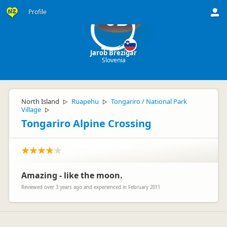
Profile
JB
Jarob Brezigar
Slovenia
North Island
Ruapehu
Tongariro / National Park
▷
▷
Village
▷
Tongariro Alpine Crossing
Amazing - like the moon.
Reviewed over 3 years ago and experienced in February 2011