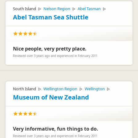
South Island
Nelson Region
Abel Tasman
▷
▷
▷
Abel Tasman Sea Shuttle
Nice people, very pretty place.
Reviewed over 3 years ago and experienced in February 2011
North Island
Wellington Region
Wellington
▷
▷
▷
Museum of New Zealand
Very informative, fun things to do.
Reviewed over 3 years ago and experienced in February 2011