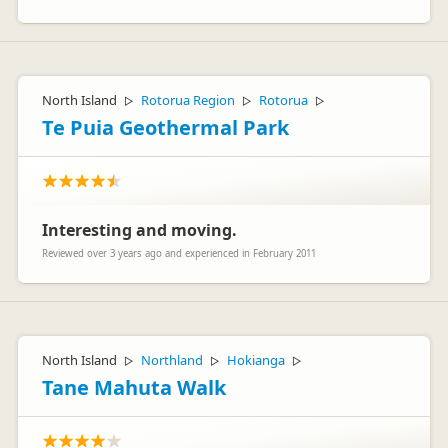
North Island
Rotorua Region
Rotorua
▷
▷
▷
Te Puia Geothermal Park
Interesting and moving.
Reviewed over 3 years ago and experienced in February 2011
North Island
Northland
Hokianga
▷
▷
▷
Tane Mahuta Walk