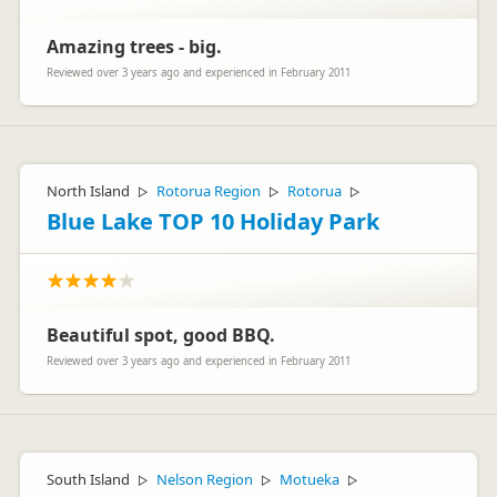
Amazing trees - big.
Reviewed over 3 years ago and experienced in February 2011
North Island
Rotorua Region
Rotorua
▷
▷
▷
Blue Lake TOP 10 Holiday Park
Beautiful spot, good BBQ.
Reviewed over 3 years ago and experienced in February 2011
South Island
Nelson Region
Motueka
▷
▷
▷