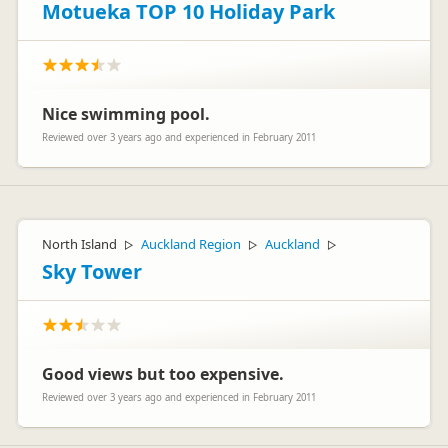
Motueka TOP 10 Holiday Park
Nice swimming pool.
Reviewed over 3 years ago and experienced in February 2011
North Island
Auckland Region
Auckland
▷
▷
▷
Sky Tower
Good views but too expensive.
Reviewed over 3 years ago and experienced in February 2011