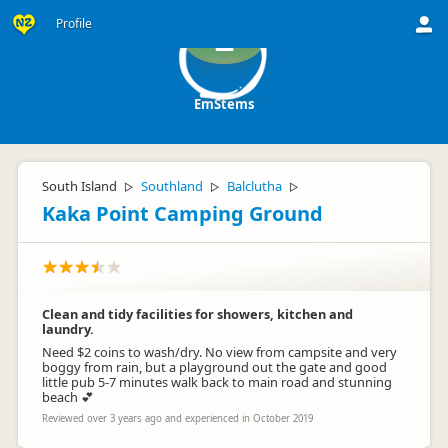
Profile
E
EmStems
South Island
Southland
Balclutha
▷
▷
▷
Kaka Point Camping Ground
Clean and tidy facilities for showers, kitchen and
laundry.
Need $2 coins to wash/dry. No view from campsite and very
boggy from rain, but a playground out the gate and good
little pub 5-7 minutes walk back to main road and stunning
beach 💕
Reviewed over 3 years ago and experienced in October 2019