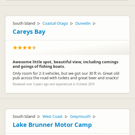
South Island
Coastal Otago
Dunedin
▷
▷
▷
Careys Bay
Awesome little spot, beautiful view, including comings
and goings of fishing boats.
Only room for 2-3 vehicles, but we got our 30 ft in. Great old
pub across the road with toilets and great beer and snacks!
Reviewed over 3 years ago and experienced in October 2019
South Island
West Coast
Greymouth
▷
▷
▷
Lake Brunner Motor Camp