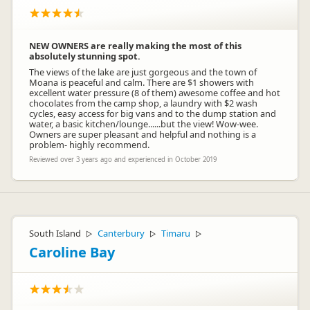
NEW OWNERS are really making the most of this
absolutely stunning spot.
The views of the lake are just gorgeous and the town of
Moana is peaceful and calm. There are $1 showers with
excellent water pressure (8 of them) awesome coffee and hot
chocolates from the camp shop, a laundry with $2 wash
cycles, easy access for big vans and to the dump station and
water, a basic kitchen/lounge......but the view! Wow-wee.
Owners are super pleasant and helpful and nothing is a
problem- highly recommend.
Reviewed over 3 years ago and experienced in October 2019
South Island
Canterbury
Timaru
▷
▷
▷
Caroline Bay