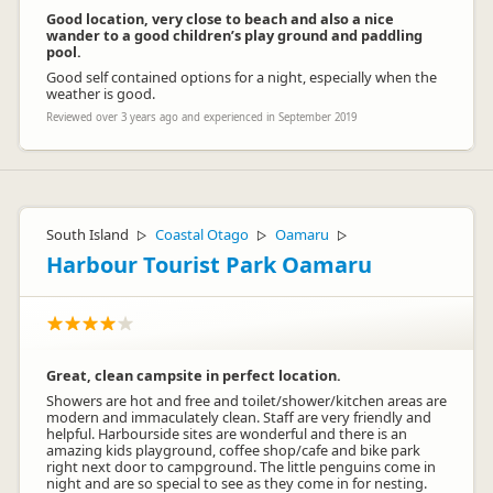
Good location, very close to beach and also a nice
wander to a good children’s play ground and paddling
pool.
Good self contained options for a night, especially when the
weather is good.
Reviewed over 3 years ago and experienced in September 2019
South Island
Coastal Otago
Oamaru
▷
▷
▷
Harbour Tourist Park Oamaru
Great, clean campsite in perfect location.
Showers are hot and free and toilet/shower/kitchen areas are
modern and immaculately clean. Staff are very friendly and
helpful. Harbourside sites are wonderful and there is an
amazing kids playground, coffee shop/cafe and bike park
right next door to campground. The little penguins come in
night and are so special to see as they come in for nesting.