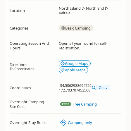
North Island
▷
Northland
▷
Location
Kaitaia
Categories
Basic Camping
Operating Season And
Open all year round for self-
Hours
registration.
Google Maps
Directions
To Coordinates
Apple Maps
-34.5062988694752
Coordinates
Copy
172.703707453508
Overnight Camping
Free Camping
Site Cost
Overnight Stay Rules
Camping only