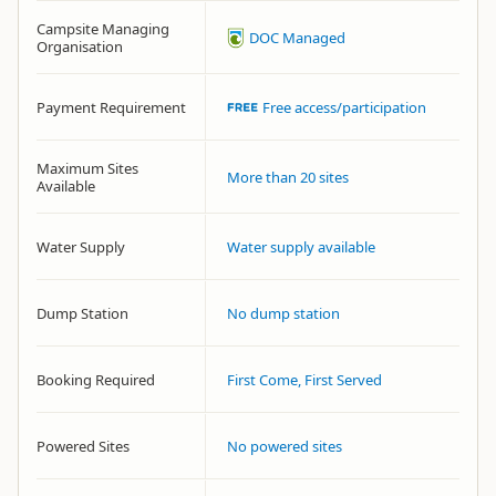
Campsite Managing
DOC Managed
Organisation
Payment Requirement
Free access/participation
Maximum Sites
More than 20 sites
Available
Water Supply
Water supply available
Dump Station
No dump station
Booking Required
First Come, First Served
Powered Sites
No powered sites