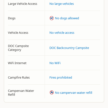
Large Vehicle Access
No large vehicles
Dogs
No dogs allowed
Vehicle Access
No vehicle access
DOC Campsite
DOC Backcountry Campsite
Category
WiFi Internet
No WiFi
Campfire Rules
Fires prohibited
Campervan Water
No campervan water refill
Refill