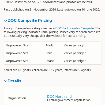
920 029
if safe to do so. GPS coordinates and photos are helpful.
First published on 21 November 2024. Last reviewed on 10 June 2026.
DOC Campsite Pricing
Twilight Campsite is categorised as a
DOC Backcountry Campsite
. The
following pricing indicates usual pricing. Prices vary for each campsite
but is usually very cheap. Visit the website for exact pricing.
Unpowered Site
Adult
Varies per night
Unpowered Site
Child
Varies per night
Unpowered Site
Infant
Varies per night
Adults are 18+ years, children are 5-17 years, infants are 0-4 years.
Details
DOC Northland
Organisation
Central government organisation