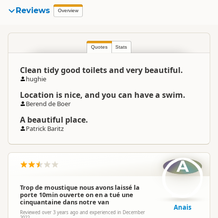
Reviews
Overview
Quotes
Stats
Clean tidy good toilets and very beautiful.
hughie
Location is nice, and you can have a swim.
Berend de Boer
A beautiful place.
Patrick Baritz
A
Trop de moustique nous avons laissé la
porte 10min ouverte on en a tué une
cinquantaine dans notre van
Anais
Reviewed over 3 years ago and experienced in December
2022