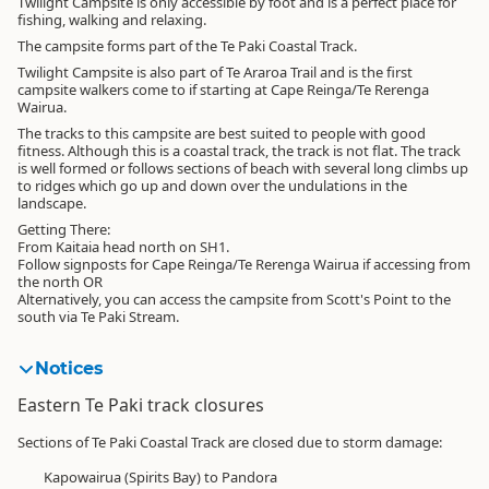
Twilight Campsite is only accessible by foot and is a perfect place for
fishing, walking and relaxing.
The campsite forms part of the Te Paki Coastal Track.
Twilight Campsite is also part of Te Araroa Trail and is the first
campsite walkers come to if starting at Cape Reinga/Te Rerenga
Wairua.
The tracks to this campsite are best suited to people with good
fitness. Although this is a coastal track, the track is not flat. The track
is well formed or follows sections of beach with several long climbs up
to ridges which go up and down over the undulations in the
landscape.
Getting There:
From Kaitaia head north on SH1.
Follow signposts for Cape Reinga/Te Rerenga Wairua if accessing from
the north OR
Alternatively, you can access the campsite from Scott's Point to the
south via Te Paki Stream.
Notices
Eastern Te Paki track closures
Sections of Te Paki Coastal Track are closed due to storm damage:
Kapowairua (Spirits Bay) to Pandora