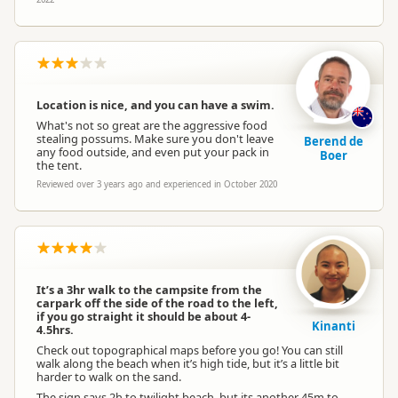
Location is nice, and you can have a swim.
What's not so great are the aggressive food
stealing possums. Make sure you don't leave
Berend de
any food outside, and even put your pack in
Boer
the tent.
Reviewed over 3 years ago and experienced in October 2020
It’s a 3hr walk to the campsite from the
carpark off the side of the road to the left,
if you go straight it should be about 4-
Kinanti
4.5hrs.
Check out topographical maps before you go! You can still
walk along the beach when it’s high tide, but it’s a little bit
harder to walk on the sand.
The sign says 2h to twilight beach, but its another 45m to