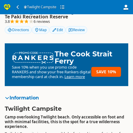
Twilight Campsite
Twilight Campsite
Te Paki Recreation Reserve
3.8
6 reviews
Directions
Map
Edit
Review
The Cook Strait
RANKERS
Ferry
Save 10% when you use promo code
SAVE 10%
RANKERS
and show your free Rankers digital
membership card at check in.
Learn more
Information
Twilight Campsite
Camp overlooking Twilight beach. Only accessible on foot and
with minimal facilities, this is the spot for a true wilderness
experience.