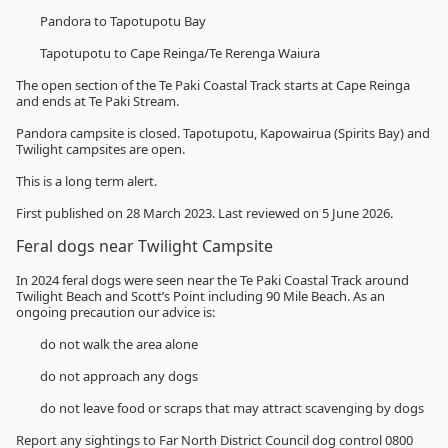
Pandora to Tapotupotu Bay
Tapotupotu to Cape Reinga/Te Rerenga Waiura
The open section of the Te Paki Coastal Track starts at Cape Reinga
and ends at Te Paki Stream.
Pandora campsite is closed. Tapotupotu, Kapowairua (Spirits Bay) and
Twilight campsites are open.
This is a long term alert.
First published on 28 March 2023. Last reviewed on 5 June 2026.
Feral dogs near Twilight Campsite
In 2024 feral dogs were seen near the Te Paki Coastal Track around
Twilight Beach and Scott’s Point including 90 Mile Beach. As an
ongoing precaution our advice is:
do not walk the area alone
do not approach any dogs
do not leave food or scraps that may attract scavenging by dogs
Report any sightings to Far North District Council dog control
0800