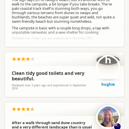
walk to the campsite, a bit longer if you take breaks. The te
paki coastal track itself is stunning both ways, you go
through various terrains from dunes to swaps and
bushlands, the beaches are super quiet and wild, not quite a
swim-friendly beach but stunning nonetheless.
The campsite is basic with a couple long drops, a tap with
unpotable rainwater, and a wee shelter for cooking
Reviewed over 3 years ago and experienced in December 2019
h
Clean tidy good toilets and very
beautiful.
hughie
Reviewed over 3 years ago and experienced in September
2018
After a walk through sand dune country
and a very different landscape than is usual