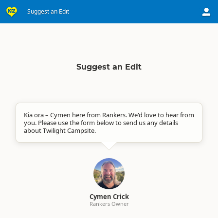
Suggest an Edit
Suggest an Edit
Kia ora – Cymen here from Rankers. We'd love to hear from
you. Please use the form below to send us any details
about Twilight Campsite.
Cymen Crick
Rankers Owner