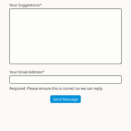
Your Suggestions
Your
*
Name
*
Required
Your Email Address
*
Required. Please ensure this is correct so we can reply.