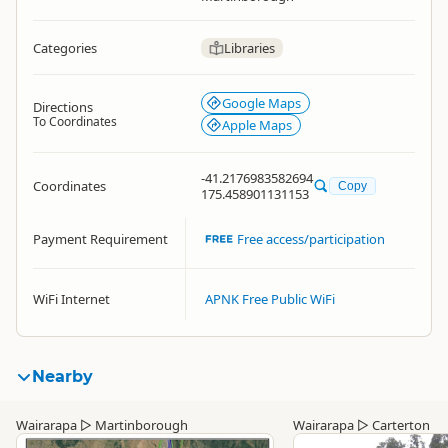
Categories
Libraries
Google Maps
Directions
To Coordinates
Apple Maps
-41.2176983582694
Coordinates
Copy
175.458901131153
Payment Requirement
Free access/participation
WiFi Internet
APNK Free Public WiFi
Nearby
Wairarapa
▷
Martinborough
Wairarapa
▷
Carterton