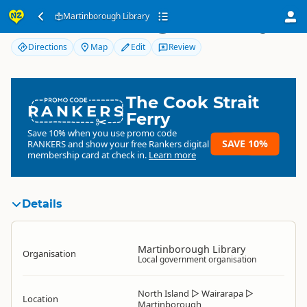
Martinborough Library
Martinborough Library
Directions
Map
Edit
Review
The Cook Strait
RANKERS
Ferry
Save 10% when you use promo code
SAVE 10%
RANKERS
and show your free Rankers digital
membership card at check in.
Learn more
Details
Martinborough Library
Organisation
Local government organisation
North Island
▷
Wairarapa
▷
Location
Martinborough