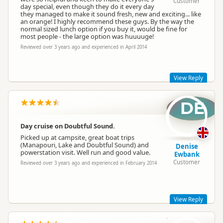
Customer
day special, even though they do it every day
they managed to make it sound fresh, new and exciting... like
an orange! I highly recommend these guys. By the way the
normal sized lunch option if you buy it, would be fine for
most people - the large option was huuuuge!
Reviewed over 3 years ago and experienced in April 2014
View Reply
DE
Wow, thank you for the ranking and the review Michele and
we apologise for the delay in responding!
The lunch options are quite generous, but it's a long day out
Day cruise on Doubtful Sound.
there in all that fresh air…we can't have you starving before
Picked up at campsite, great boat trips
you get back to land :)
(Manapouri, Lake and Doubtful Sound) and
Denise
Kara M
powerstation visit. Well run and good value.
Ewbank
Manager
Customer
Reviewed over 3 years ago and experienced in February 2014
View Reply
DR