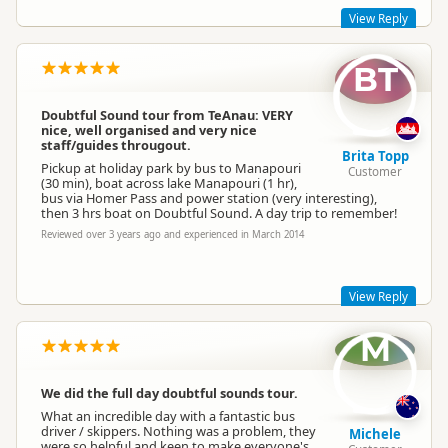
View Reply
BT
Dear Bev & Rog
My apologies for the delay in responding to your wonderful
feedback - we had a wee break down in comms around this
Doubtful Sound tour from TeAnau: VERY
site. All sorted now though.
nice, well organised and very nice
staff/guides througout.
Our staff have definitely always been the stars of our
Brita Topp
operation and we'll pass on this feedback to them.
Pickup at holiday park by bus to Manapouri
Customer
(30 min), boat across lake Manapouri (1 hr),
Regards,
bus via Homer Pass and power station (very interesting),
Kara M
then 3 hrs boat on Doubtful Sound. A day trip to remember!
Go Orange Ltd
Reviewed over 3 years ago and experienced in March 2014
Manager - Admin/Sales & Marketing
View Reply
M
Awesome! Thank you for your feedback :)
Regards,
We did the full day doubtful sounds tour.
Kara M
What an incredible day with a fantastic bus
Go Orange Ltd
driver / skippers. Nothing was a problem, they
Michele
Manager - Admin/Sales & Marketing
were so helpful and keen to make everyone's