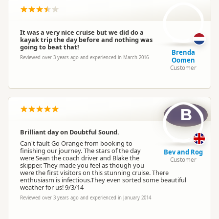
BO
It was a very nice cruise but we did do a
kayak trip the day before and nothing was
going to beat that!
Brenda
Reviewed over 3 years ago and experienced in March 2016
Oomen
Customer
B
Brilliant day on Doubtful Sound.
Can't fault Go Orange from booking to
finishing our journey. The stars of the day
Bev and Rog
were Sean the coach driver and Blake the
Customer
skipper. They made you feel as though you
were the first visitors on this stunning cruise. There
enthusiasm is infectious.They even sorted some beautiful
weather for us! 9/3/14
Reviewed over 3 years ago and experienced in January 2014