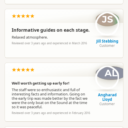
JS
Informative guides on each stage.
Relaxed atmosphere.
Jill Stebbing
Reviewed over 3 years ago and experienced in March 2016
Customer
AL
Well worth getting up early for!
The staff were so enthusiastic and full of
interesting facts and information. Going on
Angharad
the early trip was made better by the fact we
Lloyd
were the only boat on the Sound at the time
Customer
so it was peaceful.
Reviewed over 3 years ago and experienced in February 2016