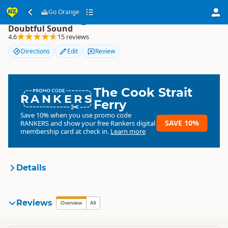
Go Orange
Go Orange
Doubtful Sound
4.6
15 reviews
Directions
Edit
Review
The Cook Strait
RANKERS
Ferry
Save 10% when you use promo code
SAVE 10%
RANKERS
and show your free Rankers digital
membership card at check in.
Learn more
Details
Go Orange!
Reviews
Organisation
Overview
All
Commercial organisation