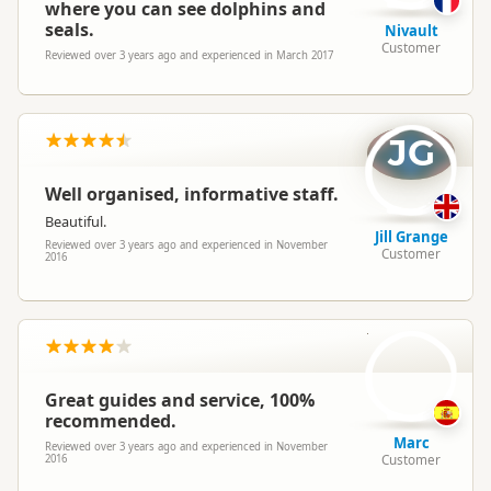
where you can see dolphins and
seals.
Nivault
Customer
Reviewed over 3 years ago and experienced in March 2017
JG
Well organised, informative staff.
Beautiful.
Jill Grange
Reviewed over 3 years ago and experienced in November
Customer
2016
M
Great guides and service, 100%
recommended.
Marc
Reviewed over 3 years ago and experienced in November
Customer
2016