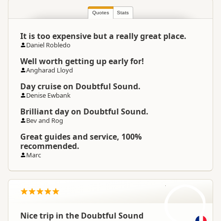
South Island
▷
Fiordland
▷
Location
Manapouri
Quotes
Stats
It is too expensive but a really great place.
Categories
Boat Cruises
Daniel Robledo
Well worth getting up early for!
Google Maps
Directions
Angharad Lloyd
To Coordinates
Apple Maps
Day cruise on Doubtful Sound.
Denise Ewbank
Google Maps
Directions
Brilliant day on Doubtful Sound.
Te Anau Office Office
Apple Maps
Bev and Rog
Great guides and service, 100%
-45.5688889638749
recommended.
Coordinates
Copy
167.609456682205
Marc
Payment Requirement
Paid access/participation
N
Weather Requirement
Any weather conditions
Nice trip in the Doubtful Sound