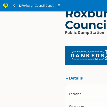
Roxburgh Council Depot
Roxbu
Counci
Public Dump Station
RANKERS
Details
Location
Categories