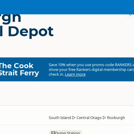
rgh
l Depot
The Cook
Save 10% when you use promo code
RANKERS
show your free Rankers digital membership card
Strait Ferry
check in.
Learn more
South Island
▷
Central Otago
▷
Roxburgh
Dump Station