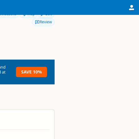
Directions
Map
Edit
Review
and
SAVE 10%
 at