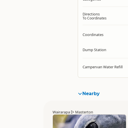
Directions
To Coordinates
Coordinates
Dump Station
Campervan Water Refill
Nearby
Wairarapa
▷
Masterton