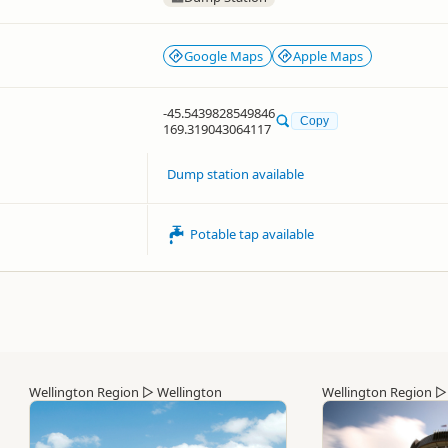
Google Maps
Apple Maps
-45.5439828549846
Copy
169.319043064117
Dump station available
Potable tap available
Wellington Region
▷
Wellington
Wellington Region