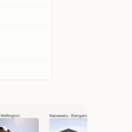
▷
Wellington
Manawatu - Wanganui
▷
Palmerston North