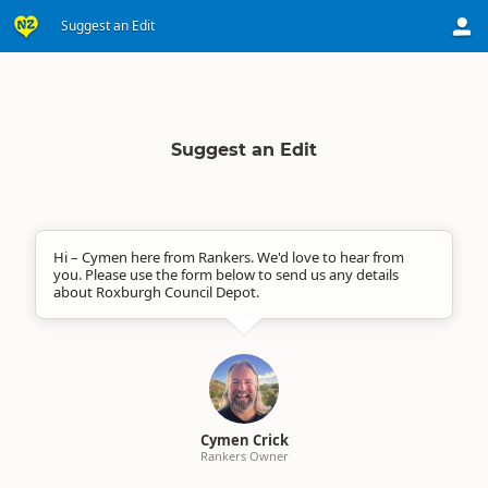
Suggest an Edit
Suggest an Edit
Hi – Cymen here from Rankers. We'd love to hear from
you. Please use the form below to send us any details
about Roxburgh Council Depot.
Cymen Crick
Rankers Owner