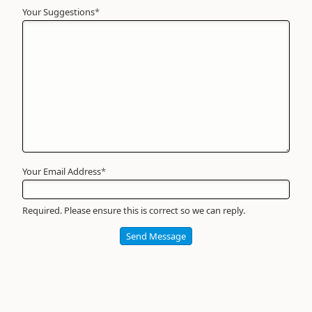
Your Suggestions
Your
*
Name
*
Required
Your Email Address
*
Required. Please ensure this is correct so we can reply.