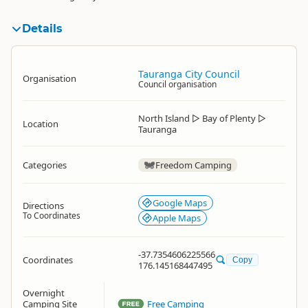
Details
Tauranga City Council
Organisation
Council organisation
North Island
▷
Bay of Plenty
▷
Location
Tauranga
Categories
Freedom Camping
Google Maps
Directions
To Coordinates
Apple Maps
-37.7354606225566
Coordinates
Copy
176.145168447495
Overnight
Camping Site
Free Camping