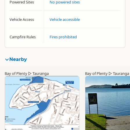
Powered Sites
No powered sites
Vehicle Access
Vehicle accessible
Campfire Rules
Fires prohibited
Nearby
Bay of Plenty
▷
Tauranga
Bay of Plenty
▷
Tauranga