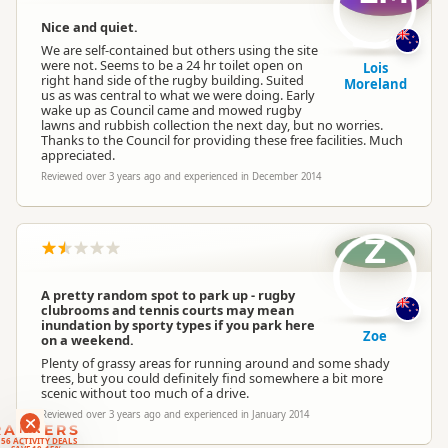
Nice and quiet.
We are self-contained but others using the site
were not. Seems to be a 24 hr toilet open on
Lois
right hand side of the rugby building. Suited
Moreland
us as was central to what we were doing. Early
wake up as Council came and mowed rugby
lawns and rubbish collection the next day, but no worries.
Thanks to the Council for providing these free facilities. Much
appreciated.
Reviewed over 3 years ago and experienced in December 2014
Z
A pretty random spot to park up - rugby
clubrooms and tennis courts may mean
inundation by sporty types if you park here
Zoe
on a weekend.
Plenty of grassy areas for running around and some shady
trees, but you could definitely find somewhere a bit more
scenic without too much of a drive.
Reviewed over 3 years ago and experienced in January 2014
RANKERS
56 ACTIVITY DEALS