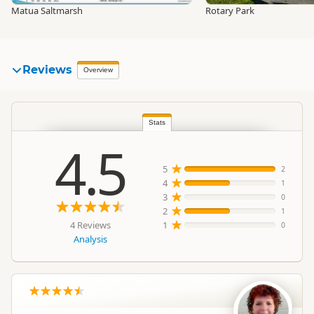
Matua Saltmarsh
Rotary Park
Reviews
Overview
Stats
4.5
5
2
4
1
3
0
2
1
4 Reviews
1
0
Analysis