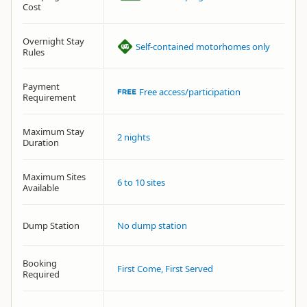
Cost
Overnight Stay
Self-contained motorhomes only
Rules
Payment
Free access/participation
Requirement
Maximum Stay
2 nights
Duration
Maximum Sites
6 to 10 sites
Available
Dump Station
No dump station
Booking
First Come, First Served
Required