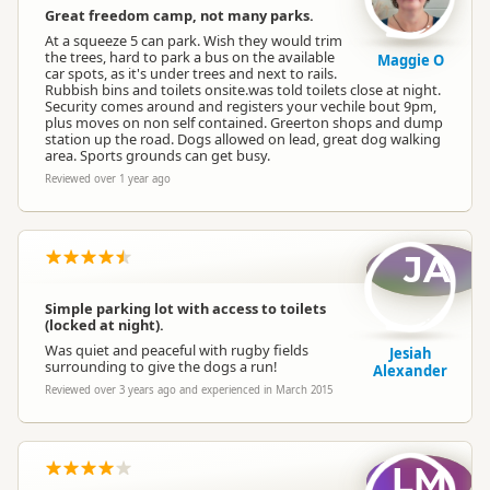
Great freedom camp, not many parks.
At a squeeze 5 can park. Wish they would trim
the trees, hard to park a bus on the available
Maggie O
car spots, as it's under trees and next to rails.
Rubbish bins and toilets onsite.was told toilets close at night.
Security comes around and registers your vechile bout 9pm,
plus moves on non self contained. Greerton shops and dump
station up the road. Dogs allowed on lead, great dog walking
area. Sports grounds can get busy.
Reviewed over 1 year ago
JA
Simple parking lot with access to toilets
(locked at night).
Was quiet and peaceful with rugby fields
Jesiah
surrounding to give the dogs a run!
Alexander
Reviewed over 3 years ago and experienced in March 2015
LM