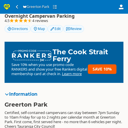
Greerton Park
Greerton Park
Overnight Campervan Parking
4.5
4 reviews
Directions
Map
Edit
Review
The Cook Strait
RANKERS
Ferry
Save 10% when you use promo code
SAVE 10%
RANKERS
and show your free Rankers digital
membership card at check in.
Learn more
Information
Greerton Park
Certified, self-contained campervans can stay between 7pm Sunday
to 10am Friday for up to 2 nights per calendar month at Greerton
Park. First come, first served here - no more than 6 vehicles per night.
Cheers Tauranga City Council!