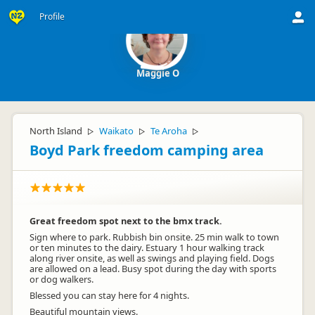
Profile
Maggie O
North Island
Waikato
Te Aroha
▷
▷
▷
Boyd Park freedom camping area
Great freedom spot next to the bmx track.
Sign where to park. Rubbish bin onsite. 25 min walk to town
or ten minutes to the dairy. Estuary 1 hour walking track
along river onsite, as well as swings and playing field. Dogs
are allowed on a lead. Busy spot during the day with sports
or dog walkers.
Blessed you can stay here for 4 nights.
Beautiful mountain views.