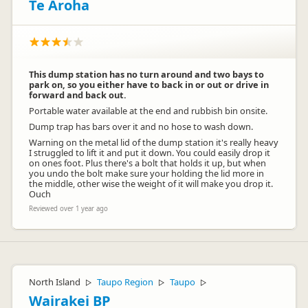
Te Aroha
This dump station has no turn around and two bays to
park on, so you either have to back in or out or drive in
forward and back out.
Portable water available at the end and rubbish bin onsite.
Dump trap has bars over it and no hose to wash down.
Warning on the metal lid of the dump station it's really heavy
I struggled to lift it and put it down. You could easily drop it
on ones foot. Plus there's a bolt that holds it up, but when
you undo the bolt make sure your holding the lid more in
the middle, other wise the weight of it will make you drop it.
Ouch
Reviewed over 1 year ago
North Island
Taupo Region
Taupo
▷
▷
▷
Wairakei BP