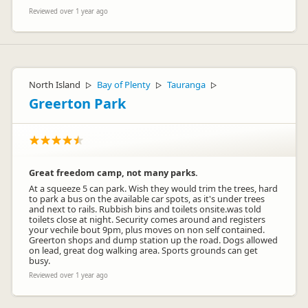
Reviewed over 1 year ago
North Island
Bay of Plenty
Tauranga
▷
▷
▷
Greerton Park
Great freedom camp, not many parks.
At a squeeze 5 can park. Wish they would trim the trees, hard
to park a bus on the available car spots, as it's under trees
and next to rails. Rubbish bins and toilets onsite.was told
toilets close at night. Security comes around and registers
your vechile bout 9pm, plus moves on non self contained.
Greerton shops and dump station up the road. Dogs allowed
on lead, great dog walking area. Sports grounds can get
busy.
Reviewed over 1 year ago