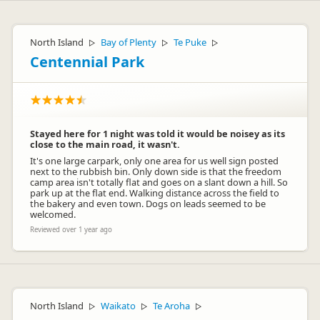
North Island
Bay of Plenty
Te Puke
▷
▷
▷
Centennial Park
Stayed here for 1 night was told it would be noisey as its
close to the main road, it wasn't.
It's one large carpark, only one area for us well sign posted
next to the rubbish bin. Only down side is that the freedom
camp area isn't totally flat and goes on a slant down a hill. So
park up at the flat end. Walking distance across the field to
the bakery and even town. Dogs on leads seemed to be
welcomed.
Reviewed over 1 year ago
North Island
Waikato
Te Aroha
▷
▷
▷