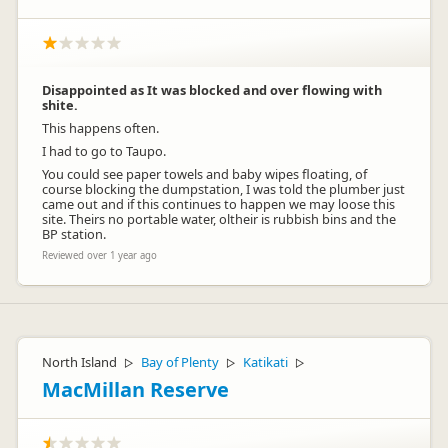
Disappointed as It was blocked and over flowing with
shite.
This happens often.
I had to go to Taupo.
You could see paper towels and baby wipes floating, of
course blocking the dumpstation, I was told the plumber just
came out and if this continues to happen we may loose this
site. Theirs no portable water, oltheir is rubbish bins and the
BP station.
Reviewed over 1 year ago
North Island
Bay of Plenty
Katikati
▷
▷
▷
MacMillan Reserve