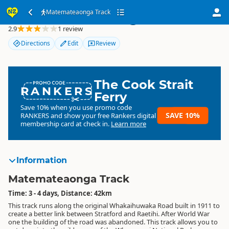
Matemateaonga Track
Matemateaonga Track
2.9
1 review
Directions
Edit
Review
The Cook Strait
RANKERS
Ferry
Save 10% when you use promo code
SAVE 10%
RANKERS
and show your free Rankers digital
membership card at check in.
Learn more
Information
Matemateaonga Track
Time: 3 - 4 days, Distance: 42km
This track runs along the original Whakaihuwaka Road built in 1911 to
create a better link between Stratford and Raetihi. After World War
one the building of the road was abandoned. This track allows you to