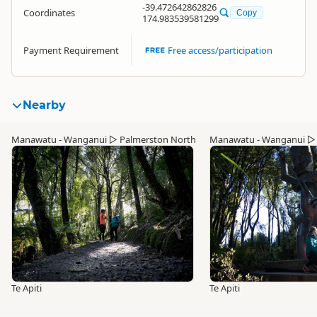
-39.472642862826
Coordinates
Copy
174.983539581299
Payment Requirement
Free access/participation
Nearby
Manawatu - Wanganui
▷
Palmerston North
Manawatu - Wanganui
Te Apiti
Te Apiti