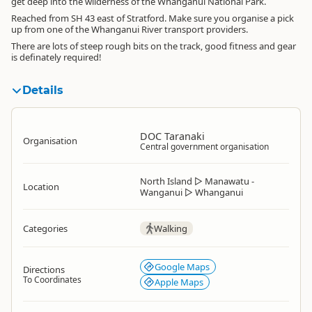
get deep into the wilderness of the Whanganui National Park.
Reached from SH 43 east of Stratford. Make sure you organise a pick
up from one of the Whanganui River transport providers.
There are lots of steep rough bits on the track, good fitness and gear
is definately required!
Details
DOC Taranaki
Organisation
Central government organisation
North Island
▷
Manawatu -
Location
Wanganui
▷
Whanganui
Categories
Walking
Google Maps
Directions
To Coordinates
Apple Maps