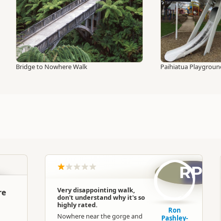
Bridge to Nowhere Walk
Paihiatua Playgroun
RP
Very disappointing walk,
re
don't understand why it's so
highly rated.
Ron
Nowhere near the gorge and
Pashley-