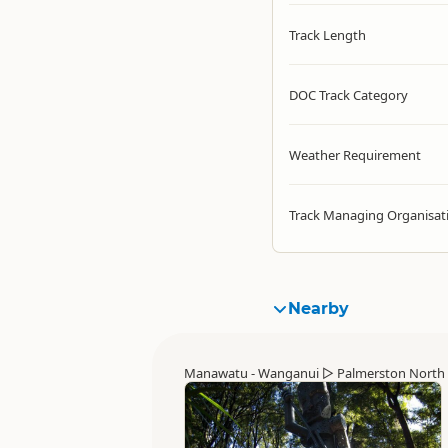
Track Length
DOC Track Category
Weather Requirement
Track Managing Organisat
Nearby
Manawatu - Wanganui
▷
Palmerston North