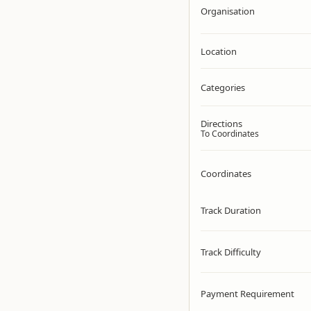
Organisation
Location
Categories
Directions
To Coordinates
Coordinates
Track Duration
Track Difficulty
Payment Requirement