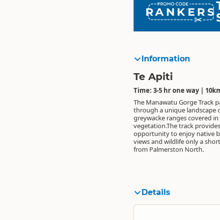
RANKERS
Information
Te Apiti
Time: 3-5 hr one way | 10k
The Manawatu Gorge Track p
through a unique landscape o
greywacke ranges covered in 
vegetation.The track provide
opportunity to enjoy native b
views and wildlife only a shor
from Palmerston North.
Details