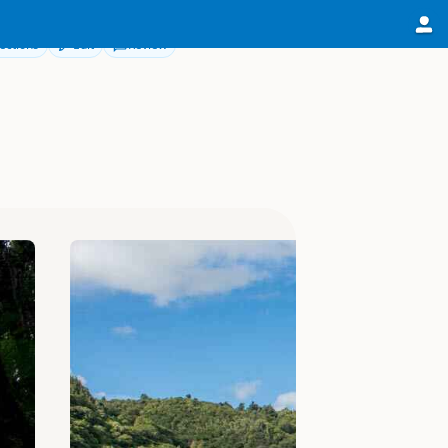
ections
Edit
Review