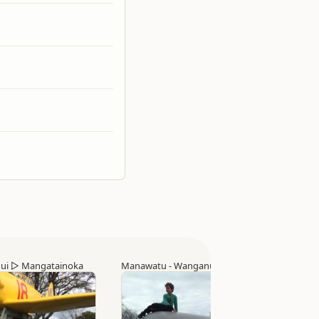
ui
▷
Mangatainoka
Manawatu - Wanganui
▷
Whanganui