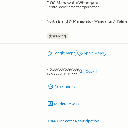
DOC Manawatu/Whanganui
Central government organisation
North Island
▷
Manawatu - Wanganui
▷
Palme
Walking
Google Maps
Apple Maps
-40.3070876897539
Copy
175.772201919556
2 to 4 hours
Moderate walk
Free access/participation