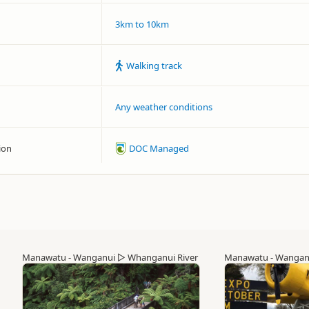
3km to 10km
Walking track
Any weather conditions
ion
DOC Managed
Manawatu - Wanganui
▷
Whanganui River
Manawatu - Wangan