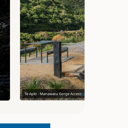
Te Apiti - Manawatu Gorge Access
Neville10