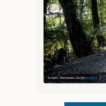
Te Apiti - Manawatu Gorge
Neville10