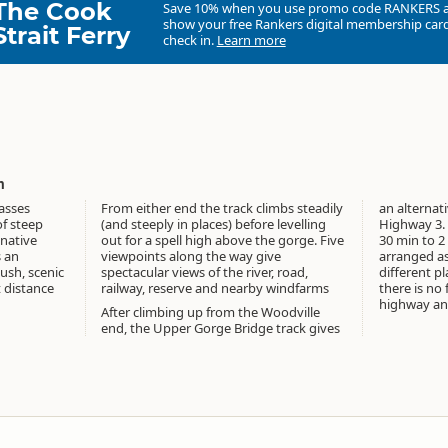
The Cook
Save 10% when you use promo code
RANKERS
show your free Rankers digital membership card
Strait Ferry
check in.
Learn more
m
asses
From either end the track climbs steadily
an alternat
f steep
(and steeply in places) before levelling
Highway 3. 
native
out for a spell high above the gorge. Five
30 min to 2
s an
viewpoints along the way give
arranged as 
ush, scenic
spectacular views of the river, road,
different pl
t distance
railway, reserve and nearby windfarms
there is no
highway and
After climbing up from the Woodville
end, the Upper Gorge Bridge track gives