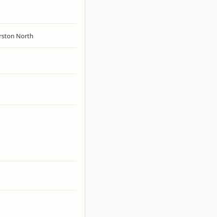
rston North