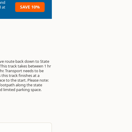
and
SAVE 10%
 at
ive route back down to State
This track takes between 1 hr
 hr. Transport needs to be
this track finishes at a
ace to the start. Please note:
 footpath along the state
 limited parking space.