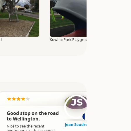
d
Kowhai Park Playground
JS
Good stop on the road
It was a go
expected t
to Wellington.
close to t
Jean Soudre
because of 
Nice to see the recent
not the ca
enormous slip that covered