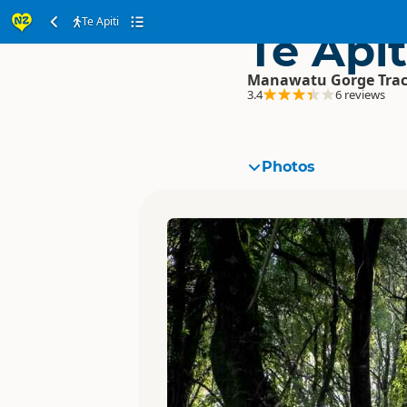
Te Apiti
Te Apit
Manawatu Gorge Tra
3.4
6 reviews
Photos