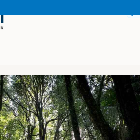
i
Dir
ck