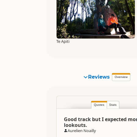
Te Apiti
Reviews
Overview
Quotes
Stats
Good track but I expected mo
lookouts.
Aurelien Noailly