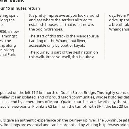
ere Walk
our 15 minutes return
ring spirit
It's pretty impressive as you look around
day. From W
along the
and see where the settlers all tried to
drive up t
e.
establish houses - all that is left now is
a breathtak
the odd hydrangea.
Whanganui 
1936, is now
in amongst
The start of this track is the Mangapurua
ess the
Landing on the Whanganui River,
trip along
accessible only by boat or kayak.
in biking
The journey is part of the destination on
nal Park.
this walk. Brace yourself, this is quite a
osted on the left 11.5 km north of Dublin Street Bridge. This highly scenic
lley. It’s an isolated land of proud Maori communities, whose histories date
d in legend by generations of Maori. Quaint churches are dwarfed by the ste
cular viewpoints. Pipiriki is 62 km from the turnoff with SH4, the last 23 k
rs give an authentic experience on the journey up river. The 50-minute jet b
ry. Bookings are essential and can be organised by visiting http://www.bri