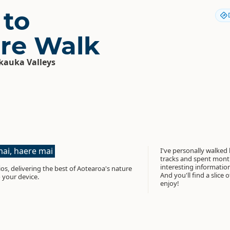
 to
re Walk
auka Valleys
ai, haere mai
I've personally walked
tracks and spent month
interesting informati
os, delivering the best of Aotearoa's nature
And you'll find a slice 
 your device.
enjoy!