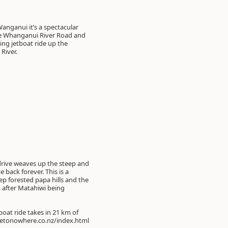
anganui it’s a spectacular
he Whanganui River Road and
ing jetboat ride up the
River.
 drive weaves up the steep and
 back forever. This is a
ep forested papa hills and the
m after Matahiwi being
oat ride takes in 21 km of
dgetonowhere.co.nz/index.html