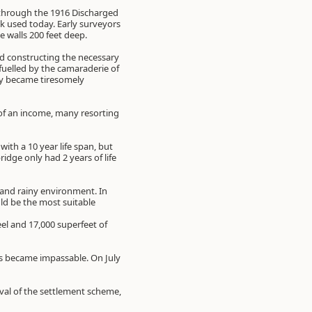
through the 1916 Discharged
ck used today. Early surveyors
 walls 200 feet deep.
and constructing the necessary
fuelled by the camaraderie of
try became tiresomely
 of an income, many resorting
th a 10 year life span, but
idge only had 2 years of life
 and rainy environment. In
ld be the most suitable
el and 17,000 superfeet of
ls became impassable. On July
val of the settlement scheme,