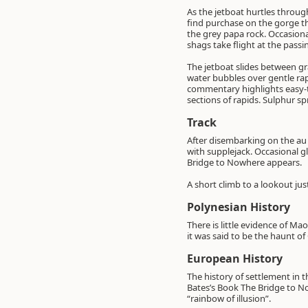
As the jetboat hurtles throug
find purchase on the gorge th
the grey papa rock. Occasiona
shags take flight at the pass
The jetboat slides between gr
water bubbles over gentle rapid
commentary highlights easy-t
sections of rapids. Sulphur s
Track
After disembarking on the au n
with supplejack. Occasional g
Bridge to Nowhere appears.
A short climb to a lookout just
Polynesian History
There is little evidence of M
it was said to be the haunt o
European History
The history of settlement in 
Bates’s Book The Bridge to No
“rainbow of illusion”.