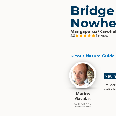
Bridge
Nowhe
Mangapurua/Kaiwhak
4.8
1 review
Your Nature Guide
Nau m
I'm Mari
walks to
Marios
Gavalas
AUTHOR AND
RESEARCHER