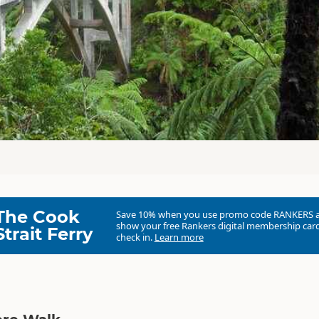
The Cook
Save 10% when you use promo code
RANKERS
show your free Rankers digital membership card
Strait Ferry
check in.
Learn more