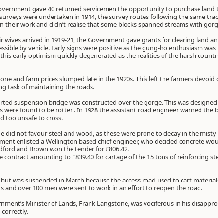
Government gave 40 returned servicemen the opportunity to purchase land 
st surveys were undertaken in 1914, the survey routes following the same tra
 their work and didn’t realise that some blocks spanned streams with gorge
heir wives arrived in 1919-21, the Government gave grants for clearing land 
ssible by vehicle. Early signs were positive as the gung-ho enthusiasm was 
this early optimism quickly degenerated as the realities of the harsh coun
one and farm prices slumped late in the 1920s. This left the farmers devoid
g task of maintaining the roads.
rted suspension bridge was constructed over the gorge. This was designed wi
s were found to be rotten. In 1928 the assistant road engineer warned the br
d too unsafe to cross.
dge did not favour steel and wood, as these were prone to decay in the misty
ment enlisted a Wellington based chief engineer, who decided concrete wou
ndford and Brown won the tender for £806.42.
contract amounting to £839.40 for cartage of the 15 tons of reinforcing ste
, but was suspended in March because the access road used to cart materia
s and over 100 men were sent to work in an effort to reopen the road.
rnment’s Minister of Lands, Frank Langstone, was vociferous in his disappro
correctly.