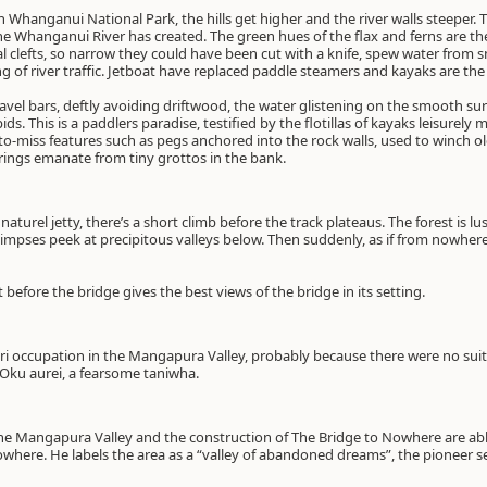
h Whanganui National Park, the hills get higher and the river walls steeper. 
e Whanganui River has created. The green hues of the flax and ferns are th
l clefts, so narrow they could have been cut with a knife, spew water from 
ing of river traffic. Jetboat have replaced paddle steamers and kayaks are t
avel bars, deftly avoiding driftwood, the water glistening on the smooth sur
s. This is a paddlers paradise, testified by the flotillas of kayaks leisurely
o-miss features such as pegs anchored into the rock walls, used to winch 
prings emanate from tiny grottos in the bank.
aturel jetty, there’s a short climb before the track plateaus. The forest is l
limpses peek at precipitous valleys below. Then suddenly, as if from nowhere
 before the bridge gives the best views of the bridge in its setting.
aori occupation in the Mangapura Valley, probably because there were no sui
f Oku aurei, a fearsome taniwha.
the Mangapura Valley and the construction of The Bridge to Nowhere are abl
where. He labels the area as a “valley of abandoned dreams”, the pioneer set