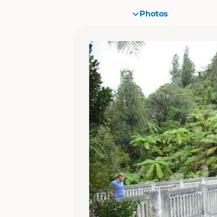
Photos