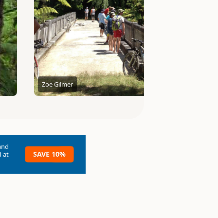
Zoe Gilmer
and
SAVE 10%
 at