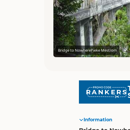
Bridge to Nowhere
Pieke Mestrom
RANKERS
Information