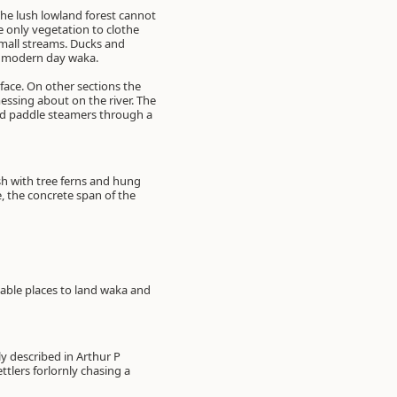
The lush lowland forest cannot
e only vegetation to clothe
small streams. Ducks and
he modern day waka.
face. On other sections the
 messing about on the river. The
old paddle steamers through a
ush with tree ferns and hung
, the concrete span of the
table places to land waka and
y described in Arthur P
tlers forlornly chasing a