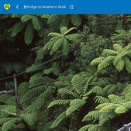
Bridge to Nowhere Walk