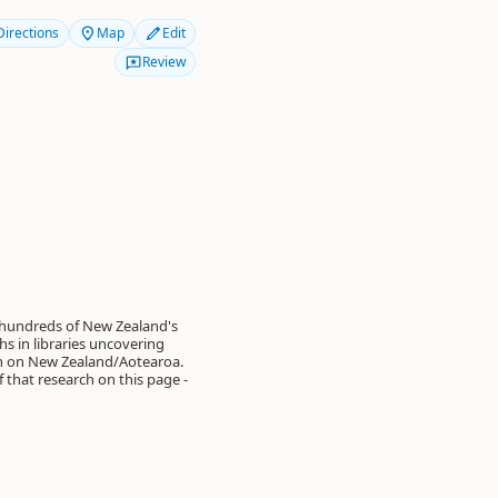
Directions
Map
Edit
Review
 hundreds of New Zealand's
s in libraries uncovering
on on New Zealand/Aotearoa.
of that research on this page -