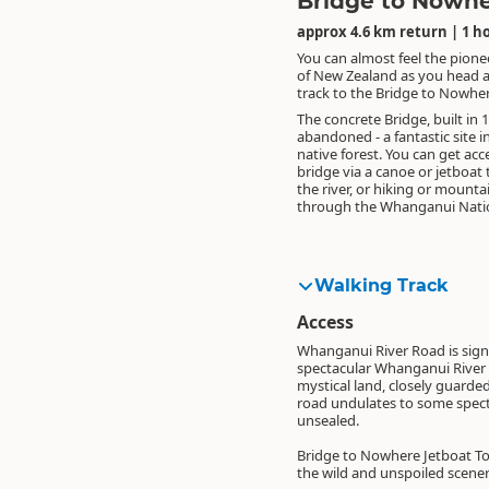
Bridge to Nowh
approx 4.6 km return | 1 h
You can almost feel the pionee
of New Zealand as you head 
track to the Bridge to Nowher
The concrete Bridge, built in 
abandoned - a fantastic site 
native forest. You can get acc
bridge via a canoe or jetboat 
the river, or hiking or mounta
through the Whanganui Natio
Walking Track
Access
Whanganui River Road is signp
spectacular Whanganui River va
mystical land, closely guarde
road undulates to some specta
unsealed.
Bridge to Nowhere Jetboat Tou
the wild and unspoiled scene