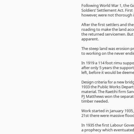
Following World War 1, the 
Soldiers’ Settlement Act. Fir
however, were not thorough in
After the first settlers and t
roading to make the land acce
the returned servicemen. But 
apparent.
The steep land was erosion pr
to working on the never endin
In 1919 a 114 foot rimu suppo
after only 5 years the support
left, before it would be deeme
Design criteria for a new bri
1933 the Public Works Depart
material. The Raetihi firm Sa
PJ Matthews won the separate 
timber needed.
Work started in January 1935
21st there were massive flood
In 1935 the first Labour Gove
a prophecy which eventuated 