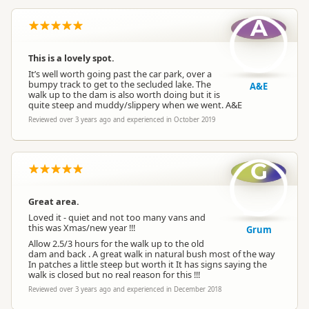
A
This is a lovely spot.
It’s well worth going past the car park, over a
bumpy track to get to the secluded lake. The
A&E
walk up to the dam is also worth doing but it is
quite steep and muddy/slippery when we went. A&E
Reviewed over 3 years ago and experienced in October 2019
G
Great area.
Loved it - quiet and not too many vans and
this was Xmas/new year !!!
Grum
Allow 2.5/3 hours for the walk up to the old
dam and back . A great walk in natural bush most of the way
In patches a little steep but worth it It has signs saying the
walk is closed but no real reason for this !!!
Reviewed over 3 years ago and experienced in December 2018