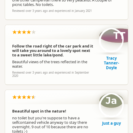
one other campervan there so very peaceful. A couple of
picnic tables. No toilets.
Reviewed over 3 years ago and experienced in January 2021
TT
Follow the road right of the car park and it
will take you around to a lovely spot next
to a sweet little lake/pond.
Tracy
Beautiful views of the trees reflected in the
Tanner-
water.
Doyle
Reviewed over 3 years ago and experienced in September
2020
Ja
Beautiful spot in the nature!
no toilet but you're suppose to have a
selfcontained vehicle anyway to stay there
Just a guy
overnight. 9 out of 10 because there are no
toilets ;-)