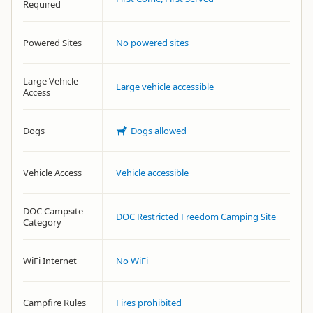
Required
Powered Sites
No powered sites
Large Vehicle
Large vehicle accessible
Access
Dogs
Dogs allowed
Vehicle Access
Vehicle accessible
DOC Campsite
DOC Restricted Freedom Camping Site
Category
WiFi Internet
No WiFi
Campfire Rules
Fires prohibited