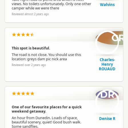
views. No toilets unfortunately. Only one other
Walvins
camper while we were there
Reviewed almost 2 years ago
CR
This spot is beautiful.
The road is not close. You should use this
location: greys dam pic nick area
Charles-
Henry
Reviewed over 2 years ago
ROUAUD
DR
One of our favourite places for a quick
weekend getaway.
An hour from Dunedin. Loads of space,
Denise R
beautiful scenery, quiet! Good bush walk.
Some sandflies.