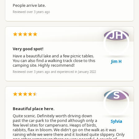
People arrive late.
Reviewed over 3 years ago
JH
Very good spot!
Have a beautiful lake and a few picnic tables.
You can also find a walking track close to this
Jim H
camping site. Highly recommend!
Reviewed over 3 years ago and experienced in January 2022
S
Beautiful place here.
Quite scenic. Definitely worth driving down
past the car-park to the pond although only a
Sylvia
few level sites for campervans. Heaps of birds,
rabbits, flax in bloom. We didn't go on the walk as it was
raining while we were there and it looked quite slippery. Only