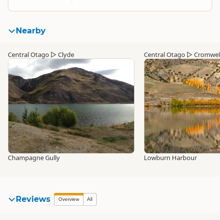
Nearby
Central Otago
▷
Clyde
Central Otago
▷
Cromwel
Champagne Gully
Lowburn Harbour
Reviews
Overview
All