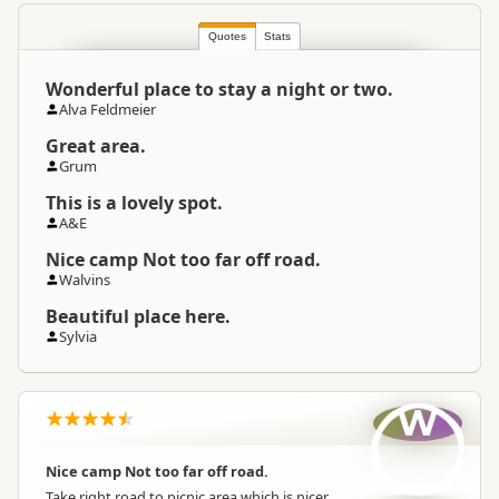
Quotes
Stats
Wonderful place to stay a night or two.
Alva Feldmeier
Great area.
Grum
This is a lovely spot.
A&E
Nice camp Not too far off road.
Walvins
Beautiful place here.
Sylvia
W
Nice camp Not too far off road.
Take right road to picnic area which is nicer