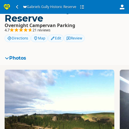
Gabriels Gully Historic
Gabriels Gully Historic Reserve
Reserve
Overnight Campervan Parking
4.7
21 reviews
Directions
Map
Edit
Review
Photos