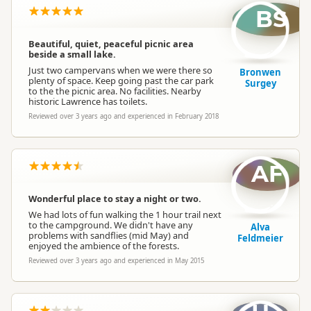
BS
Beautiful, quiet, peaceful picnic area
beside a small lake.
Just two campervans when we were there so
Bronwen
plenty of space. Keep going past the car park
Surgey
to the the picnic area. No facilities. Nearby
historic Lawrence has toilets.
Reviewed over 3 years ago and experienced in February 2018
AF
Wonderful place to stay a night or two.
We had lots of fun walking the 1 hour trail next
to the campground. We didn't have any
Alva
problems with sandflies (mid May) and
Feldmeier
enjoyed the ambience of the forests.
Reviewed over 3 years ago and experienced in May 2015