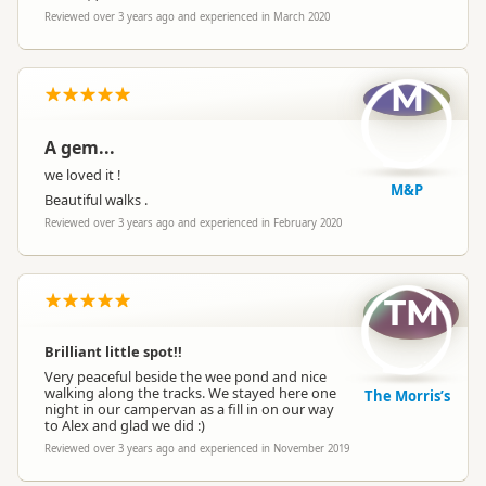
Reviewed over 3 years ago and experienced in March 2020
M
A gem...
we loved it !
M&P
Beautiful walks .
Reviewed over 3 years ago and experienced in February 2020
TM
Brilliant little spot!!
Very peaceful beside the wee pond and nice
walking along the tracks. We stayed here one
The Morris’s
night in our campervan as a fill in on our way
to Alex and glad we did :)
Reviewed over 3 years ago and experienced in November 2019