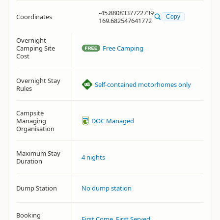
-45.8808337722739
Coordinates
Copy
169.682547641772
Overnight
Camping Site
Free Camping
Cost
Overnight Stay
Self-contained motorhomes only
Rules
Campsite
Managing
DOC Managed
Organisation
Maximum Stay
4 nights
Duration
Dump Station
No dump station
Booking
First Come, First Served