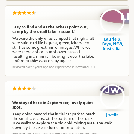
LK
Easy to find and as the others point out,
camp by the small lake is superb!
We were the only ones camped that night, felt
Laurie &
very safe. Bird life is great, green, lake when
Kaye, NSW,
still has some great mirror images. While we
Australia.
were there a short sun shower passed
resulting in a mini rainbow right over the lake,
unforgettable! Would stay again!
Reviewed over 3 years ago and experienced in November 2018
Jw
We stayed here in September, lovely quiet
spot.
Keep going beyond the initial car park to reach
J wells
the small lake area at the bottom of the track.
Nice walks to explore the old gold mining area. The walk
down by the lake is closed unfortunately.
Reviewed over 3 years ago and experienced in September 2018