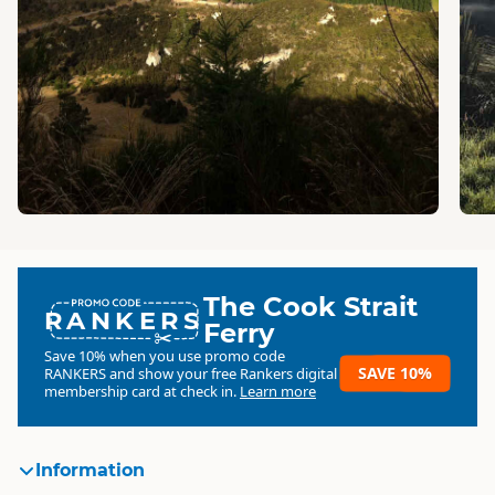
The Cook Strait
RANKERS
Ferry
Save 10% when you use promo code
SAVE 10%
RANKERS
and show your free Rankers digital
membership card at check in.
Learn more
Information