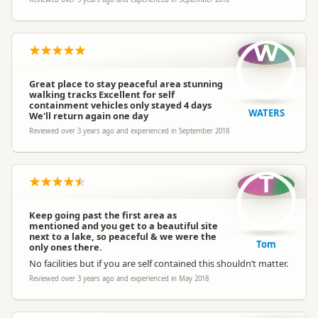
W
Great place to stay peaceful area stunning
walking tracks Excellent for self
containment vehicles only stayed 4 days
WATERS
We'll return again one day
Reviewed over 3 years ago and experienced in September 2018
T
Keep going past the first area as
mentioned and you get to a beautiful site
next to a lake, so peaceful & we were the
Tom
only ones there.
No facilities but if you are self contained this shouldn’t matter.
Reviewed over 3 years ago and experienced in May 2018