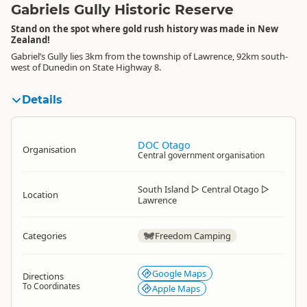
Gabriels Gully Historic Reserve
Stand on the spot where gold rush history was made in New
Zealand!
Gabriel’s Gully lies 3km from the township of Lawrence, 92km south-
west of Dunedin on State Highway 8.
Details
DOC Otago
Organisation
Central government organisation
South Island
▷
Central Otago
▷
Location
Lawrence
Categories
Freedom Camping
Google Maps
Directions
To Coordinates
Apple Maps