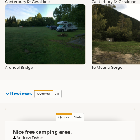
Canterbury
▷
Geraldine
Canterbury
▷
Geraldine
Arundel Bridge
Te Moana Gorge
Reviews
Overview
All
Quotes
Stats
Nice free camping area.
Andrew Fisher