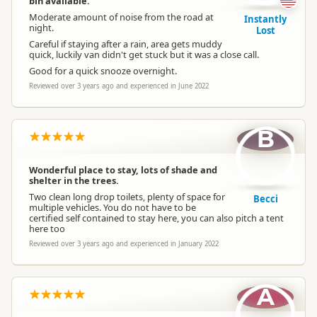
bin available.
Moderate amount of noise from the road at
Instantly
night.
Lost
Careful if staying after a rain, area gets muddy
quick, luckily van didn't get stuck but it was a close call.
Good for a quick snooze overnight.
Reviewed over 3 years ago and experienced in June 2022
B
Wonderful place to stay, lots of shade and
shelter in the trees.
Two clean long drop toilets, plenty of space for
Becci
multiple vehicles. You do not have to be
certified self contained to stay here, you can also pitch a tent
here too
Reviewed over 3 years ago and experienced in January 2022
A