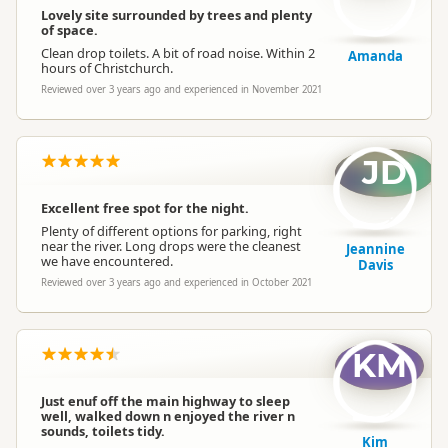
Lovely site surrounded by trees and plenty
of space.
Clean drop toilets. A bit of road noise. Within 2
Amanda
hours of Christchurch.
Reviewed over 3 years ago and experienced in November 2021
JD
Excellent free spot for the night.
Plenty of different options for parking, right
near the river. Long drops were the cleanest
Jeannine
we have encountered.
Davis
Reviewed over 3 years ago and experienced in October 2021
KM
Just enuf off the main highway to sleep
well, walked down n enjoyed the river n
sounds, toilets tidy.
Kim