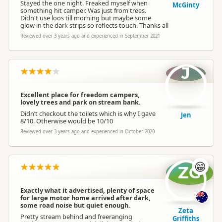
Stayed the one night. Freaked myself when
McGinty
something hit camper. Was just from trees.
Didn't use loos till morning but maybe some
glow in the dark strips so reflects touch. Thanks all
Reviewed over 3 years ago and experienced in September 2021
J
Excellent place for freedom campers,
lovely trees and park on stream bank.
Didn’t checkout the toilets which is why I gave
Jen
8/10. Otherwise would be 10/10
Reviewed over 3 years ago and experienced in October 2020
😁
ZG
Exactly what it advertised, plenty of space
for large motor home arrived after dark,
some road noise but quiet enough.
Zeta
Pretty stream behind and freeranging
Griffiths