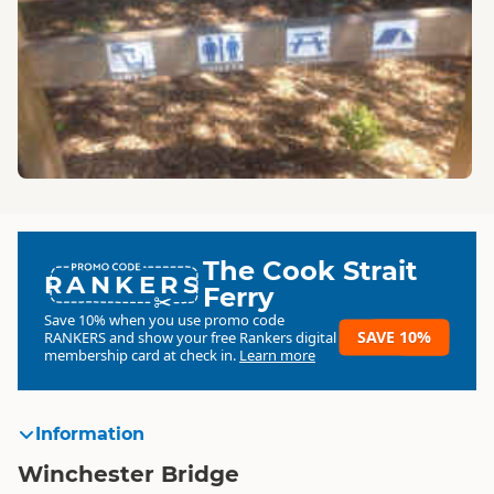
The Cook Strait
RANKERS
Ferry
Save 10% when you use promo code
SAVE 10%
RANKERS
and show your free Rankers digital
membership card at check in.
Learn more
Information
Winchester Bridge