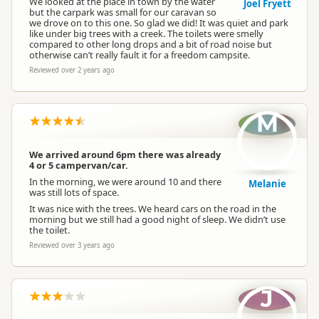
We looked at the place in town by the water
Joel Fryett
but the carpark was small for our caravan so
we drove on to this one. So glad we did! It was quiet and park
like under big trees with a creek. The toilets were smelly
compared to other long drops and a bit of road noise but
otherwise can’t really fault it for a freedom campsite.
Reviewed over 2 years ago
M
We arrived around 6pm there was already
4 or 5 campervan/car.
In the morning, we were around 10 and there
Melanie
was still lots of space.
It was nice with the trees. We heard cars on the road in the
morning but we still had a good night of sleep. We didn’t use
the toilet.
Reviewed over 3 years ago
J