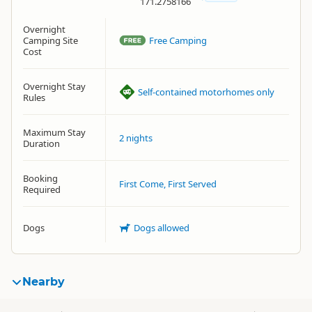
171.2758166
Overnight
Camping Site
Free Camping
Cost
Overnight Stay
Self-contained motorhomes only
Rules
Maximum Stay
2 nights
Duration
Booking
First Come, First Served
Required
Dogs
Dogs allowed
Nearby