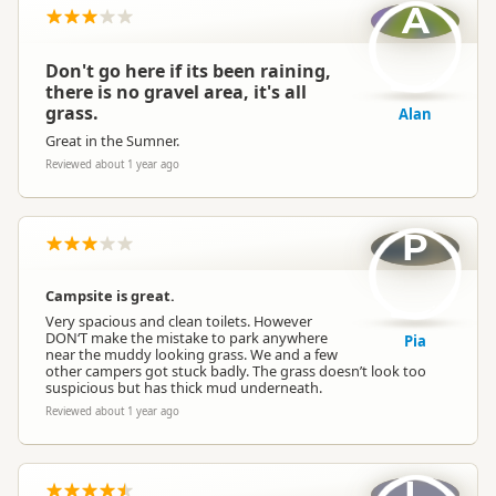
A
Don't go here if its been raining,
there is no gravel area, it's all
grass.
Alan
Great in the Sumner.
Reviewed about 1 year ago
P
Campsite is great.
Very spacious and clean toilets. However
DON‘T make the mistake to park anywhere
Pia
near the muddy looking grass. We and a few
other campers got stuck badly. The grass doesn’t look too
suspicious but has thick mud underneath.
Reviewed about 1 year ago
L