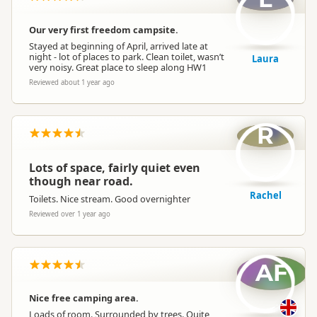
Our very first freedom campsite.
Stayed at beginning of April, arrived late at
night - lot of places to park. Clean toilet, wasn’t
Laura
very noisy. Great place to sleep along HW1
Reviewed about 1 year ago
R
Lots of space, fairly quiet even
though near road.
Rachel
Toilets. Nice stream. Good overnighter
Reviewed over 1 year ago
AF
Nice free camping area.
Loads of room. Surrounded by trees. Quite