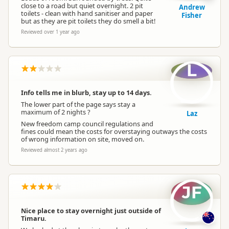
close to a road but quiet overnight. 2 pit
Andrew
toilets - clean with hand sanitiser and paper
Fisher
but as they are pit toilets they do smell a bit!
Reviewed over 1 year ago
L
Info tells me in blurb, stay up to 14 days.
The lower part of the page says stay a
maximum of 2 nights ?
Laz
New freedom camp council regulations and
fines could mean the costs for overstaying outways the costs
of wrong information on site, moved on.
Reviewed almost 2 years ago
JF
Nice place to stay overnight just outside of
Timaru.