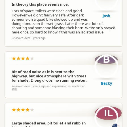
In theory this place seems nice.
Lots of space, toilets were clean and good.
However we didn’t feel very safe. After dark
Josh
someone on a quad bike showed up and was
doing donuts on the wet grass. Later there was lots of
shouting and someone blasting their horn. We’ve only stayed
here once, so hard to know if this was an isolated issue.
Reviewed over 3 years ago
B
Bit of road noise as it is next to the
highway, but nice atmosphere with trees
for shade, 2 long drops, no running water.
Becky
Reviewed over 3 years ago and experienced in November
2022
IL
Large shaded area, pit toilet and rubbish