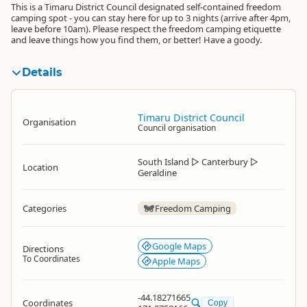
This is a Timaru District Council designated self-contained freedom
camping spot - you can stay here for up to 3 nights (arrive after 4pm,
leave before 10am). Please respect the freedom camping etiquette
and leave things how you find them, or better! Have a goody.
Details
Timaru District Council
Organisation
Council organisation
South Island
▷
Canterbury
▷
Location
Geraldine
Categories
Freedom Camping
Google Maps
Directions
To Coordinates
Apple Maps
-44.18271665
Coordinates
Copy