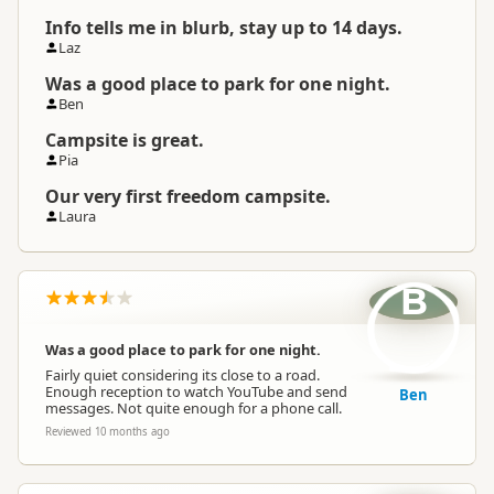
Info tells me in blurb, stay up to 14 days.
Laz
Was a good place to park for one night.
Ben
Campsite is great.
Pia
Our very first freedom campsite.
Laura
B
Was a good place to park for one night.
Fairly quiet considering its close to a road.
Enough reception to watch YouTube and send
Ben
messages. Not quite enough for a phone call.
Reviewed 10 months ago