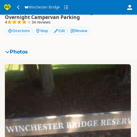
Winchester Bridge
Winchester Bridge
Overnight Campervan Parking
4
34 reviews
Directions
Map
Edit
Review
Photos