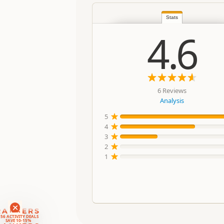
Stats
4.6
6 Reviews
Analysis
5
4
3
2
1
RANKERS
56 ACTIVITY DEALS
SAVE 10-15%
RANKERS