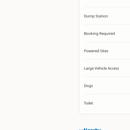
Dump Station
Booking Required
Powered Sites
Large Vehicle Access
Dogs
Toilet