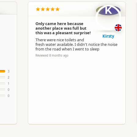
K
Only came here because
another place was full but
this was a pleasant surprise!
Kirsty
There were nice toilets and
fresh water available. I didn't notice the noise
from the road when I went to sleep
Reviewed 8 months ago
3
2
1
0
0