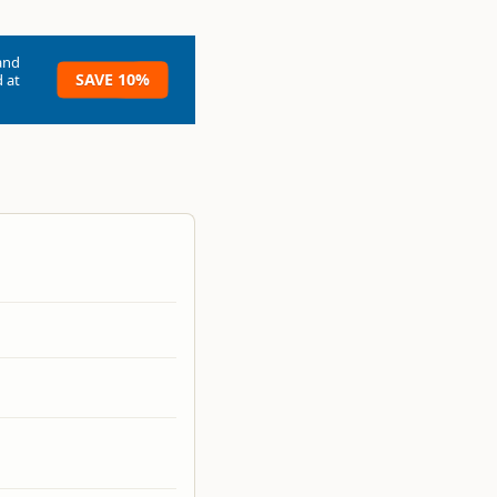
and
SAVE 10%
 at