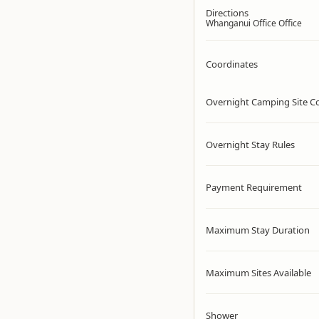
Directions
Whanganui Office Office
Coordinates
Overnight Camping Site C
Overnight Stay Rules
Payment Requirement
Maximum Stay Duration
Maximum Sites Available
Shower