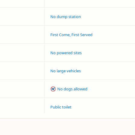
No dump station
First Come, First Served
No powered sites
No large vehicles
No dogs allowed
Public toilet