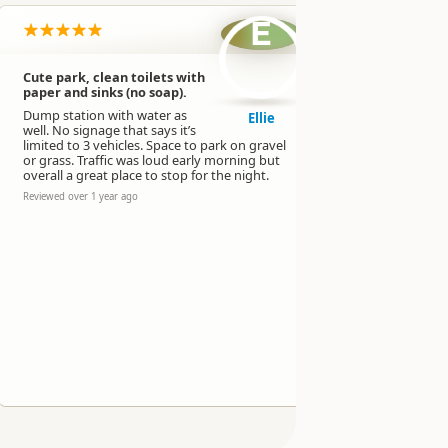
E
Cute park, clean toilets with
Great area,
paper and sinks (no soap).
NSC vehicle
tents possi
Dump station with water as
Ellie
well. No signage that says it’s
Nice toilet
limited to 3 vehicles. Space to park on gravel
fresh water
or grass. Traffic was loud early morning but
a BBQ area.
overall a great place to stop for the night.
Could be a b
Reviewed over 1 year ago
Reviewed over 