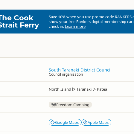
The Cook
Save 10% when you use promo code
RANKERS
show your free Rankers digital membership card
Strait Ferry
check in.
Learn more
South Taranaki District Council
Council organisation
North Island
▷
Taranaki
▷
Patea
Freedom Camping
Google Maps
Apple Maps