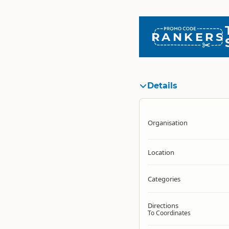
RANKERS
Details
Organisation
Location
Categories
Directions
To Coordinates