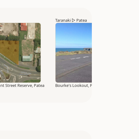
Taranaki
▷
Patea
t Street Reserve, Patea
Bourke's Lookout, Patea