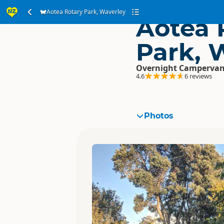
Aotea Rotary Park, Waverley
Aotea 
Park, 
Overnight Campervan
4.6
6 reviews
Photos