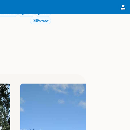
Directions
Map
Edit
Review