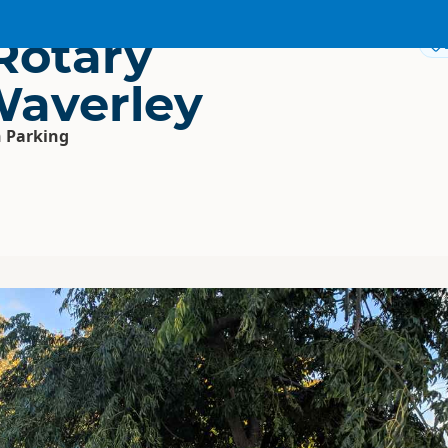
Rotary
Waverley
 Parking