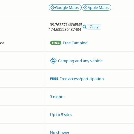
Google Maps
Apple Maps
-39.7633714696545
Copy
174.635586437434
ost
Free Camping
Camping and any vehicle
Free access/participation
3 nights
Up to 5 sites
No shower