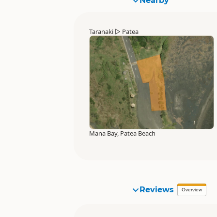
Nearby
Taranaki
▷
Patea
Mana Bay, Patea Beach
Reviews
Overview