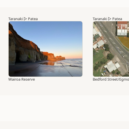
Taranaki
▷
Patea
Taranaki
▷
Patea
Wairoa Reserve
Bedford Street/Egmon