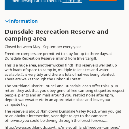
membership card at check in.
Learn more
Information
Dunsdale Recreation Reserve and
camping area
Closed between May - September every year.
Freedom campers are permitted to stay for up to three days at
Dunsdale Recreation Reserve, inland from Invercargill.
This is a huge area, another wicked find! This reserve is well set up
with loads of space to camp in, multiple toilet sites and water
avaliable. It is very tidy and there is lots of natives being planted.
There are walks through the Hokonui Forest.
The Southland District Council and Dunsdale locals offer this up. In
return they ask that you obey general free-camping etiquette: respect
people, plants and animals around you, restrict noise after 8pm,
deposit waterwater etc in an appropriate place and leave your
campsite tidy.
The reserve is about 7km down Dunsdale Valley Road, when you get
to an obvious intersection, veer right to get to the campsite
otherwise you could be driving through the forest forever......
http://www.southlanddc.govt.nz/my-southland/freedom-camping/