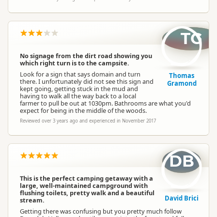
TG
No signage from the dirt road showing you
which right turn is to the campsite.
Look for a sign that says domain and turn
Thomas
there. I unfortunately did not see this sign and
Gramond
kept going, getting stuck in the mud and
having to walk all the way back to a local
farmer to pull be out at 1030pm. Bathrooms are what you'd
expect for being in the middle of the woods.
Reviewed over 3 years ago and experienced in November 2017
DB
This is the perfect camping getaway with a
large, well-maintained campground with
flushing toilets, pretty walk and a beautiful
David Brici
stream.
Getting there was confusing but you pretty much follow