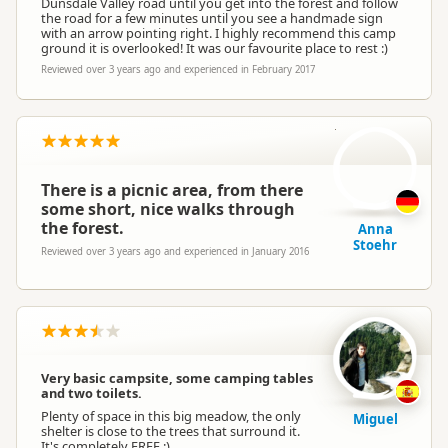
Dunsdale Valley road until you get into the forest and follow
the road for a few minutes until you see a handmade sign
with an arrow pointing right. I highly recommend this camp
ground it is overlooked! It was our favourite place to rest :)
Reviewed over 3 years ago and experienced in February 2017
AS
There is a picnic area, from there
some short, nice walks through
the forest.
Anna
Stoehr
Reviewed over 3 years ago and experienced in January 2016
Very basic campsite, some camping tables
and two toilets.
Plenty of space in this big meadow, the only
Miguel
shelter is close to the trees that surround it.
It's completely FREE :)