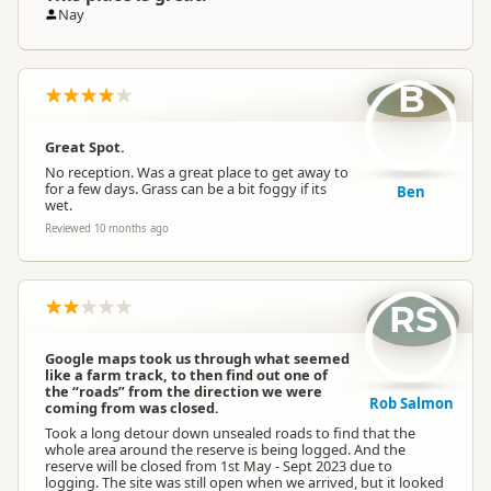
Nay
B
Great Spot.
No reception. Was a great place to get away to
for a few days. Grass can be a bit foggy if its
Ben
wet.
Reviewed 10 months ago
RS
Google maps took us through what seemed
like a farm track, to then find out one of
the “roads” from the direction we were
Rob Salmon
coming from was closed.
Took a long detour down unsealed roads to find that the
whole area around the reserve is being logged. And the
reserve will be closed from 1st May - Sept 2023 due to
logging. The site was still open when we arrived, but it looked