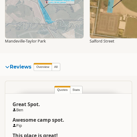
Mandeville-Taylor Park
Salford Street
Reviews
Overview
All
Quotes
Stats
Great Spot.
Ben
Awesome camp spot.
Pip
This place is great!