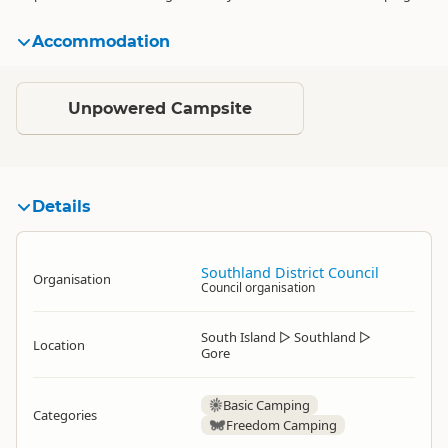
Accommodation
Standard
Unpowered Campsite
Details
Southland District Council
Organisation
Council organisation
South Island
▷
Southland
▷
Location
Gore
Basic Camping
Categories
Freedom Camping