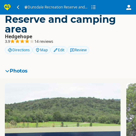
Dunsdale Recreation
Dunsdale Recreation Reserve and...
Reserve and camping
area
Hedgehope
3.9
14 reviews
Directions
Map
Edit
Review
Photos