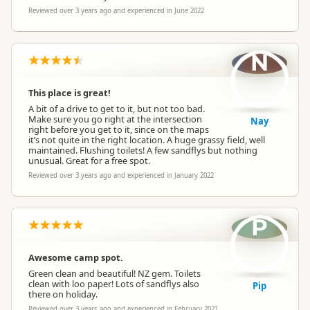
Reviewed over 3 years ago and experienced in June 2022
N
This place is great!
A bit of a drive to get to it, but not too bad.
Make sure you go right at the intersection
Nay
right before you get to it, since on the maps
it’s not quite in the right location. A huge grassy field, well
maintained. Flushing toilets! A few sandflys but nothing
unusual. Great for a free spot.
Reviewed over 3 years ago and experienced in January 2022
P
Awesome camp spot.
Green clean and beautiful! NZ gem. Toilets
clean with loo paper! Lots of sandflys also
Pip
there on holiday.
Reviewed over 3 years ago and experienced in February 2021