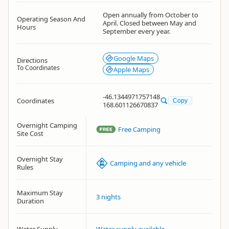
Open annually from October to
Operating Season And
April. Closed between May and
Hours
September every year.
Google Maps
Directions
To Coordinates
Apple Maps
-46.1344971757148
Coordinates
Copy
168.601126670837
Overnight Camping
Free Camping
Site Cost
Overnight Stay
Camping and any vehicle
Rules
Maximum Stay
3 nights
Duration