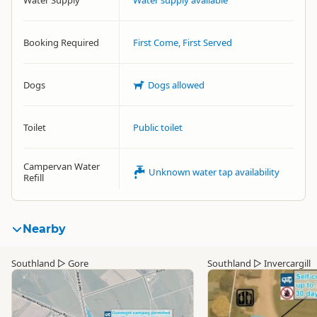
Water Supply
Water supply available
Booking Required
First Come, First Served
Dogs
Dogs allowed
Toilet
Public toilet
Campervan Water
Unknown water tap availability
Refill
Nearby
Southland
▷
Gore
Southland
▷
Invercargill