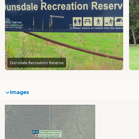
Dunsdale Recreation Reserve
Images