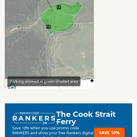
Parking allowed in green shaded area
The Cook Strait
RANKERS
Ferry
Save 10% when you use promo code
SAVE 10%
RANKERS
and show your free Rankers digital