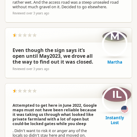
rather wet. And the access road was a steep unsealed road
without much gravel on it. Decided to go elsewhere.
Reviewed over 3 years ago
M
Even though the sign says it’s
open until May2023, we drove all
the way to find out it was closed.
Martha
Reviewed over 3 years ago
IL
Attempted to get here in June 2022, Google
maps must not have been reliable because
it was taking us through what looked like
Instantly
private farmland with a lot of open but
Lost
could-be locked gates while you sleep
. Didn't want to risk it or anger any of the
locals so didn't stay here and moved on.