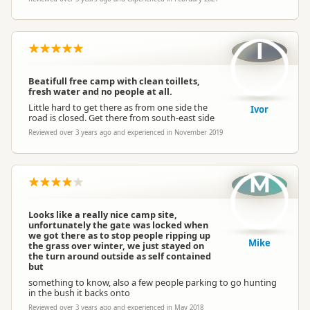
I
Beatifull free camp with clean toillets,
fresh water and no people at all.
Little hard to get there as from one side the
Ivor
road is closed. Get there from south-east side
Reviewed over 3 years ago and experienced in November 2019
M
Looks like a really nice camp site,
unfortunately the gate was locked when
we got there as to stop people ripping up
Mike
the grass over winter, we just stayed on
the turn around outside as self contained
but
something to know, also a few people parking to go hunting
in the bush it backs onto
Reviewed over 3 years ago and experienced in May 2018