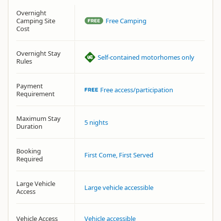
Overnight
Camping Site
Free Camping
Cost
Overnight Stay
Self-contained motorhomes only
Rules
Payment
Free access/participation
Requirement
Maximum Stay
5 nights
Duration
Booking
First Come, First Served
Required
Large Vehicle
Large vehicle accessible
Access
Vehicle Access
Vehicle accessible