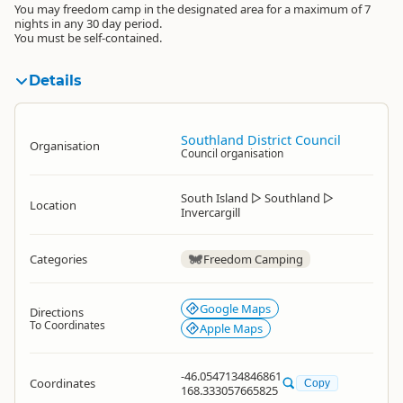
You may freedom camp in the designated area for a maximum of 7
nights in any 30 day period.
You must be self-contained.
Details
Southland District Council
Organisation
Council organisation
South Island
▷
Southland
▷
Location
Invercargill
Categories
Freedom Camping
Google Maps
Directions
To Coordinates
Apple Maps
-46.0547134846861
Coordinates
Copy
168.333057665825