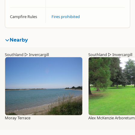
Campfire Rules
Fires prohibited
Nearby
Southland
▷
Invercargill
Southland
▷
Invercargill
Moray Terrace
Alex McKenzie Arboretum