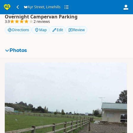
Ayr Street, Limehills
Ayr Street, Limehills
Overnight Campervan Parking
3.9
2 reviews
Directions
Map
Edit
Review
Photos