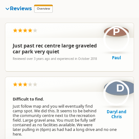
Reviews
Overview
P
Just past rec centre large graveled
car park very quiet
Paul
Reviewed over 3 years ago and experienced in October 2018
D
Difficult to find.
Just follow map and you will eventually find
camp spot. We did this. It seems to be behind
Daryl and
the community centre next to the recreation
Chris
field. Large gravel area. You must be fully self
contained as no facilities available. We were
later pulling in (6pm) as had had a long drive and no one
here.