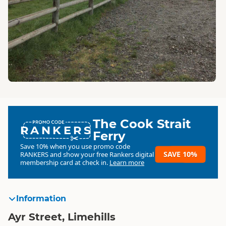
The Cook Strait
RANKERS
Ferry
Save 10% when you use promo code
SAVE 10%
RANKERS
and show your free Rankers digital
membership card at check in.
Learn more
Information
Ayr Street, Limehills