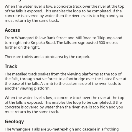
When the water level is low, a concrete track over the river at the top
of the falls is exposed. This enables the loop to be completed. If the
concrete is covered by water then the river level is too high and you
must return by the same track.
Access
From Whangarei follow Bank Street and Mill Road to Tikipunga and
turn right into Kiripaka Road. The falls are signposted 500 metres
further on the right.
There are toilets and a picnic area by the carpark.
Track
The metalled track snakes from the viewing platforms at the top of
the falls, through native forest to a footbridge over the Hatea River at
the base of the falls. A climb to the eastern side of the river leads to
another viewing platform.
When the water level is low, a concrete track over the river at the top
of the falls is exposed. This enables the loop to be completed. If the
concrete is covered by water then the river level is too high and you
must return by the same track.
Geology
The Whangarei Falls are 26-metres-high and cascade in a frothing