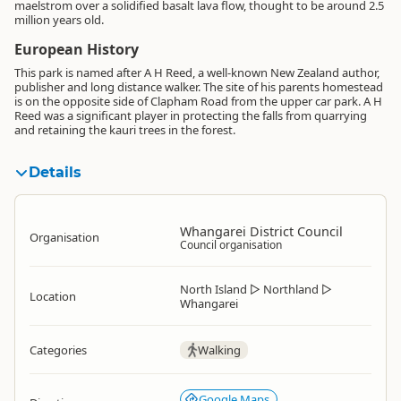
maelstrom over a solidified basalt lava flow, thought to be around 2.5
million years old.
European History
This park is named after A H Reed, a well-known New Zealand author,
publisher and long distance walker. The site of his parents homestead
is on the opposite side of Clapham Road from the upper car park. A H
Reed was a significant player in protecting the falls from quarrying
and retaining the kauri trees in the forest.
Details
Whangarei District Council
Organisation
Council organisation
North Island
▷
Northland
▷
Location
Whangarei
Categories
Walking
Google Maps