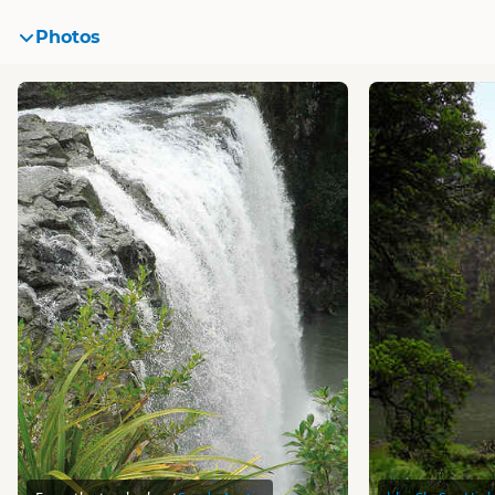
Photos