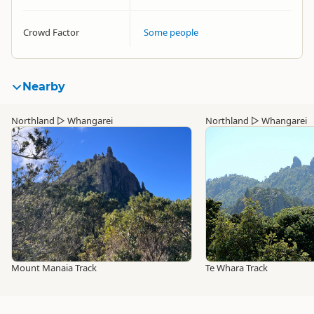
Crowd Factor
Some people
Nearby
Northland
▷
Whangarei
Northland
▷
Whangarei
Mount Manaia Track
Te Whara Track