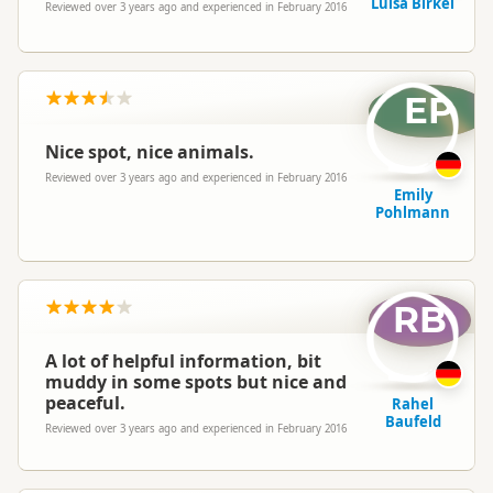
Luisa Birkel
Reviewed over 3 years ago and experienced in February 2016
EP
Nice spot, nice animals.
Reviewed over 3 years ago and experienced in February 2016
Emily
Pohlmann
RB
A lot of helpful information, bit
muddy in some spots but nice and
peaceful.
Rahel
Baufeld
Reviewed over 3 years ago and experienced in February 2016