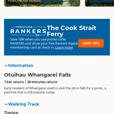
From the top lookout
Sandy Austin
blueSkySunHig
The Cook Strait
RANKERS
Ferry
Save 10% when you use promo code
SAVE 10%
RANKERS
and show your free Rankers digital
membership card at check in.
Learn more
Information
Otuihau Whangarei Falls
1 km return | 30 minutes return
Early resident of Whangarei used to visit the 26-m falls for a picnic, a
pastime that is still popular today.
Walking Track
Timing