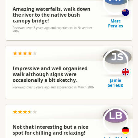
Amazing waterfalls, walk down
the river to the native bush
canopy bridge!
Marc
Perales
Reviewed over 3 years ago and experienced in November
2016
JS
Impressive and well organised
walk although signs were
occasionally a bit sketchy.
Jamie
Serieux
Reviewed over 3 years ago and experienced in March 2016
LB
Not that interesting but a nice
spot for chilling and relaxing!