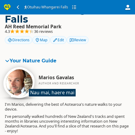
Otuihau Whangarei
Otuihau Whangarei Falls
Falls
AH Reed Memorial Park
4.3
36 reviews
Directions
Map
Edit
Review
Your Nature Guide
Marios Gavalas
AUTHOR AND RESEARCHER
Nau mai, haere mai
I'm Marios, delivering the best of Aotearoa's nature walks to your
device.
I've personally walked hundreds of New Zealand's tracks and spent
months in libraries uncovering interesting information on New
Zealand/Aotearoa. And you'll find a slice of that research on this page
- enjoy!