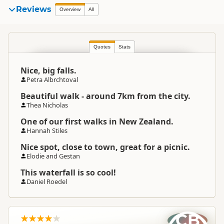
Reviews
Overview
All
Quotes
Stats
Nice, big falls.
Petra Albrchtoval
Beautiful walk - around 7km from the city.
Thea Nicholas
One of our first walks in New Zealand.
Hannah Stiles
Nice spot, close to town, great for a picnic.
Elodie and Gestan
This waterfall is so cool!
Daniel Roedel
CB