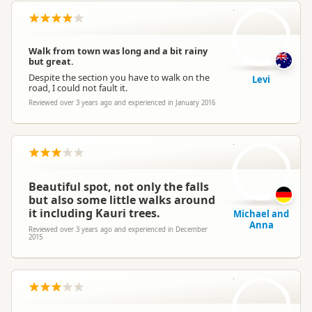
L
Walk from town was long and a bit rainy
but great.
Despite the section you have to walk on the
Levi
road, I could not fault it.
Reviewed over 3 years ago and experienced in January 2016
M
Beautiful spot, not only the falls
but also some little walks around
it including Kauri trees.
Michael and
Anna
Reviewed over 3 years ago and experienced in December
2015
E