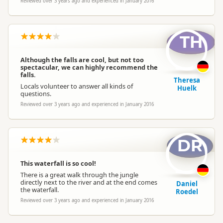
Reviewed over 3 years ago and experienced in January 2016
TH
Although the falls are cool, but not too
spectacular, we can highly recommend the
falls.
Theresa
Locals volunteer to answer all kinds of
Huelk
questions.
Reviewed over 3 years ago and experienced in January 2016
DR
This waterfall is so cool!
There is a great walk through the jungle
directly next to the river and at the end comes
Daniel
the waterfall.
Roedel
Reviewed over 3 years ago and experienced in January 2016