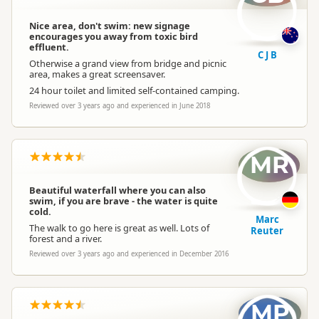
Nice area, don't swim: new signage
encourages you away from toxic bird
effluent.
C J B
Otherwise a grand view from bridge and picnic
area, makes a great screensaver.
24 hour toilet and limited self-contained camping.
Reviewed over 3 years ago and experienced in June 2018
MR
Beautiful waterfall where you can also
swim, if you are brave - the water is quite
cold.
Marc
The walk to go here is great as well. Lots of
Reuter
forest and a river.
Reviewed over 3 years ago and experienced in December 2016
MP