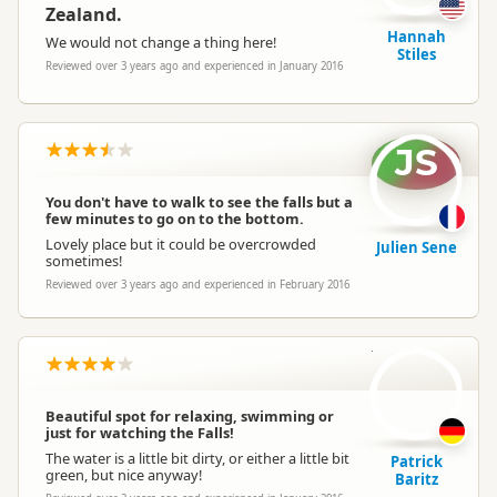
Zealand.
Hannah
We would not change a thing here!
Stiles
Reviewed over 3 years ago and experienced in January 2016
JS
You don't have to walk to see the falls but a
few minutes to go on to the bottom.
Lovely place but it could be overcrowded
Julien Sene
sometimes!
Reviewed over 3 years ago and experienced in February 2016
PB
Beautiful spot for relaxing, swimming or
just for watching the Falls!
The water is a little bit dirty, or either a little bit
Patrick
green, but nice anyway!
Baritz