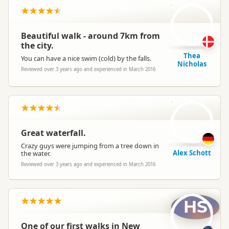
TN
Beautiful walk - around 7km from
the city.
Thea
You can have a nice swim (cold) by the falls.
Nicholas
Reviewed over 3 years ago and experienced in March 2016
AS
Great waterfall.
Crazy guys were jumping from a tree down in
Alex Schott
the water.
Reviewed over 3 years ago and experienced in March 2016
HS
One of our first walks in New