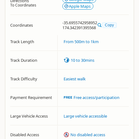
Directions
To Coordinates
Apple Maps
-35.6955742958952
Coordinates
Copy
174.342391395568
Track Length
From 500m to 1km
Track Duration
10 to 30mins
Track Difficulty
Easiest walk
Payment Requirement
Free access/participation
Large Vehicle Access
Large vehicle accessible
Disabled Access
No disabled access