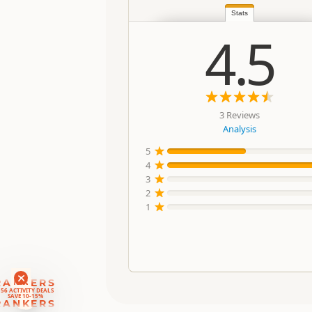
Stats
4.5
3 Reviews
Analysis
5
4
3
2
1
RANKERS
56 ACTIVITY DEALS
SAVE 10-15%
RANKERS