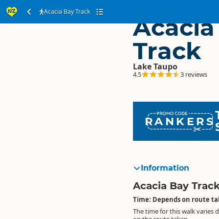
Acacia Bay Track
Acacia
Track
Lake Taupo
4.5
3 reviews
RANKERS
Information
Acacia Bay Trac
Time: Depends on route t
The time for this walk varies