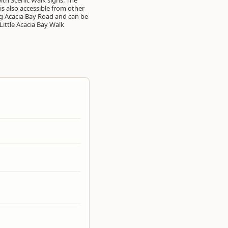
Little Acacia Bay Walk