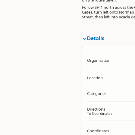
on the route taken.
Follow SH 1 north across the 
Gates, turn left onto Norman
Street, then left into Acacia B
Details
Organisation
Location
Categories
Directions
To Coordinates
Coordinates