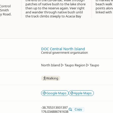
the end of the cul-de-sac. Walk through
is marked with Scenic Walk signs. The
patches of native bush to the lake shore
beach walk is also accessible from other
Control
then up to the reserve again. Veer right
points along Acacia Bay Road and can be
 Smith
and wander through native bush until
linked with 
ay Road.
the track climbs steeply to Acacia Bay
DOC Central North Island
Central government organisation
North Island
▷
Taupo Region
▷
Taupo
Walking
Google Maps
Apple Maps
-38.705313931397
Copy
176.034886741638