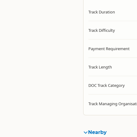
Track Duration
Track Difficulty
Payment Requirement
Track Length
DOC Track Category
Track Managing Organisat
Nearby