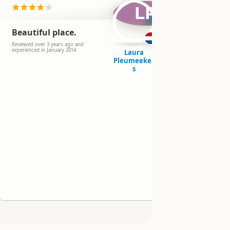
LP
Beautiful place.
Another 
wild sw
Reviewed over 3 years ago and
experienced in January 2014
Laura
Reviewed over 
Pleumeeker
experienced in
s