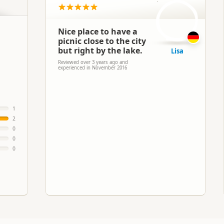
L
Nice place to have a
picnic close to the city
but right by the lake.
Lisa
Reviewed over 3 years ago and
experienced in November 2016
1
2
0
0
0