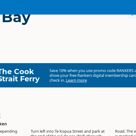
 Bay
The Cook
Save 10% when you use promo code
RANKERS
show your free Rankers digital membership card
Strait Ferry
check in.
Learn more
k
aken
 depending
Turn left into Te Kopua Street and park at
Road. The walk follows the lakeshore and