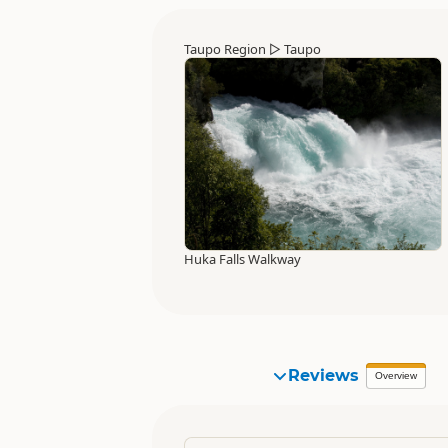
Taupo Region
▷
Taupo
Huka Falls Walkway
Reviews
Overview