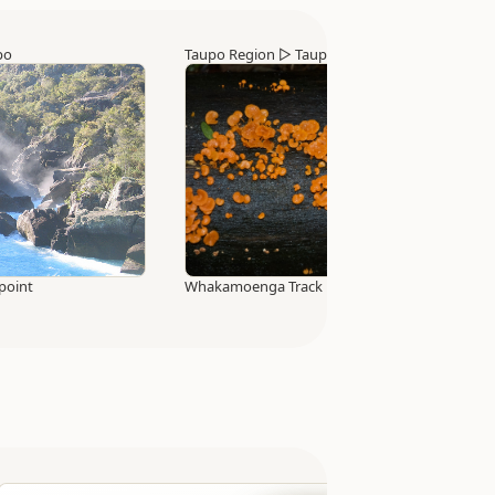
po
Taupo Region
▷
Taupo
point
Whakamoenga Track