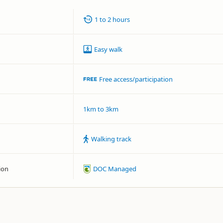
1 to 2 hours
Easy walk
Free access/participation
1km to 3km
Walking track
ion
DOC Managed