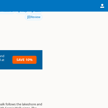
Directions
Map
Edit
Review
and
SAVE 10%
 at