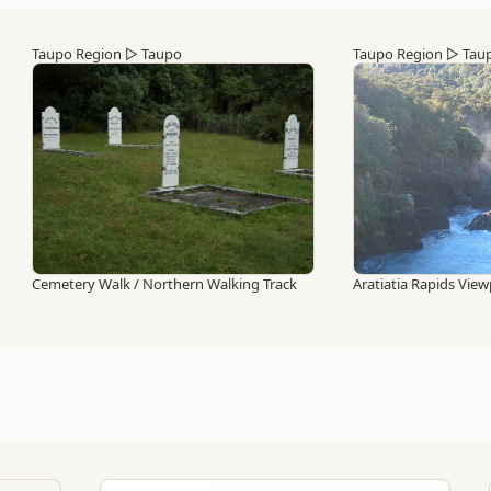
Taupo Region
▷
Taupo
Taupo Region
▷
Tau
Cemetery Walk / Northern Walking Track
Aratiatia Rapids View