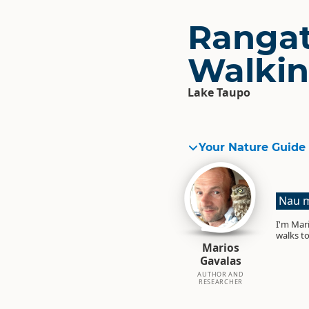
Rangat
Walkin
Lake Taupo
Your Nature Guide
Nau m
I'm Mari
walks to
Marios
Gavalas
AUTHOR AND
RESEARCHER