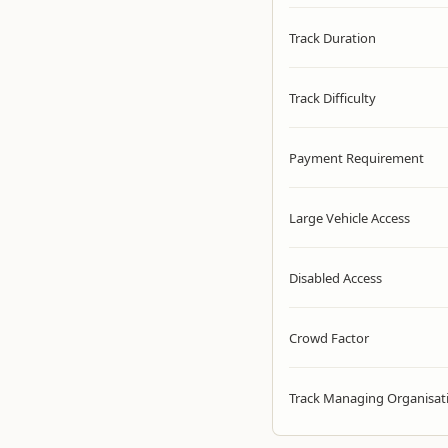
Track Duration
Track Difficulty
Payment Requirement
Large Vehicle Access
Disabled Access
Crowd Factor
Track Managing Organisat