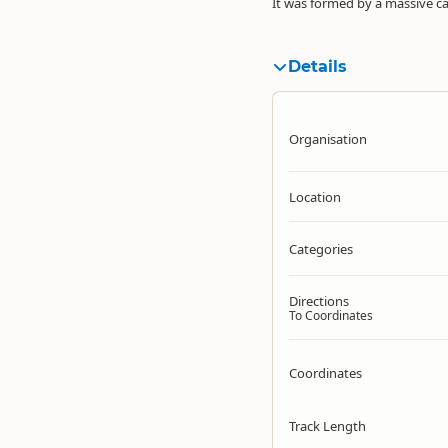
It was formed by a massive ca
Details
Organisation
Location
Categories
Directions
To Coordinates
Coordinates
Track Length