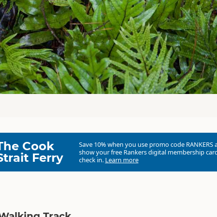
The Cook
Save 10% when you use promo code
RANKERS
show your free Rankers digital membership card
Strait Ferry
check in.
Learn more
 Walking Track