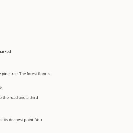
 marked
ine tree. The forest floor is
k.
o the road and a third
t its deepest point. You