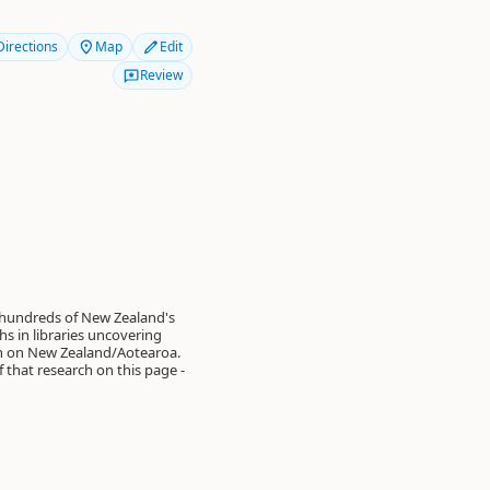
Directions
Map
Edit
Review
 hundreds of New Zealand's
s in libraries uncovering
on on New Zealand/Aotearoa.
of that research on this page -