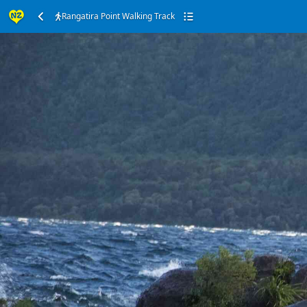
Rangatira Point Walking Track