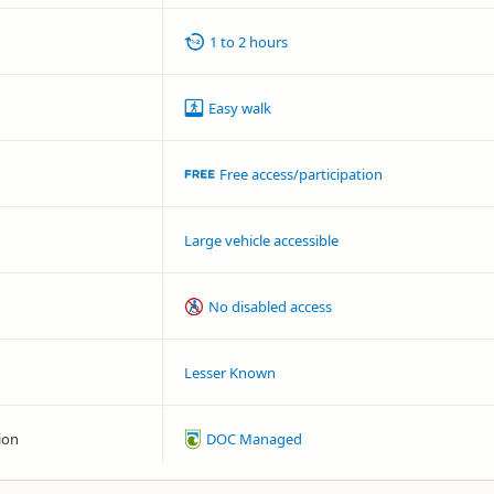
1 to 2 hours
Easy walk
Free access/participation
Large vehicle accessible
No disabled access
Lesser Known
ion
DOC Managed