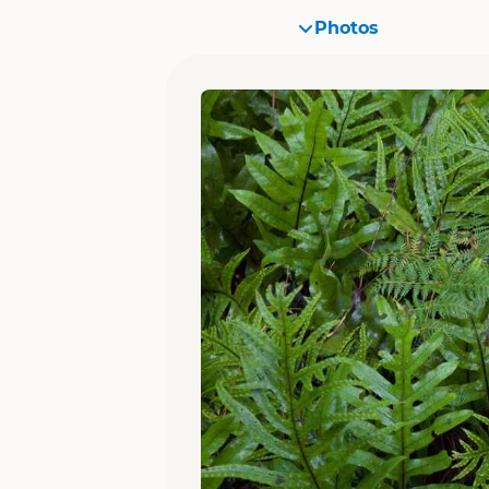
Photos