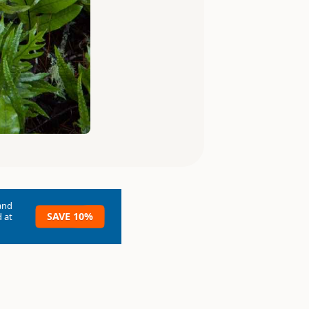
and
SAVE 10%
 at