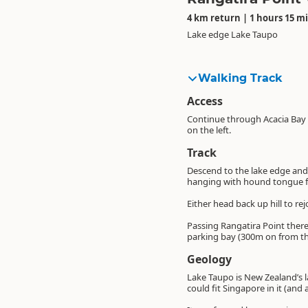
4 km return | 1 hours 15 m
Lake edge Lake Taupo
Walking Track
Access
Continue through Acacia Bay o
on the left.
Track
Descend to the lake edge and h
hanging with hound tongue f
Either head back up hill to r
Passing Rangatira Point there 
parking bay (300m on from t
Geology
Lake Taupo is New Zealand’s l
could fit Singapore in it (and a