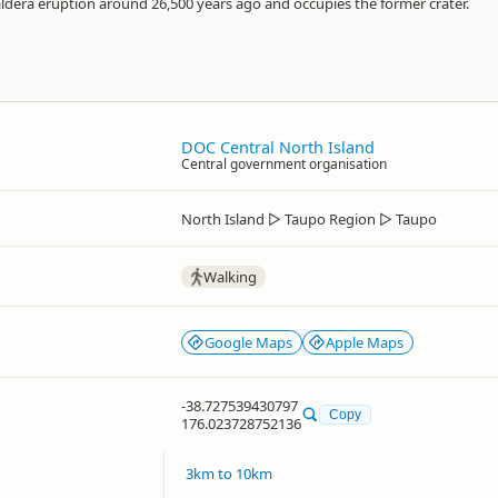
ldera eruption around 26,500 years ago and occupies the former crater.
DOC Central North Island
Central government organisation
North Island
▷
Taupo Region
▷
Taupo
Walking
Google Maps
Apple Maps
-38.727539430797
Copy
176.023728752136
3km to 10km