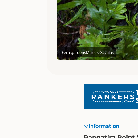
Fern gardens
Marios Gavalas
RANKERS
Information
Rangatira Point