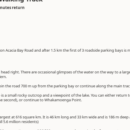
inutes return
n Acacia Bay Road and after 1.5 km the first of 3 roadside parking bays is
ead right. There are occasional glimpses of the water on the way to a large p
ern.
ejoin the road 700 m up from the parking bay or continue along the main trac
is a small rocky outcrop and a viewpoint of the lake. You can either return t
he second), or continue to Whakamoenga Point.
argest at 616 square km. It is 46 km long and 33 km wide and is 186 m deep a
ll 5.6 million residents)