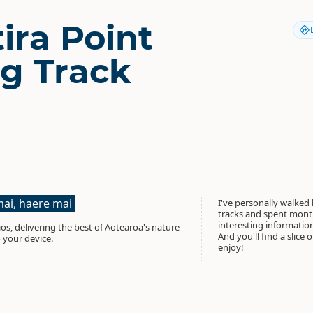
ira Point
g Track
ai, haere mai
I've personally walked
tracks and spent month
interesting informati
os, delivering the best of Aotearoa's nature
And you'll find a slice 
 your device.
enjoy!