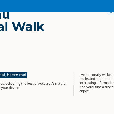
nu
l Walk
ai, haere mai
I've personally walked
tracks and spent month
interesting informati
os, delivering the best of Aotearoa's nature
And you'll find a slice 
 your device.
enjoy!