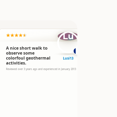
Lu
A nice short walk to
Nice walkin
good impre
observe some
activity, a
colorfoul geothermal
Lusi13
informatio
activities.
the history
Reviewed over 
Reviewed over 3 years ago and experienced in January 2013
experienced in