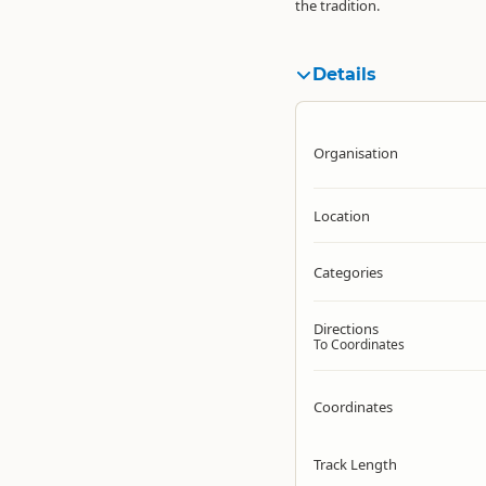
the tradition.
Details
Organisation
Location
Categories
Directions
To Coordinates
Coordinates
Track Length