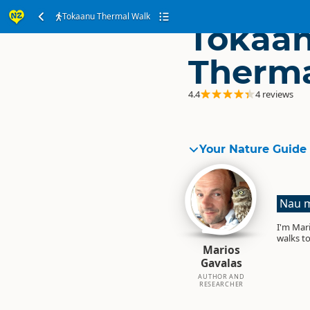
Tokaanu Thermal Walk
Tokaa
Therma
4.4
4 reviews
Your Nature Guide
Nau m
I'm Mari
walks to
Marios
Gavalas
AUTHOR AND
RESEARCHER