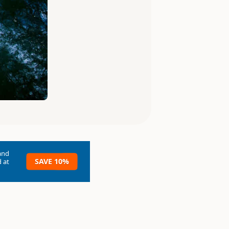
and
SAVE 10%
 at