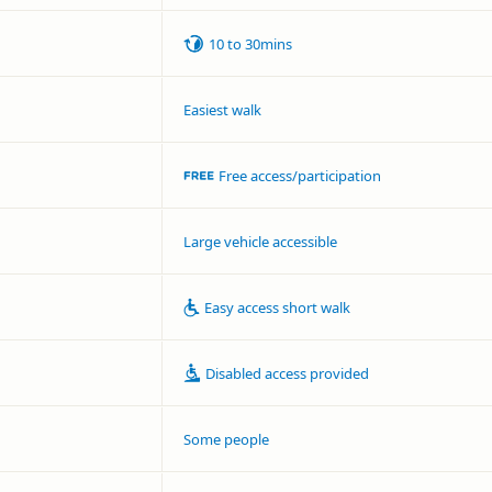
10 to 30mins
Easiest walk
Free access/participation
Large vehicle accessible
Easy access short walk
Disabled access provided
Some people