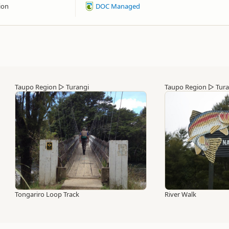
ion
DOC Managed
Taupo Region
▷
Turangi
Taupo Region
▷
Tura
Tongariro Loop Track
River Walk