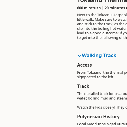
Tokaanu Therma
600 m return | 20 minutes 
Next to the Tokaanu Hotpools 
some root veges and stick them
back in about two hours and 
little walk. Make sure to watc
of the metal racks you should
will have some yummy stea
and stick to the track, as the 
next to the pools - throw a 
(unless someone has nicked th
slip into the boiling hot wate
over your food, cruise next
lead to a good outcome! If y
soak in the hot pools, or a 
to get into the full swing of t
fish in the Tongariro River
Walking Track
Access
From Tokaanu, the thermal poo
signposted to the left.
Track
The metalled track loops arou
water, boiling mud and stea
Watch the kids closely! They 
Polynesian History
Local Maori Tribe Ngati Kurau