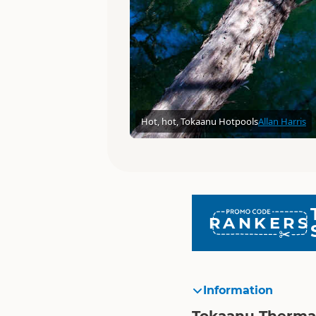
Hot, hot, Tokaanu Hotpools
Allan Harris
RANKERS
Information