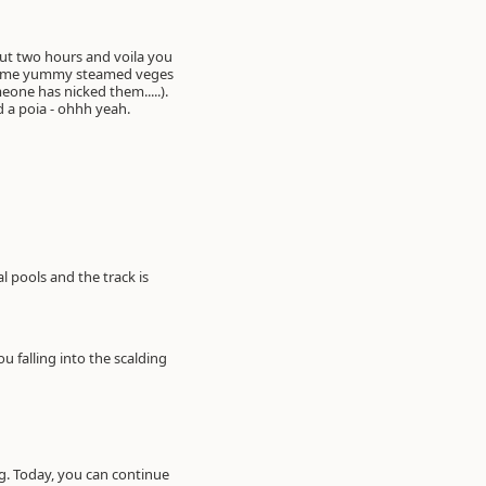
ed a poia - ohhh yeah.
 pools and the track is
u falling into the scalding
ng. Today, you can continue