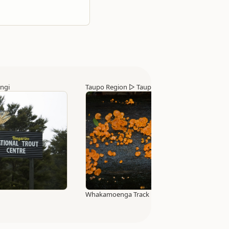
ngi
Taupo Region
▷
Taupo
Whakamoenga Track