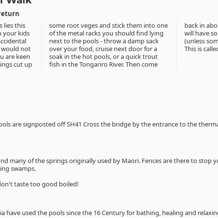
l Walk
return
lies this
 into one
voila you
h your kids
 find lying
med veges
accidental
damp sack
em.....).
r would not
 door for a
This is call
ou are keen
quick trout
hings cut up
. Then come
ls are signposted off SH41 Cross the bridge by the entrance to the thermal
nd many of the springs originally used by Maori. Fences are there to stop yo
ming swamps.
don't taste too good boiled!
ia have used the pools since the 16 Century for bathing, healing and relaxi