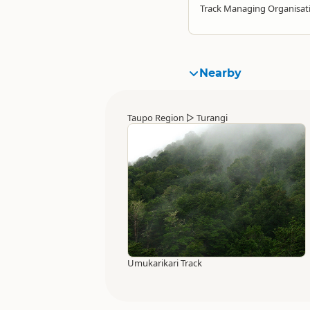
Track Managing Organisat
Nearby
Taupo Region
▷
Turangi
Umukarikari Track