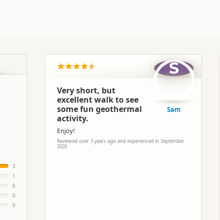
S
Very short, but
excellent walk to see
some fun geothermal
Sam
activity.
Enjoy!
Reviewed over 3 years ago and experienced in September
2020
3
1
0
0
0