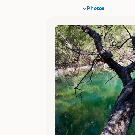
Photos