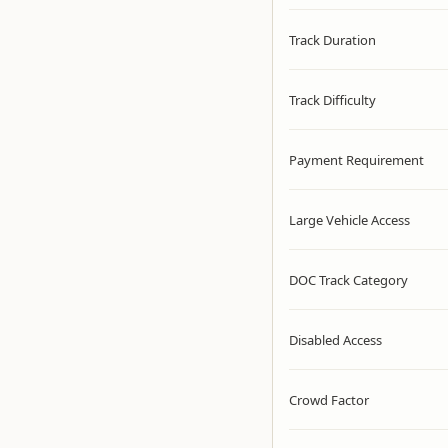
Track Duration
Track Difficulty
Payment Requirement
Large Vehicle Access
DOC Track Category
Disabled Access
Crowd Factor