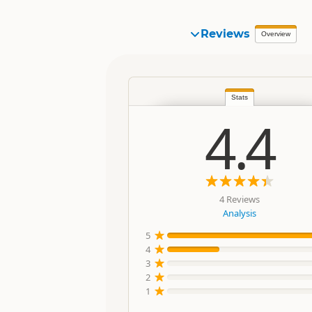
Reviews
Overview
Stats
4.4
4 Reviews
Analysis
5
4
3
2
1