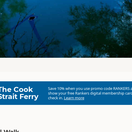
The Cook
Save 10% when you use promo code
RANKERS
show your free Rankers digital membership card
Strait Ferry
check in.
Learn more