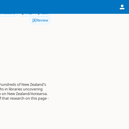
Directions
Map
Edit
Review
 hundreds of New Zealand's
s in libraries uncovering
on on New Zealand/Aotearoa.
of that research on this page -