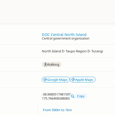
DOC Central North Island
Central government organisation
North Island
▷
Taupo Region
▷
Turangi
Walking
Google Maps
Apple Maps
-38.9680517481597
Copy
175.766408348083
From 500m to 1km