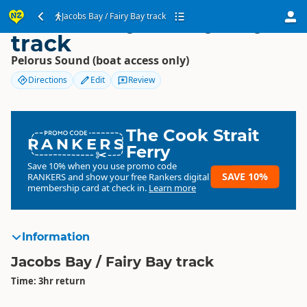
Jacobs Bay / Fairy Bay
Jacobs Bay / Fairy Bay track
track
Pelorus Sound (boat access only)
Directions
Edit
Review
The Cook Strait
RANKERS
Ferry
Save 10% when you use promo code
SAVE 10%
RANKERS
and show your free Rankers digital
membership card at check in.
Learn more
Information
Jacobs Bay / Fairy Bay track
Time: 3hr return