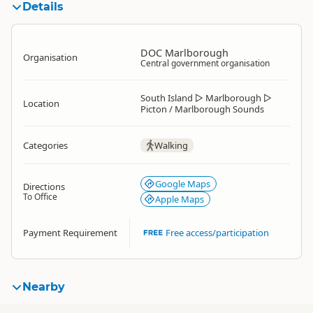
Details
DOC Marlborough
Organisation
Central government organisation
South Island
▷
Marlborough
▷
Location
Picton / Marlborough Sounds
Categories
Walking
Google Maps
Directions
To Office
Apple Maps
Payment Requirement
Free access/participation
Nearby