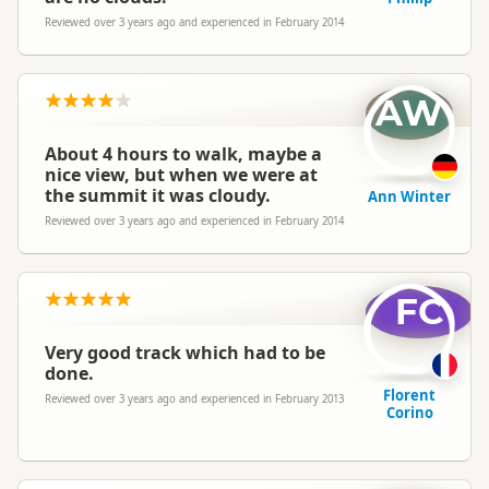
Reviewed over 3 years ago and experienced in February 2014
AW
About 4 hours to walk, maybe a
nice view, but when we were at
the summit it was cloudy.
Ann Winter
Reviewed over 3 years ago and experienced in February 2014
FC
Very good track which had to be
done.
Florent
Reviewed over 3 years ago and experienced in February 2013
Corino