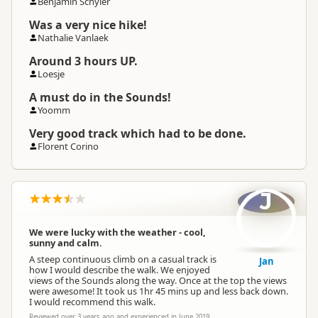
Benjamin Schyler
Was a very nice hike!
Nathalie Vanlaek
Around 3 hours UP.
Loesje
A must do in the Sounds!
Yoomm
Very good track which had to be done.
Florent Corino
J
We were lucky with the weather - cool,
sunny and calm.
A steep continuous climb on a casual track is
Jan
how I would describe the walk. We enjoyed
views of the Sounds along the way. Once at the top the views
were awesome! It took us 1hr 45 mins up and less back down.
I would recommend this walk.
Reviewed over 3 years ago and experienced in June 2019