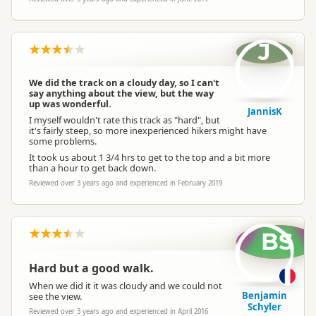
J
We did the track on a cloudy day, so I can't
say anything about the view, but the way
up was wonderful.
JannisK
I myself wouldn't rate this track as "hard", but
it's fairly steep, so more inexperienced hikers might have
some problems.
It took us about 1 3/4 hrs to get to the top and a bit more
than a hour to get back down.
Reviewed over 3 years ago and experienced in February 2019
BS
Hard but a good walk.
When we did it it was cloudy and we could not
Benjamin
see the view.
Schyler
Reviewed over 3 years ago and experienced in April 2016