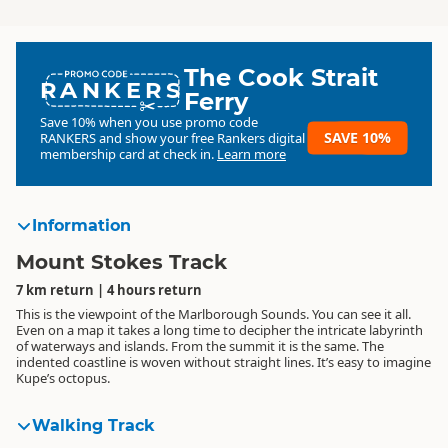
The Cook Strait
RANKERS
Ferry
Save 10% when you use promo code
SAVE 10%
RANKERS
and show your free Rankers digital
membership card at check in.
Learn more
Information
Mount Stokes Track
7 km return | 4 hours return
This is the viewpoint of the Marlborough Sounds. You can see it all.
Even on a map it takes a long time to decipher the intricate labyrinth
of waterways and islands. From the summit it is the same. The
indented coastline is woven without straight lines. It’s easy to imagine
Kupe’s octopus.
Walking Track