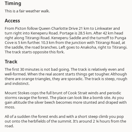
Timing
This is a fair weather walk.
Access
From Picton follow Queen Charlotte Drive 21 km to Linkwater and
turn right into Keneperu Road. Portage is 28.5 km. After 42 km head
right along Titirangi Road. Keneperu Saddle and the turnoff to Punga
Cove is 5 km further. 10.3 km from the junction with Titirangi Road, at
the saddle, the road branches. Left goes to Anakoha, right to Titirangi.
The track starts opposite this fork.
Track
The first 30 minutes is not bad going. The track is relatively even and
well-formed. When the real ascent starts things get tougher. Although
there are orange triangles, they are sporadic. The track is steep, rough
and indistinct.
Mount Stokes cops the full brunt of Cook Strait winds and periodic
storms ravage the forest. The place can look like a bomb site. As you
gain altitude the silver beech becomes more stunted and draped with
moss.
All of a sudden the forest ends and with a short steep climb you pop
out onto the herbfields of the summit. It’s around 2 ¼ hours from the
road.