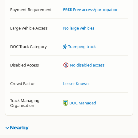
Payment Requirement
Free access/participation
Large Vehicle Access
No large vehicles
DOC Track Category
Tramping track
Disabled Access
No disabled access
Crowd Factor
Lesser Known
Track Managing
DOC Managed
Organisation
Nearby