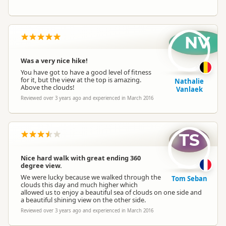
NV
Was a very nice hike!
You have got to have a good level of fitness
for it, but the view at the top is amazing.
Nathalie
Above the clouds!
Vanlaek
Reviewed over 3 years ago and experienced in March 2016
TS
Nice hard walk with great ending 360
degree view.
We were lucky because we walked through the
Tom Seban
clouds this day and much higher which
allowed us to enjoy a beautiful sea of clouds on one side and
a beautiful shining view on the other side.
Reviewed over 3 years ago and experienced in March 2016