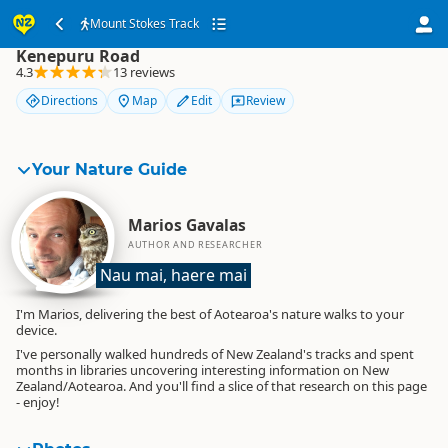
Mount Stokes Track
Mount Stokes Track
Kenepuru Road
4.3
13 reviews
Directions
Map
Edit
Review
Your Nature Guide
Marios Gavalas
AUTHOR AND RESEARCHER
Nau mai, haere mai
I'm Marios, delivering the best of Aotearoa's nature walks to your
device.
I've personally walked hundreds of New Zealand's tracks and spent
months in libraries uncovering interesting information on New
Zealand/Aotearoa. And you'll find a slice of that research on this page
- enjoy!