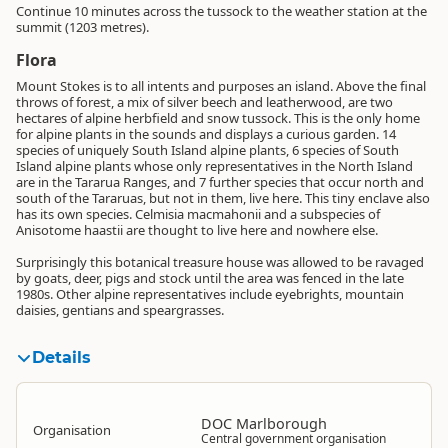
Continue 10 minutes across the tussock to the weather station at the
summit (1203 metres).
Flora
Mount Stokes is to all intents and purposes an island. Above the final
throws of forest, a mix of silver beech and leatherwood, are two
hectares of alpine herbfield and snow tussock. This is the only home
for alpine plants in the sounds and displays a curious garden. 14
species of uniquely South Island alpine plants, 6 species of South
Island alpine plants whose only representatives in the North Island
are in the Tararua Ranges, and 7 further species that occur north and
south of the Tararuas, but not in them, live here. This tiny enclave also
has its own species. Celmisia macmahonii and a subspecies of
Anisotome haastii are thought to live here and nowhere else.
Surprisingly this botanical treasure house was allowed to be ravaged
by goats, deer, pigs and stock until the area was fenced in the late
1980s. Other alpine representatives include eyebrights, mountain
daisies, gentians and speargrasses.
Details
DOC Marlborough
Organisation
Central government organisation