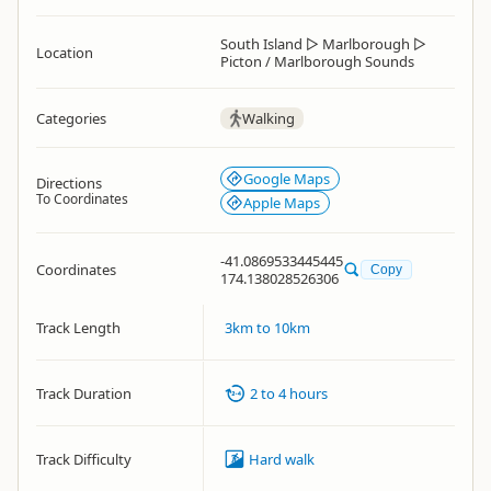
South Island
▷
Marlborough
▷
Location
Picton / Marlborough Sounds
Categories
Walking
Google Maps
Directions
To Coordinates
Apple Maps
-41.0869533445445
Coordinates
Copy
174.138028526306
Track Length
3km to 10km
Track Duration
2 to 4 hours
Track Difficulty
Hard walk