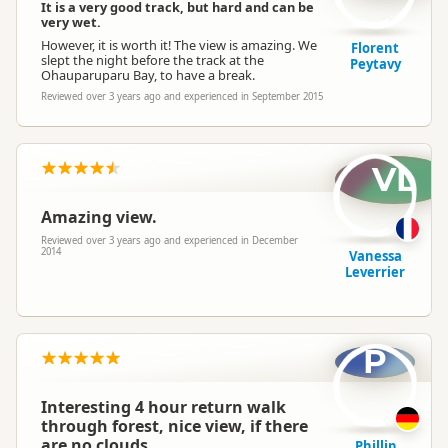
It is a very good track, but hard and can be
very wet.
However, it is worth it! The view is amazing. We
Florent
slept the night before the track at the
Peytavy
Ohauparuparu Bay, to have a break.
Reviewed over 3 years ago and experienced in September 2015
VL
Amazing view.
Reviewed over 3 years ago and experienced in December
2014
Vanessa
Leverrier
P
Interesting 4 hour return walk
through forest, nice view, if there
are no clouds.
Phillip