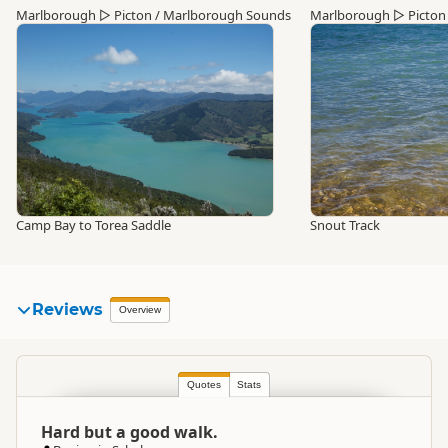
Marlborough
▷
Picton / Marlborough Sounds
Marlborough
▷
Picton
Camp Bay to Torea Saddle
Snout Track
Reviews
Overview
Quotes
Stats
Hard but a good walk.