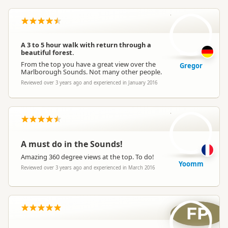
G
A 3 to 5 hour walk with return through a
beautiful forest.
From the top you have a great view over the
Gregor
Marlborough Sounds. Not many other people.
Reviewed over 3 years ago and experienced in January 2016
Y
A must do in the Sounds!
Amazing 360 degree views at the top. To do!
Yoomm
Reviewed over 3 years ago and experienced in March 2016
FP