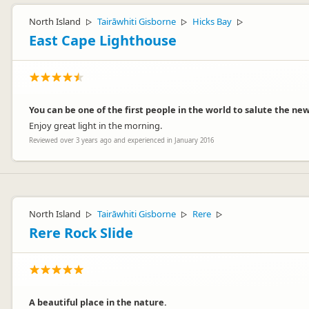
North Island
Tairāwhiti Gisborne
Hicks Bay
▷
▷
▷
East Cape Lighthouse
You can be one of the first people in the world to salute the new
Enjoy great light in the morning.
Reviewed over 3 years ago and experienced in January 2016
North Island
Tairāwhiti Gisborne
Rere
▷
▷
▷
Rere Rock Slide
A beautiful place in the nature.