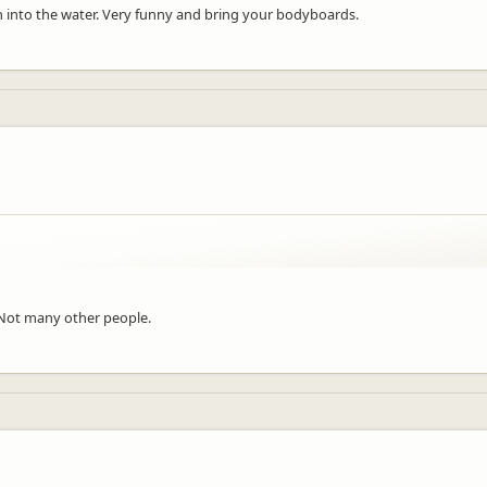
n into the water. Very funny and bring your bodyboards.
Not many other people.