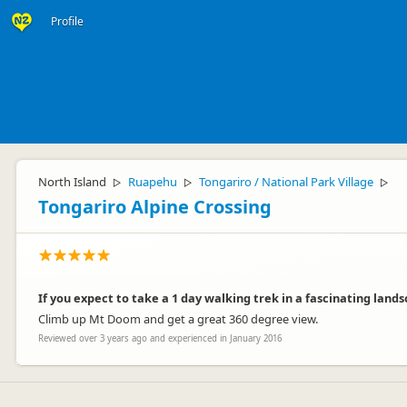
Profile
North Island
Ruapehu
Tongariro / National Park Village
▷
▷
▷
Tongariro Alpine Crossing
If you expect to take a 1 day walking trek in a fascinating lands
Climb up Mt Doom and get a great 360 degree view.
Reviewed over 3 years ago and experienced in January 2016