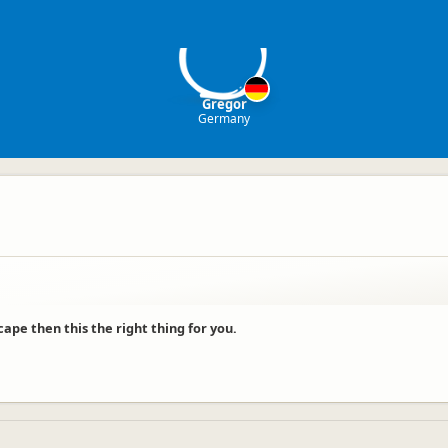
G
Gregor
Germany
cape then this the right thing for you.