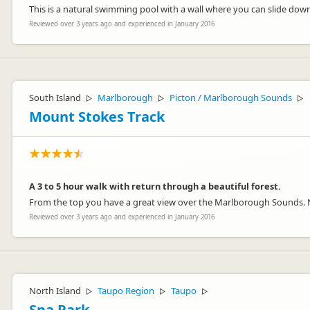
This is a natural swimming pool with a wall where you can slide dow
Reviewed over 3 years ago and experienced in January 2016
South Island
Marlborough
Picton / Marlborough Sounds
▷
▷
▷
Mount Stokes Track
A 3 to 5 hour walk with return through a beautiful forest.
From the top you have a great view over the Marlborough Sounds. 
Reviewed over 3 years ago and experienced in January 2016
North Island
Taupo Region
Taupo
▷
▷
▷
Spa Park