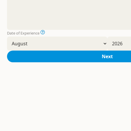
Date of Experience