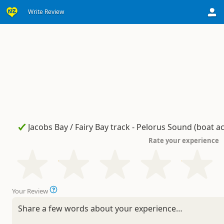
Write Review
Rate your experience
Your Review