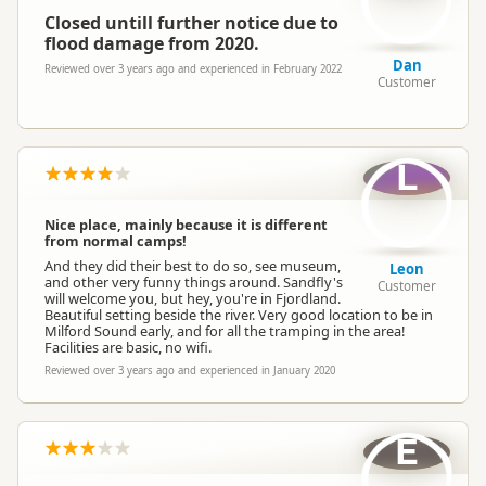
Overnight Stay Rules
Camping and any vehicle
Closed untill further notice due to
flood damage from 2020.
Dan
Booking Required
Booking is Required
Reviewed over 3 years ago and experienced in February 2022
Customer
Cabins
Cabins available
L
Non-powered Sites
Non-powered sites available
Nice place, mainly because it is different
from normal camps!
Dogs
No dogs allowed
And they did their best to do so, see museum,
Leon
and other very funny things around. Sandfly's
Customer
will welcome you, but hey, you're in Fjordland.
Beautiful setting beside the river. Very good location to be in
Campervan Water
Milford Sound early, and for all the tramping in the area!
Potable tap available
Refill
Facilities are basic, no wifi.
Reviewed over 3 years ago and experienced in January 2020
E