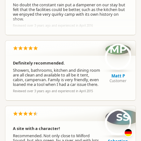
No doubt the constant rain put a dampener on our stay but
felt that the facilities could be better, such as the kitchen but
we enjoyed the very quirky camp with its own history on
show.
Reviewed over 3 years ago and experienced in April 2016
MP
Definitely recommended.
Showers, bathrooms, kitchen and dining room
are all clean and available to all be it tent,
Matt P
cabin, campervan. Family is very friendly, even
Customer
loaned me a tool when I had a car issue there.
Reviewed over 3 years ago and experienced in April 2015
SS
A site with a character!
Recommended. Not only close to Milford
Sound, but also green, by a river, and with lots