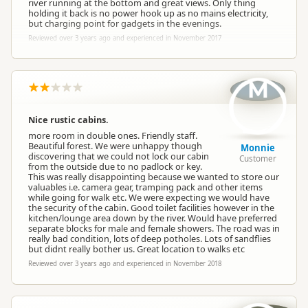
river running at the bottom and great views. Only thing
holding it back is no power hook up as no mains electricity,
but charging point for gadgets in the evenings.
Reviewed over 3 years ago and experienced in November 2017
M
Nice rustic cabins.
more room in double ones. Friendly staff.
Beautiful forest. We were unhappy though
Monnie
discovering that we could not lock our cabin
Customer
from the outside due to no padlock or key.
This was really disappointing because we wanted to store our
valuables i.e. camera gear, tramping pack and other items
while going for walk etc. We were expecting we would have
the security of the cabin. Good toilet facilities however in the
kitchen/lounge area down by the river. Would have preferred
separate blocks for male and female showers. The road was in
really bad condition, lots of deep potholes. Lots of sandflies
but didnt really bother us. Great location to walks etc
Reviewed over 3 years ago and experienced in November 2018