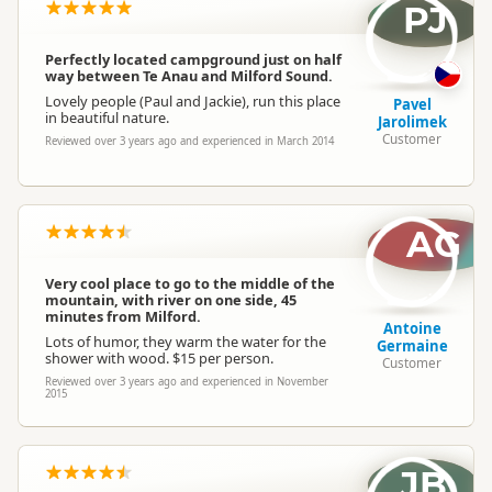
PJ
Perfectly located campground just on half
way between Te Anau and Milford Sound.
Lovely people (Paul and Jackie), run this place
Pavel
in beautiful nature.
Jarolimek
Customer
Reviewed over 3 years ago and experienced in March 2014
AG
Very cool place to go to the middle of the
mountain, with river on one side, 45
minutes from Milford.
Antoine
Lots of humor, they warm the water for the
Germaine
shower with wood. $15 per person.
Customer
Reviewed over 3 years ago and experienced in November
2015
JB