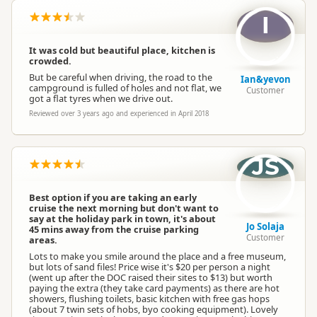
I
It was cold but beautiful place, kitchen is
crowded.
But be careful when driving, the road to the
Ian&yevon
campground is fulled of holes and not flat, we
Customer
got a flat tyres when we drive out.
Reviewed over 3 years ago and experienced in April 2018
JS
Best option if you are taking an early
cruise the next morning but don't want to
say at the holiday park in town, it's about
Jo Solaja
45 mins away from the cruise parking
Customer
areas.
Lots to make you smile around the place and a free museum,
but lots of sand files! Price wise it's $20 per person a night
(went up after the DOC raised their sites to $13) but worth
paying the extra (they take card payments) as there are hot
showers, flushing toilets, basic kitchen with free gas hops
(about 7 twin sets of hobs, byo cooking equipment). Lovely