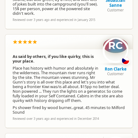
Sebastian
of jokes built into the campground (you'll see).
Sanne
15$ per person, power at the powered site
Customer
didn't work.
Reviewed over 3 years ago and experienced in January 2015
RC
As said by others, if you like quirky, this is
your place.
Place has history with humor and absolutely in
Ron Clarke
the wilderness. The mountain river runs right
Customer
by the site. The mountain views stunning. Mr
Gunn's story is all over this place and let's you into what
being a frontier Kiwi was/is all about. $15pp no better deal.
Non powered ... They run the lights on a generator. So come
fully loaded in your Self Contained. Cabins in the site are also
quirky with history dripping off them.
Ps shower fired by wood burner...great. 45 minutes to Milford
Sound
Reviewed over 3 years ago and experienced in December 2014
SW