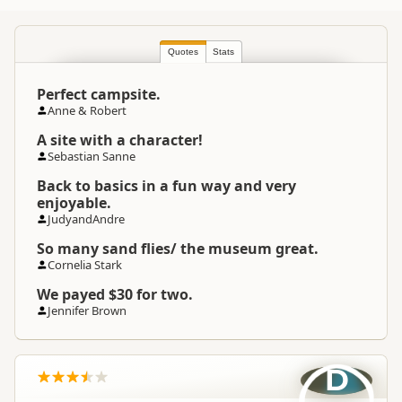
Commercial organisation
Quotes
South Island
Stats
▷
Fiordland
▷
Te
Location
Anau
Perfect campsite.
Anne & Robert
Categories
Camping Grounds
A site with a character!
Sebastian Sanne
Operating Season And
Not Operating
Hours
Back to basics in a fun way and very
enjoyable.
JudyandAndre
Google Maps
Directions
To Coordinates
Apple Maps
So many sand flies/ the museum great.
Cornelia Stark
-44.7603107464735
We payed $30 for two.
Coordinates
Copy
168.139192962647
Jennifer Brown
Overnight Camping
Medium Cost Camping
Site Cost
D