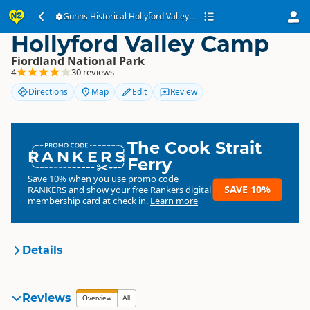
Gunns Historical
Gunns Historical Hollyford Valley...
Hollyford Valley Camp
Fiordland National Park
4
30 reviews
Directions
Map
Edit
Review
The Cook Strait
RANKERS
Ferry
Save 10% when you use promo code
SAVE 10%
RANKERS
and show your free Rankers digital
membership card at check in.
Learn more
Details
Gunns Historical Hollyford
Reviews
Overview
All
Organisation
Valley Camp