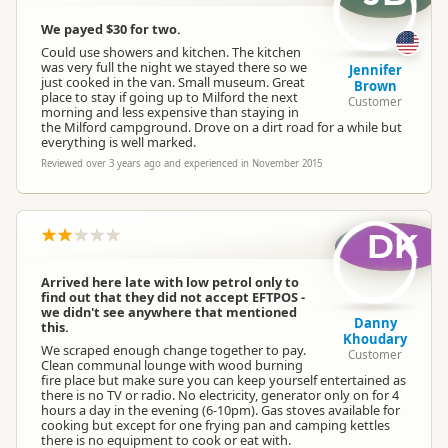
We payed $30 for two.
Could use showers and kitchen. The kitchen
was very full the night we stayed there so we
Jennifer
just cooked in the van. Small museum. Great
Brown
place to stay if going up to Milford the next
Customer
morning and less expensive than staying in
the Milford campground. Drove on a dirt road for a while but
everything is well marked.
Reviewed over 3 years ago and experienced in November 2015
DK
Arrived here late with low petrol only to
find out that they did not accept EFTPOS -
we didn't see anywhere that mentioned
Danny
this.
Khoudary
We scraped enough change together to pay.
Customer
Clean communal lounge with wood burning
fire place but make sure you can keep yourself entertained as
there is no TV or radio. No electricity, generator only on for 4
hours a day in the evening (6-10pm). Gas stoves available for
cooking but except for one frying pan and camping kettles
there is no equipment to cook or eat with.