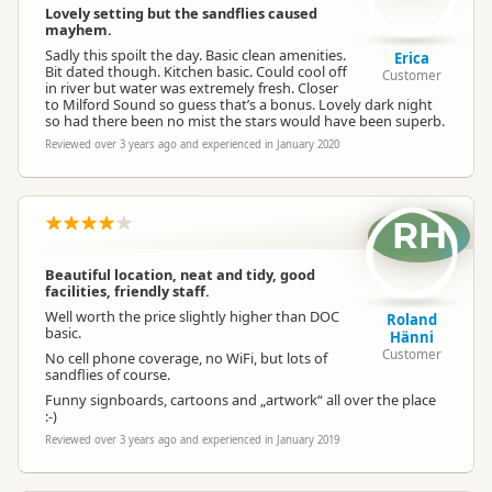
Lovely setting but the sandflies caused
mayhem.
Sadly this spoilt the day. Basic clean amenities.
Erica
Bit dated though. Kitchen basic. Could cool off
Customer
in river but water was extremely fresh. Closer
to Milford Sound so guess that’s a bonus. Lovely dark night
so had there been no mist the stars would have been superb.
Reviewed over 3 years ago and experienced in January 2020
RH
Beautiful location, neat and tidy, good
facilities, friendly staff.
Well worth the price slightly higher than DOC
Roland
basic.
Hänni
Customer
No cell phone coverage, no WiFi, but lots of
sandflies of course.
Funny signboards, cartoons and „artwork“ all over the place
:-)
Reviewed over 3 years ago and experienced in January 2019