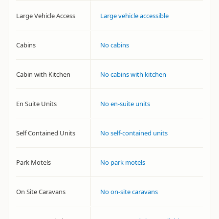
Large Vehicle Access
Large vehicle accessible
Cabins
No cabins
Cabin with Kitchen
No cabins with kitchen
En Suite Units
No en-suite units
Self Contained Units
No self-contained units
Park Motels
No park motels
On Site Caravans
No on-site caravans