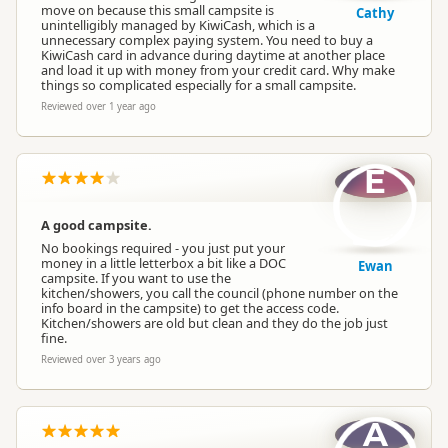
move on because this small campsite is
Cathy
unintelligibly managed by KiwiCash, which is a
unnecessary complex paying system. You need to buy a
KiwiCash card in advance during daytime at another place
and load it up with money from your credit card. Why make
things so complicated especially for a small campsite.
Reviewed over 1 year ago
E
A good campsite.
No bookings required - you just put your
money in a little letterbox a bit like a DOC
Ewan
campsite. If you want to use the
kitchen/showers, you call the council (phone number on the
info board in the campsite) to get the access code.
Kitchen/showers are old but clean and they do the job just
fine.
Reviewed over 3 years ago
A