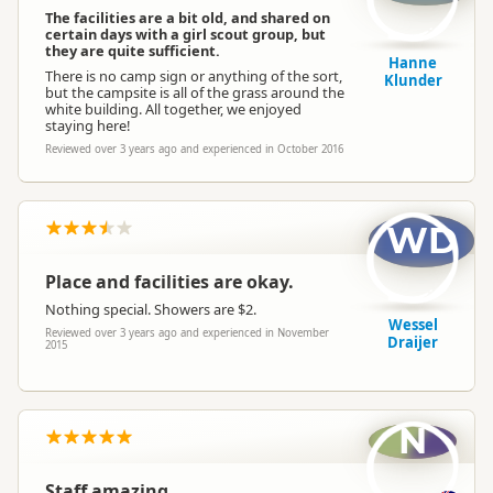
The facilities are a bit old, and shared on
certain days with a girl scout group, but
they are quite sufficient.
Hanne
There is no camp sign or anything of the sort,
Klunder
but the campsite is all of the grass around the
white building. All together, we enjoyed
staying here!
Reviewed over 3 years ago and experienced in October 2016
WD
Place and facilities are okay.
Nothing special. Showers are $2.
Wessel
Reviewed over 3 years ago and experienced in November
Draijer
2015
N
Staff amazing.