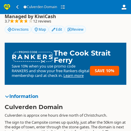
Culverden Domain
Culverden Domain
Managed by KiwiCash
3.7
12 reviews
Directions
Map
Edit
Review
The Cook Strait
RANKERS
Ferry
Save 10% when you use promo code
SAVE 10%
RANKERS
and show your free Rankers digital
membership card at check in.
Learn more
Information
Culverden Domain
Culverden is approx one hours drive north of Christchurch.
The sign to the Campsite comes up quickly, just after the 50km sign at
the edge of town, enter through the stone gates. The domain is next