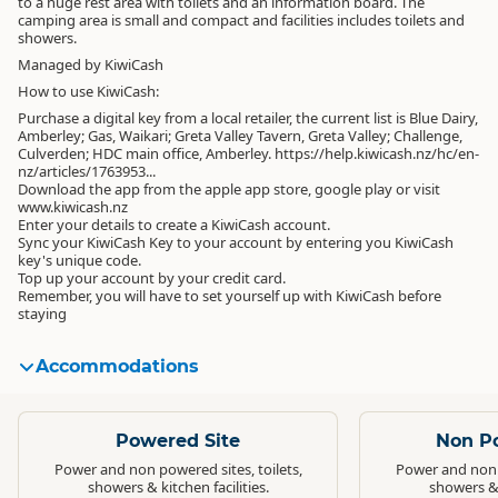
to a huge rest area with toilets and an information board. The
camping area is small and compact and facilities includes toilets and
showers.
Managed by KiwiCash
How to use KiwiCash:
Purchase a digital key from a local retailer, the current list is Blue Dairy,
Amberley; Gas, Waikari; Greta Valley Tavern, Greta Valley; Challenge,
Culverden; HDC main office, Amberley. https://help.kiwicash.nz/hc/en-
nz/articles/1763953...
Download the app from the apple app store, google play or visit
www.kiwicash.nz
Enter your details to create a KiwiCash account.
Sync your KiwiCash Key to your account by entering you KiwiCash
key's unique code.
Top up your account by your credit card.
Remember, you will have to set yourself up with KiwiCash before
staying
Accommodations
Standard
Standard
Powered Site
Non P
Power and non powered sites, toilets,
Power and non p
showers & kitchen facilities.
showers & k