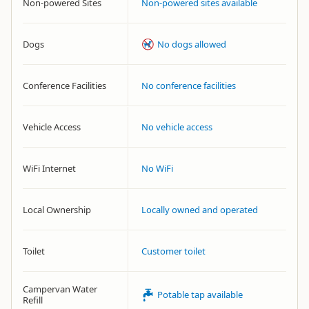
Non-powered Sites
Non-powered sites available
Dogs
No dogs allowed
Conference Facilities
No conference facilities
Vehicle Access
No vehicle access
WiFi Internet
No WiFi
Local Ownership
Locally owned and operated
Toilet
Customer toilet
Campervan Water
Potable tap available
Refill