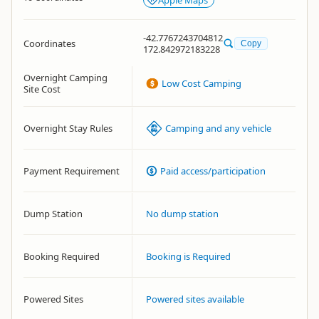
Apple Maps
-42.7767243704812
Coordinates
Copy
172.842972183228
Overnight Camping
Low Cost Camping
Site Cost
Overnight Stay Rules
Camping and any vehicle
Payment Requirement
Paid access/participation
Dump Station
No dump station
Booking Required
Booking is Required
Powered Sites
Powered sites available