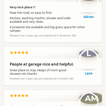
Very nice place !!
Near the road, so easy to find.
Adrian
Kitchen, washing machin, shower and toilet
available and very clean.
4 powered site available and big grass space for other
camper.
Reviewed over 3 years ago and experienced in November 2022
L
People at garage nice and helpful.
Great place to stay. Heaps of room good
Lane
showers etc thanks
Reviewed over 3 years ago and experienced in October 2021
AM