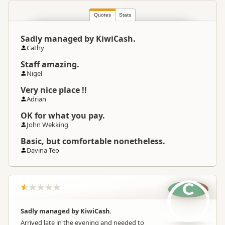
Quotes
Stats
Sadly managed by KiwiCash.
Cathy
Staff amazing.
Nigel
Very nice place !!
Adrian
OK for what you pay.
John Wekking
Basic, but comfortable nonetheless.
Davina Teo
C
Sadly managed by KiwiCash.
Arrived late in the evening and needed to