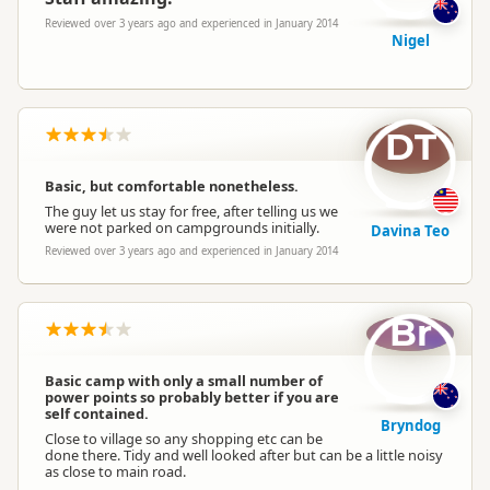
Reviewed over 3 years ago and experienced in January 2014
Nigel
DT
Basic, but comfortable nonetheless.
The guy let us stay for free, after telling us we
were not parked on campgrounds initially.
Davina Teo
Reviewed over 3 years ago and experienced in January 2014
Br
Basic camp with only a small number of
power points so probably better if you are
self contained.
Bryndog
Close to village so any shopping etc can be
done there. Tidy and well looked after but can be a little noisy
as close to main road.