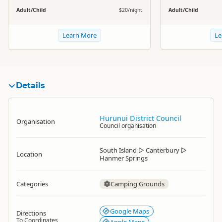
Adult/Child
$20/night
Adult/Child
Learn More
Le
Details
Hurunui District Council
Organisation
Council organisation
South Island
▷
Canterbury
▷
Location
Hanmer Springs
Categories
Camping Grounds
Google Maps
Directions
To Coordinates