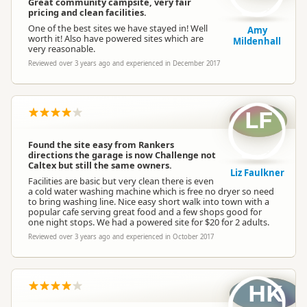
Great community campsite, very fair
pricing and clean facilities.
One of the best sites we have stayed in! Well
Amy
worth it! Also have powered sites which are
Mildenhall
very reasonable.
Reviewed over 3 years ago and experienced in December 2017
LF
Found the site easy from Rankers
directions the garage is now Challenge not
Caltex but still the same owners.
Liz Faulkner
Facilities are basic but very clean there is even
a cold water washing machine which is free no dryer so need
to bring washing line. Nice easy short walk into town with a
popular cafe serving great food and a few shops good for
one night stops. We had a powered site for $20 for 2 adults.
Reviewed over 3 years ago and experienced in October 2017
HK