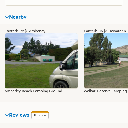
Nearby
Canterbury
▷
Amberley
Canterbury
▷
Hawarden
Amberley Beach Camping Ground
Waikari Reserve Camping
Reviews
Overview