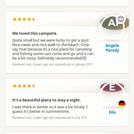
😊
AP
We loved this campsite.
Quite small but we were lucky to get a spot.
Nice views and nice walk to the beach. Only
Angela
say that because its a nice place for canoeing
Parody
and fishing some cars come and go and it can
be a bit noisy. Definitely recommended!😊
Reviewed over 3 years ago and experienced in January 2017
E
It's a beautiful place to stay a night.
I was there in winter so it was a bit lonely. I
guess it's better in summertime.
Eila
Reviewed over 3 years ago and experienced in July 2015