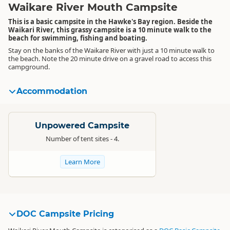
Waikare River Mouth Campsite
This is a basic campsite in the Hawke's Bay region. Beside the
Waikari River, this grassy campsite is a 10 minute walk to the
beach for swimming, fishing and boating.
Stay on the banks of the Waikare River with just a 10 minute walk to
the beach. Note the 20 minute drive on a gravel road to access this
campground.
Accommodation
Standard
Unpowered Campsite
Number of tent sites - 4.
Learn More
DOC Campsite Pricing