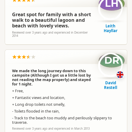
LH
Great spot for family with a short
walk to a beautiful lagoon and
beach with lovely views.
Leith
Hayllar
Reviewed over 3 years ago and experienced in December
2014
DR
We made the long journey down to this
campsite (Although I got us a little lost by
not reading the map properly) and stayed
David
for 1 night.
Restell
+ Free,
+ Fantastic views and location,
+ Long drop toilets not smelly,
- Toilets flooded in the rain,
- Track to the beach too muddy and perilously slippery to
traverse.
Reviewed over 3 years ago and experienced in March 2013