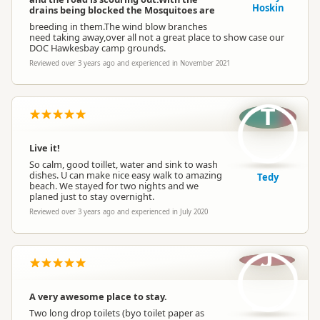
Hoskin
drains being blocked the Mosquitoes are
breeding in them.The wind blow branches
need taking away,over all not a great place to show case our
DOC Hawkesbay camp grounds.
Reviewed over 3 years ago and experienced in November 2021
T
Live it!
So calm, good toillet, water and sink to wash
dishes. U can make nice easy walk to amazing
Tedy
beach. We stayed for two nights and we
planed just to stay overnight.
Reviewed over 3 years ago and experienced in July 2020
J
A very awesome place to stay.
Two long drop toilets (byo toilet paper as