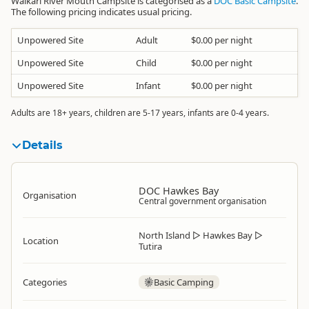
Waikari River Mouth Campsite is categorised as a
DOC Basic Campsite
.
The following pricing indicates usual pricing.
Unpowered Site
Adult
$0.00 per night
Unpowered Site
Child
$0.00 per night
Unpowered Site
Infant
$0.00 per night
Adults are 18+ years, children are 5-17 years, infants are 0-4 years.
Details
DOC Hawkes Bay
Organisation
Central government organisation
North Island
▷
Hawkes Bay
▷
Location
Tutira
Categories
Basic Camping