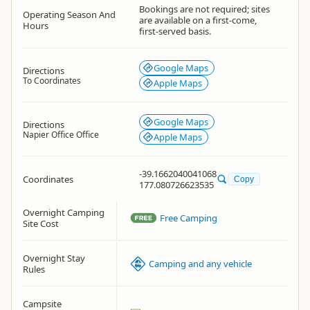
Bookings are not required; sites
Operating Season And
are available on a first-come,
Hours
first-served basis.
Google Maps
Directions
To Coordinates
Apple Maps
Google Maps
Directions
Napier Office Office
Apple Maps
-39.1662040041068
Coordinates
Copy
177.080726623535
Overnight Camping
Free Camping
Site Cost
Overnight Stay
Camping and any vehicle
Rules
Campsite