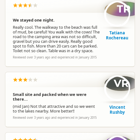
TR
We stayed one night.
Really cool. The walkway to the beach was full
of mud, be careful! You walk with the cows! The
Tatiana
road to the camping area was not so difficult,
Rochereau
gravel but you can drive easily. Really good
spot to fish. More than 20 cars can be parked.
Toilet not so clean. Table was in a dry space.
Reviewed over 3 years ago and experienced in January 2015
VR
Small site and packed when we were
there...
(mid Jan) Not that attractive and so we went
Vincent
to the lakes nearby. More better!!
Rushby
Reviewed over 3 years ago and experienced in January 2015