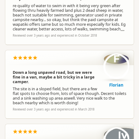
re quality of water to swim in with it being very green after
flowing thru heavily farmed land plus 2 dead sheep in water,
beach not suitable for swimming, generator used in private
campsite nearby... so okay, but think the paid campsite at
wapatiki offers same but so much more especially for kids. Eg
cleaner water, better access, lots of walks, swimming beach,,,,
Reviewed over 3 years ago and experienced in October 2018
F
Down a long unpaved road, but we were
fine in a van, maybe a bit tricky in a large
camper.
Florian
The site is in a sloped field, but there are a few
flat spots to choose from, lots of space though. Decent toilets
and a sink washing up area aswell. Very nice walk to the
beach nearby which is worth doing!
Reviewed over 3 years ago and experienced in March 2018
Iv