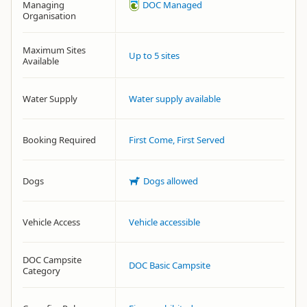
Managing
DOC Managed
Organisation
Maximum Sites
Up to 5 sites
Available
Water Supply
Water supply available
Booking Required
First Come, First Served
Dogs
Dogs allowed
Vehicle Access
Vehicle accessible
DOC Campsite
DOC Basic Campsite
Category