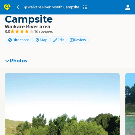
Waikare River Mouth
Waikare River Mouth Campsite
Campsite
Waikare River area
3.8
16 reviews
Directions
Map
Edit
Review
Photos