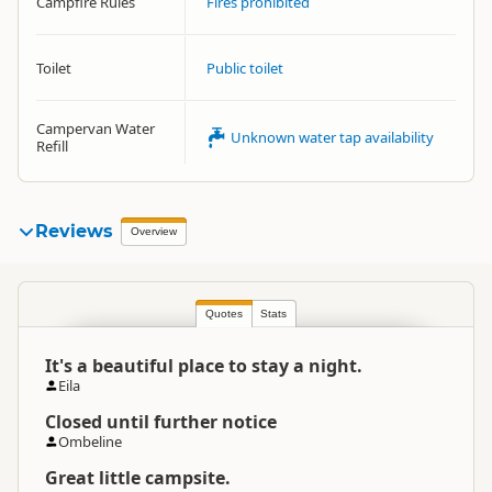
Campfire Rules
Fires prohibited
Toilet
Public toilet
Campervan Water
Unknown water tap availability
Refill
Reviews
Overview
Quotes
Stats
It's a beautiful place to stay a night.
Eila
Closed until further notice
Ombeline
Great little campsite.