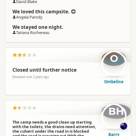
David Blake
We loved this campsite. 😊
Angela Parody
We stayed one night.
Tatiana Rochereau
O
Closed until further notice
Reviewed over 2 years ago
Ombeline
BH
The camp needs a good clean up starting
with the toilets, the drains need attention,
the culvert under the road in is blocked
Barry
and the road is scouring out.With the