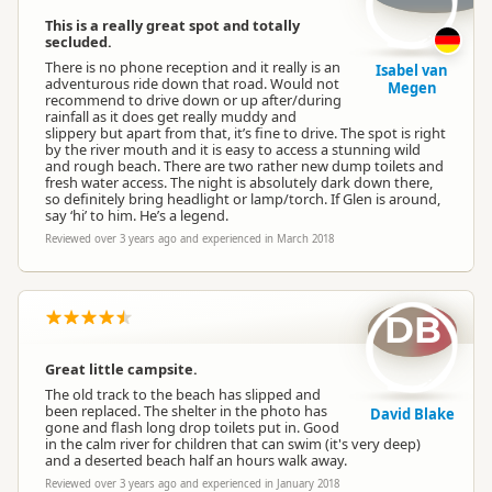
This is a really great spot and totally
secluded.
There is no phone reception and it really is an
Isabel van
adventurous ride down that road. Would not
Megen
recommend to drive down or up after/during
rainfall as it does get really muddy and
slippery but apart from that, it’s fine to drive. The spot is right
by the river mouth and it is easy to access a stunning wild
and rough beach. There are two rather new dump toilets and
fresh water access. The night is absolutely dark down there,
so definitely bring headlight or lamp/torch. If Glen is around,
say ‘hi’ to him. He’s a legend.
Reviewed over 3 years ago and experienced in March 2018
DB
Great little campsite.
The old track to the beach has slipped and
been replaced. The shelter in the photo has
David Blake
gone and flash long drop toilets put in. Good
in the calm river for children that can swim (it's very deep)
and a deserted beach half an hours walk away.
Reviewed over 3 years ago and experienced in January 2018