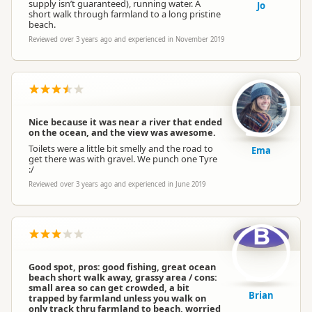
supply isn’t guaranteed), running water. A
Jo
short walk through farmland to a long pristine
beach.
Reviewed over 3 years ago and experienced in November 2019
Nice because it was near a river that ended
on the ocean, and the view was awesome.
Toilets were a little bit smelly and the road to
Ema
get there was with gravel. We punch one Tyre
:/
Reviewed over 3 years ago and experienced in June 2019
B
Good spot, pros: good fishing, great ocean
beach short walk away, grassy area / cons:
small area so can get crowded, a bit
Brian
trapped by farmland unless you walk on
only track thru farmland to beach, worried