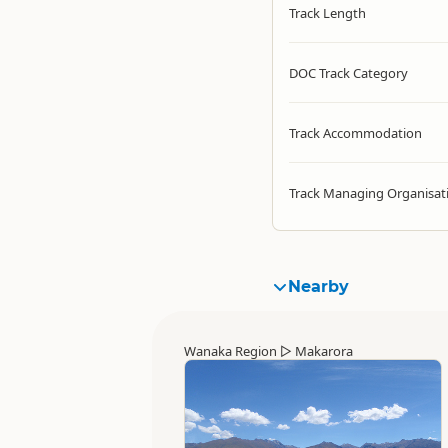
Track Length
DOC Track Category
Track Accommodation
Track Managing Organisat
Nearby
Wanaka Region
▷
Makarora