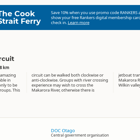
The Cook
Save 10% when you use promo code
RANKERS
show your free Rankers digital membership card
Strait Ferry
check in.
Learn more
rcuit
58 km
h amazing
ckwise or
cross the
ble in
rossing
oung or
only to be
ross the
Wilkin valle
roups. This
e there is
DOC Otago
Central government organisation