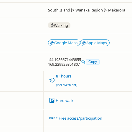
South Island
▷
Wanaka Region
▷
Makarora
Walking
Google Maps
Apple Maps
-44.1986671443855
Copy
169.229929351807
8+ hours
(incl overnight)
Hard walk
Free access/participation