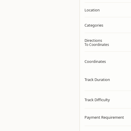
Location
Categories
Directions
To Coordinates
Coordinates
Track Duration
Track Difficulty
Payment Requirement