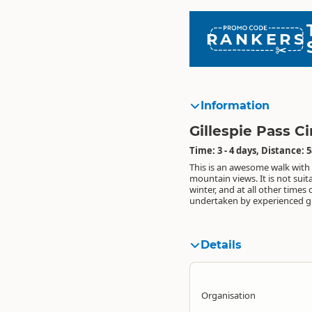
RANKERS
Information
Gillespie Pass Ci
Time: 3 - 4 days, Distance: 
This is an awesome walk wit
circuit can be walked both clo
jetboat transport available to 
mountain views. It is not suita
anti-clockwise. Groups with river c
Makarora River into either the Y
winter, and at all other times 
experience may wish to c
undertaken by experienced g
Makarora River, otherwis
Details
Organisation