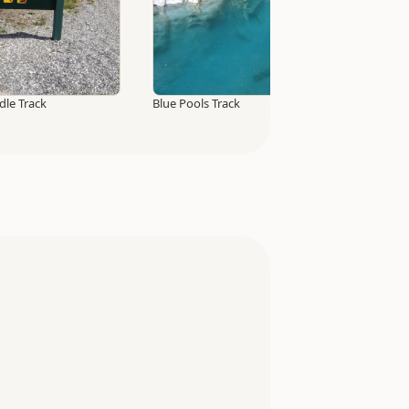
idle Track
Blue Pools Track