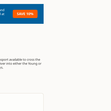
and
SAVE 10%
 at
ys.