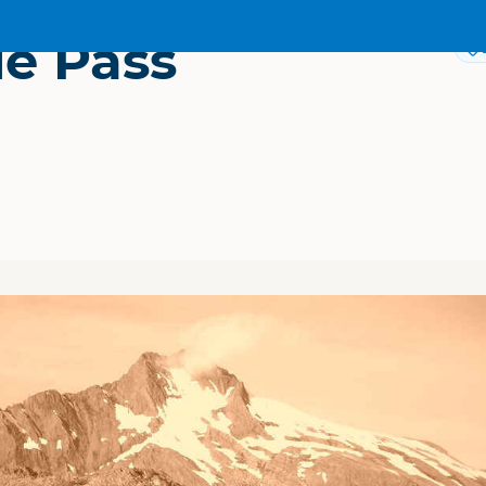
ie Pass