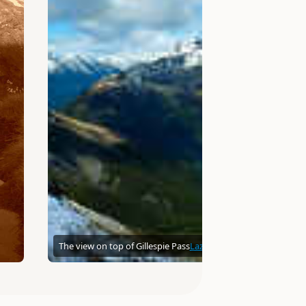
The view on top of Gillespie Pass
Lazellion