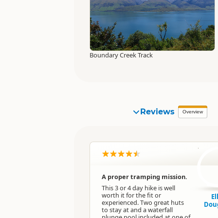
Boundary Creek Track
Reviews
Overview
E
A proper tramping mission.
This 3 or 4 day hike is well
worth it for the fit or
El
experienced. Two great huts
Dou
to stay at and a waterfall
plunge pool included at one of