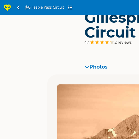
Gillespie Pass Circuit
Gillesp
Circuit
4.4
2 reviews
Photos