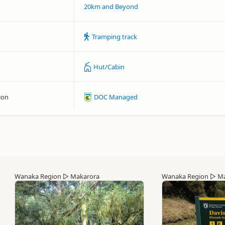
20km and Beyond
Tramping track
Hut/Cabin
ion
DOC Managed
Wanaka Region
▷
Makarora
Wanaka Region
▷
Ma