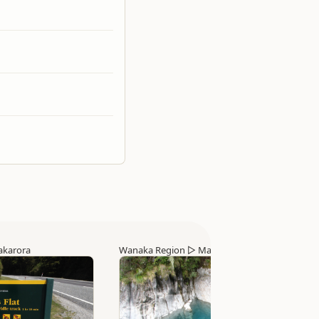
karora
Wanaka Region
▷
Makarora