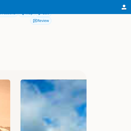
Directions
Map
Edit
Review