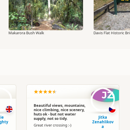
Makarora Bush Walk
Davis Flat Historic Br
D
JZ
Beautiful views, mountains,
nice climbing, nice scenery,
huts ok - but not water
lie
Jitka
supply, not so tidy.
ghty
Zenahlikov
Great river crossing :-)
a