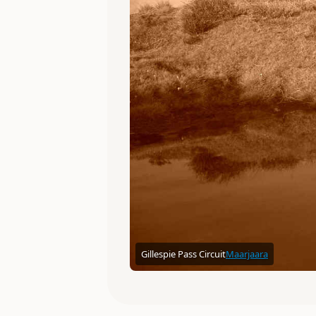
Gillespie Pass Circuit
Maarjaara