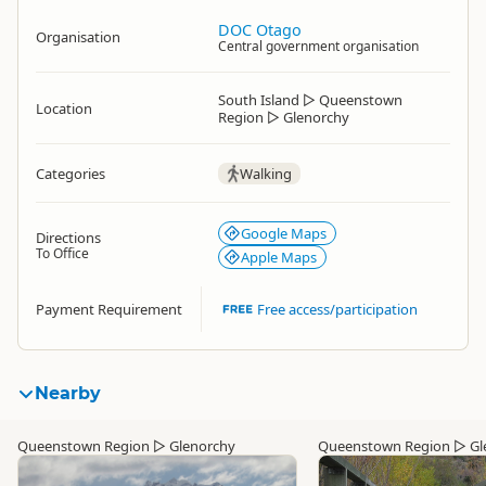
DOC Otago
Organisation
Central government organisation
South Island
▷
Queenstown
Location
Region
▷
Glenorchy
Categories
Walking
Google Maps
Directions
To Office
Apple Maps
Payment Requirement
Free access/participation
Nearby
Queenstown Region
▷
Glenorchy
Queenstown Region
▷
Gl