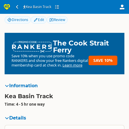
Kea Basin Track
Kea Basin Track
Directions
Edit
Review
The Cook Strait
RANKERS
Ferry
Save 10% when you use promo code
SAVE 10%
RANKERS
and show your free Rankers digital
membership card at check in.
Learn more
Information
Kea Basin Track
Time: 4 - 5 hr one way
Details