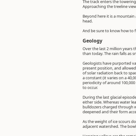
The track enters the towering
Approaching the treeline view
Beyond here it is a mountain a
head.
And be sure to know how to fi
Geology
Over the last 2 million years 
than today. The rain falls as 
Geologists have purported vari
present position, and allowed 
of solar radiation back to spa
a constant (it varies on a 40,0
periodicity of around 100,000
to occur.
During the last glacial episo
either side. Whereas water lea
bulldozers charged through wh
deepened and their form accen
As the weight of ice scours do
adjacent watershed. The bowl at