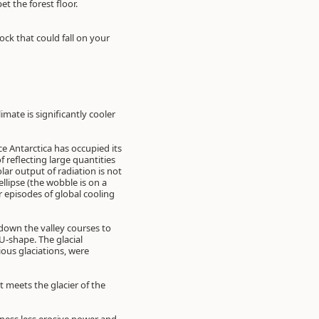
t the forest floor.
ock that could fall on your
imate is significantly cooler
ce Antarctica has occupied its
f reflecting large quantities
lar output of radiation is not
ellipse (the wobble is on a
r episodes of global cooling
 down the valley courses to
 U-shape. The glacial
ous glaciations, were
t meets the glacier of the