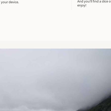
And you'll find a slice 
 your device.
enjoy!