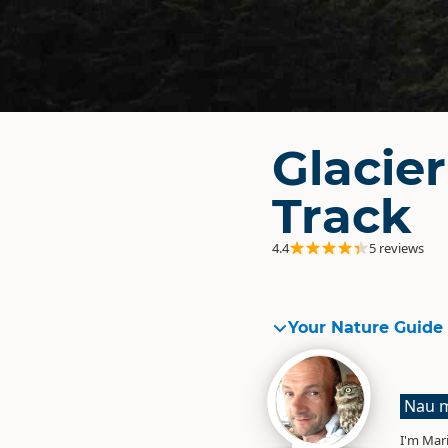
Glacie
Track
4.4
5 reviews
Your Nature Guide
Nau m
I'm Mari