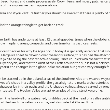
 beech forest and climbs progressively. Crown ferns and mossy patches carpe
s of the impressive basin appear above.
rea and if you venture further you should be aware that there is plenty of r
nd the orange triangle to get back on track.
the Earth has undergone at least 12 glacial episodes, times when the global cl
snow in upland areas, compacts, and over time forms vast ice sheets.
ous theories for why Ice Ages occur. Today it is generally accepted that sin
a large ice sheet to develop over the land’s surface, this has had the effect o
ce (white being the best reflective colour). Once coupled with the fact that so
00 year cycle) and that the orbit of the Earth around the sun is not a perfect 
 years), the changes in the global solar radiation budget can vary enough fo
de, ice stacked up in the upland areas of the Southern Alps and weaved ways
ves a V-shape in a valley profile, the glacial signature marks a characteristic
atever lay in their paths and the U-shaped valleys, already carved by previ
tuated. The Hooker Valley are apt examples of this distinctive profile.
wn the headwall of a watershed, it nibbles back at the head of a valley until i
 the head of a valley is a cirque, well illustrated at Glacier Burn.