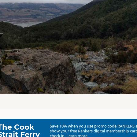
The Cook
Save 10% when you use promo code
RANKERS
show your free Rankers digital membership card
Strait Ferry
check in.
Learn more