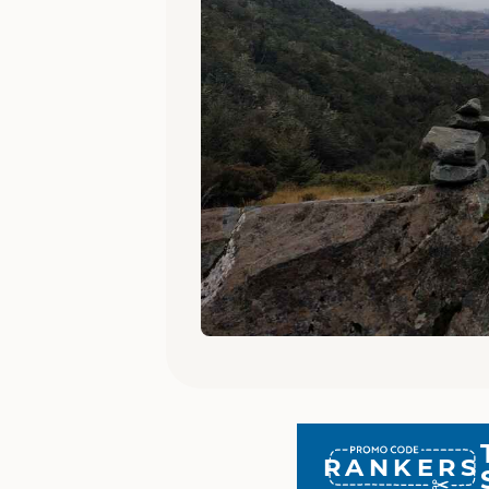
RANKERS