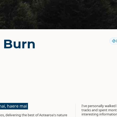
r Burn
ai, haere mai
I've personally walked
tracks and spent month
interesting informati
os, delivering the best of Aotearoa's nature