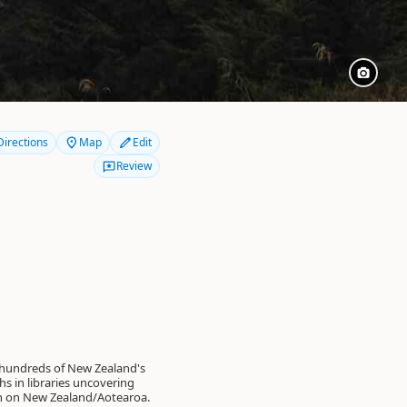
Directions
Map
Edit
Review
 hundreds of New Zealand's
s in libraries uncovering
on on New Zealand/Aotearoa.