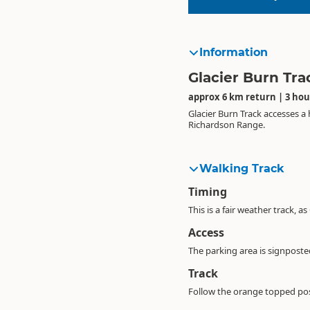
Information
Glacier Burn Tra
approx 6 km return | 3 hou
Glacier Burn Track accesses a
Richardson Range.
Walking Track
Timing
This is a fair weather track, a
Access
The parking area is signpost
Track
Follow the orange topped post