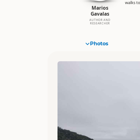
walks to
Marios
Gavalas
AUTHOR AND
RESEARCHER
Photos