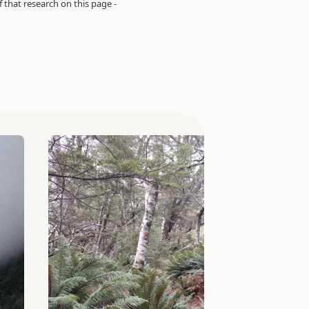
of that research on this page -