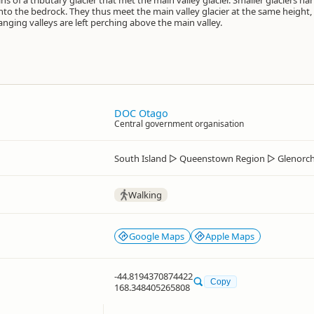
s of a tributary glacier that met the main valley glacier. Smaller glaciers h
y into the bedrock. They thus meet the main valley glacier at the same height
anging valleys are left perching above the main valley.
DOC Otago
Central government organisation
South Island
▷
Queenstown Region
▷
Glenorc
Walking
Google Maps
Apple Maps
-44.8194370874422
Copy
168.348405265808