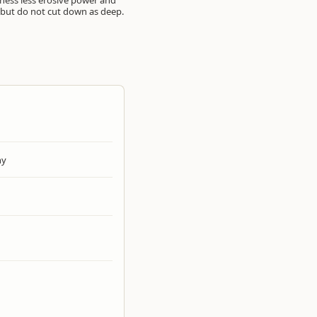
arness less erosive power and
, but do not cut down as deep.
hy