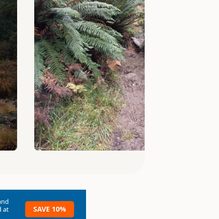
and
SAVE 10%
 at