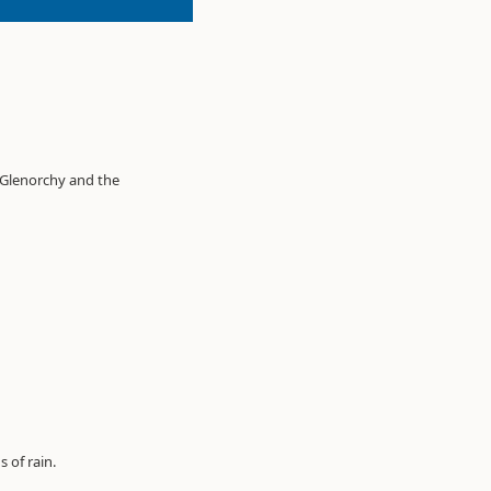
o Glenorchy and the
 of rain.