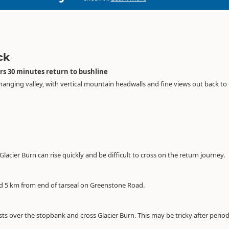
ck
rs 30 minutes return to bushline
 hanging valley, with vertical mountain headwalls and fine views out back t
s Glacier Burn can rise quickly and be difficult to cross on the return journey.
ed 5 km from end of tarseal on Greenstone Road.
s over the stopbank and cross Glacier Burn. This may be tricky after periods