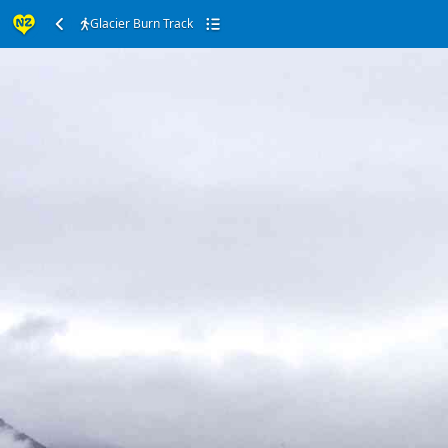
Glacier Burn Track