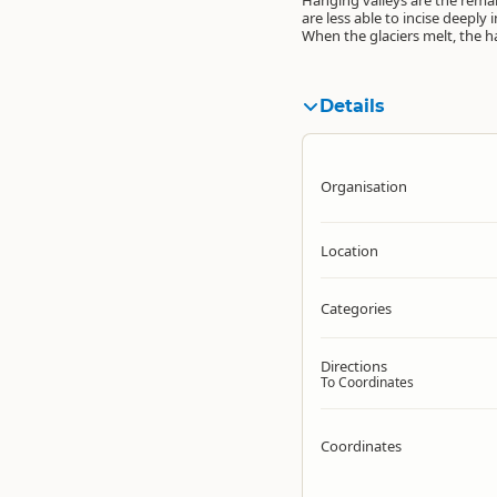
Hanging valleys are the remain
are less able to incise deepl
When the glaciers melt, the h
Details
Organisation
Location
Categories
Directions
To Coordinates
Coordinates