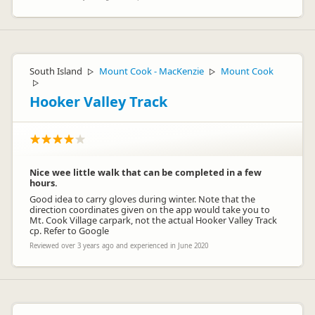
South Island
Mount Cook - MacKenzie
Mount Cook
▷
▷
▷
Hooker Valley Track
Nice wee little walk that can be completed in a few
hours.
Good idea to carry gloves during winter. Note that the
direction coordinates given on the app would take you to
Mt. Cook Village carpark, not the actual Hooker Valley Track
cp. Refer to Google
Reviewed over 3 years ago and experienced in June 2020