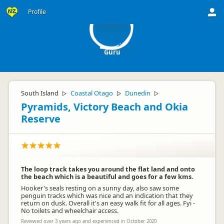
G
Profile
Guru
South Island
Coastal Otago
Dunedin
▷
▷
▷
Pyramids, Victory Beach and Okia
Reserve
The loop track takes you around the flat land and onto
the beach which is a beautiful and goes for a few kms.
Hooker's seals resting on a sunny day, also saw some
penguin tracks which was nice and an indication that they
return on dusk. Overall it's an easy walk fit for all ages. Fyi -
No toilets and wheelchair access.
Reviewed over 3 years ago and experienced in October 2020