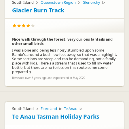
South Island
Queenstown Region
Glenorchy
▷
▷
▷
Glacier Burn Track
Nice walk through the forest, very curious fantails and
other small birds.
I was alone and being less noisy stumbled upon some
Bambi's around a bush few feet away, so that was a highlight.
Some sections are steep and can be demanding, not a family
place with kids. There's a stream that I used to fill my water
bottle, but there are no toilets on this route some come
prepared ;)
Reviewed over 3 years ago and experienced in May 2020
South Island
Fiordland
Te Anau
▷
▷
▷
Te Anau Tasman Holiday Parks