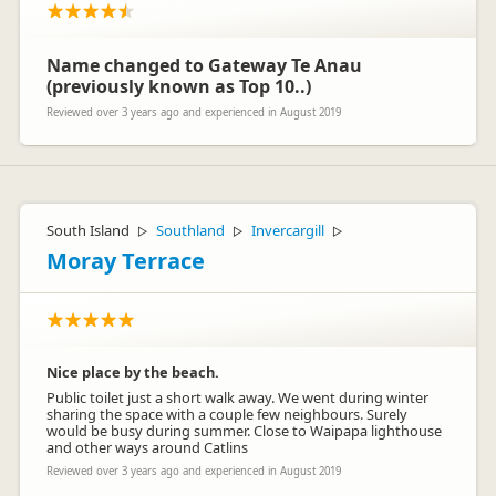
Name changed to Gateway Te Anau
(previously known as Top 10..)
Reviewed over 3 years ago and experienced in August 2019
South Island
Southland
Invercargill
▷
▷
▷
Moray Terrace
Nice place by the beach.
Public toilet just a short walk away. We went during winter
sharing the space with a couple few neighbours. Surely
would be busy during summer. Close to Waipapa lighthouse
and other ways around Catlins
Reviewed over 3 years ago and experienced in August 2019