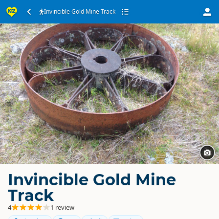
Invincible Gold Mine Track
Invincible Gold Mine
Track
4
1 review