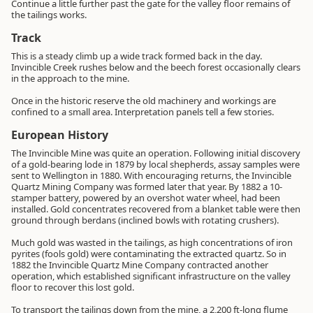
Continue a little further past the gate for the valley floor remains of
the tailings works.
Track
This is a steady climb up a wide track formed back in the day.
Invincible Creek rushes below and the beech forest occasionally clears
in the approach to the mine.
Once in the historic reserve the old machinery and workings are
confined to a small area. Interpretation panels tell a few stories.
European History
The Invincible Mine was quite an operation. Following initial discovery
of a gold-bearing lode in 1879 by local shepherds, assay samples were
sent to Wellington in 1880. With encouraging returns, the Invincible
Quartz Mining Company was formed later that year. By 1882 a 10-
stamper battery, powered by an overshot water wheel, had been
installed. Gold concentrates recovered from a blanket table were then
ground through berdans (inclined bowls with rotating crushers).
Much gold was wasted in the tailings, as high concentrations of iron
pyrites (fools gold) were contaminating the extracted quartz. So in
1882 the Invincible Quartz Mine Company contracted another
operation, which established significant infrastructure on the valley
floor to recover this lost gold.
To transport the tailings down from the mine, a 2,200 ft-long flume