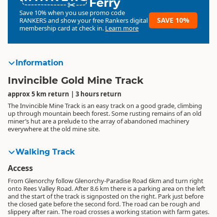
Ferry
Save 10% when you use promo code
SAVE 10%
RANKERS
and show your free Rankers digital
membership card at check in.
Learn more
Information
Invincible Gold Mine Track
approx 5 km return | 3 hours return
The Invincible Mine Track is an easy track on a good grade, climbing
up through mountain beech forest. Some rusting remains of an old
miner’s hut are a prelude to the array of abandoned machinery
everywhere at the old mine site.
Walking Track
Access
From Glenorchy follow Glenorchy-Paradise Road 6km and turn right
onto Rees Valley Road. After 8.6 km there is a parking area on the left
and the start of the track is signposted on the right. Park just before
the closed gate before the second ford. The road can be rough and
slippery after rain. The road crosses a working station with farm gates.