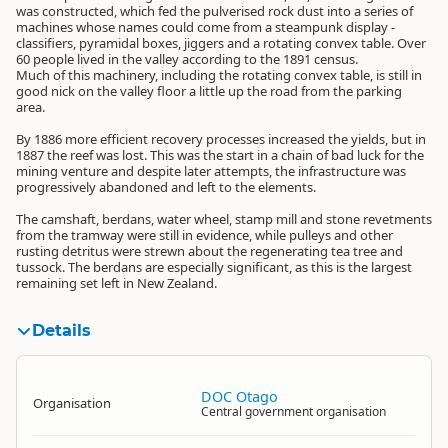
was constructed, which fed the pulverised rock dust into a series of
machines whose names could come from a steampunk display -
classifiers, pyramidal boxes, jiggers and a rotating convex table. Over
60 people lived in the valley according to the 1891 census.
Much of this machinery, including the rotating convex table, is still in
good nick on the valley floor a little up the road from the parking
area.
By 1886 more efficient recovery processes increased the yields, but in
1887 the reef was lost. This was the start in a chain of bad luck for the
mining venture and despite later attempts, the infrastructure was
progressively abandoned and left to the elements.
The camshaft, berdans, water wheel, stamp mill and stone revetments
from the tramway were still in evidence, while pulleys and other
rusting detritus were strewn about the regenerating tea tree and
tussock. The berdans are especially significant, as this is the largest
remaining set left in New Zealand.
Details
DOC Otago
Organisation
Central government organisation