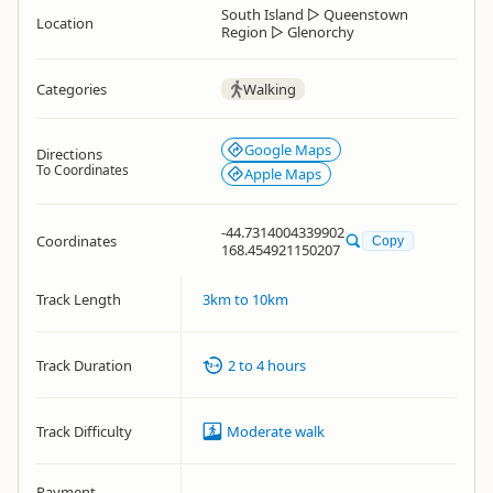
South Island
▷
Queenstown
Location
Region
▷
Glenorchy
Categories
Walking
Google Maps
Directions
To Coordinates
Apple Maps
-44.7314004339902
Coordinates
Copy
168.454921150207
Track Length
3km to 10km
Track Duration
2 to 4 hours
Track Difficulty
Moderate walk
Payment