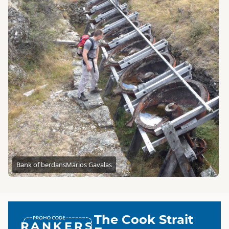
Bank of berdans
Marios Gavalas
The Cook Strait
RANKERS