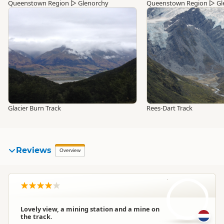
Queenstown Region
▷
Glenorchy
Queenstown Region
▷
Gl
Glacier Burn Track
Rees-Dart Track
Reviews
Overview
M
Lovely view, a mining station and a mine on
the track.