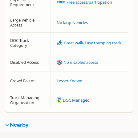
Free access/participation
Requirement
Large Vehicle
No large vehicles
Access
DOC Track
Great walk/Easy tramping track
Category
Disabled Access
No disabled access
Crowd Factor
Lesser Known
Track Managing
DOC Managed
Organisation
Nearby