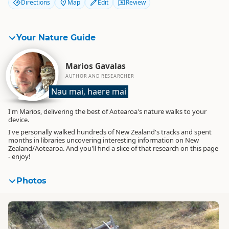
Directions
Map
Edit
Review
Your Nature Guide
Marios Gavalas
AUTHOR AND RESEARCHER
Nau mai, haere mai
I'm Marios, delivering the best of Aotearoa's nature walks to your
device.
I've personally walked hundreds of New Zealand's tracks and spent
months in libraries uncovering interesting information on New
Zealand/Aotearoa. And you'll find a slice of that research on this page
- enjoy!
Photos