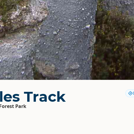
les Track
Forest Park