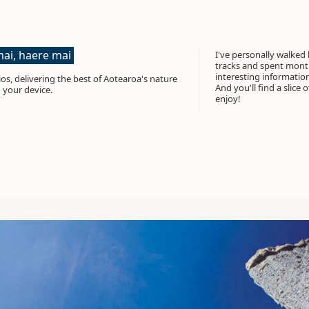
ai, haere mai
I've personally walked
tracks and spent month
interesting informati
os, delivering the best of Aotearoa's nature
And you'll find a slice 
 your device.
enjoy!