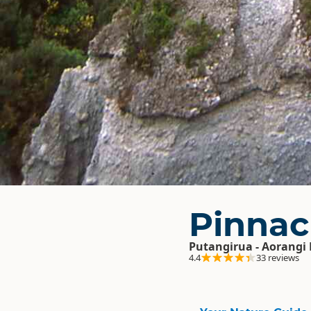
Pinnac
Putangirua - Aorangi 
4.4
33 reviews