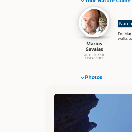
Your Nature Guide
Nau m
I'm Mari
walks to
Marios
Gavalas
AUTHOR AND
RESEARCHER
Photos