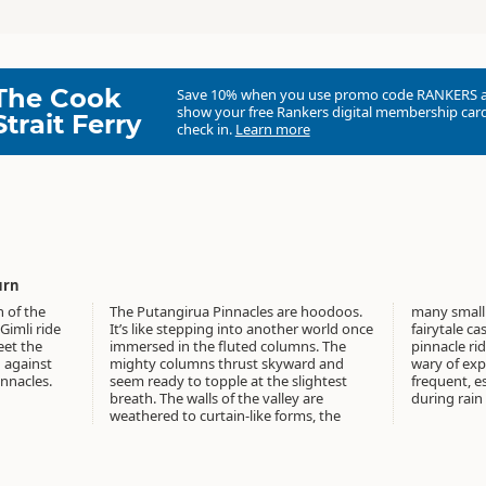
The Cook
Save 10% when you use promo code
RANKERS
show your free Rankers digital membership card
Strait Ferry
check in.
Learn more
urn
n of the
The Putangirua Pinnacles are hoodoos.
many small pinnacles resembling a
Gimli ride
It’s like stepping into another world once
fairytale castle. Mini canyons segregate
eet the
immersed in the fluted columns. The
pinnacle ridges, although you should be
 against
mighty columns thrust skyward and
wary of exploring these as rockfalls are
innacles.
seem ready to topple at the slightest
frequent, especially in high winds or
breath. The walls of the valley are
during rain
weathered to curtain-like forms, the