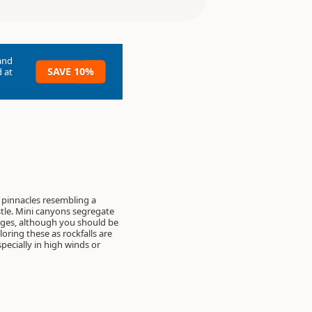
and
SAVE 10%
 at