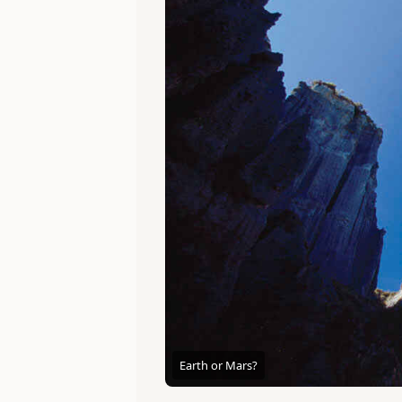
Earth or Mars?