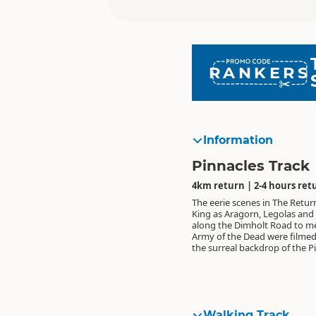
RANKERS
Information
Pinnacles Track
4km return | 2-4 hours ret
The eerie scenes in The Retur
King as Aragorn, Legolas and 
along the Dimholt Road to m
Army of the Dead were filmed
the surreal backdrop of the P
Walking Track