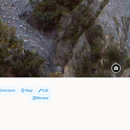
Directions
Map
Edit
Review