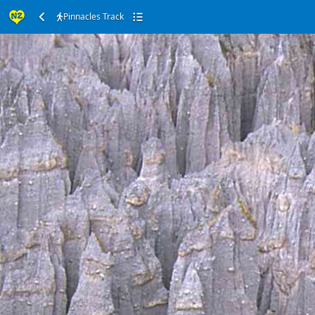
Pinnacles Track