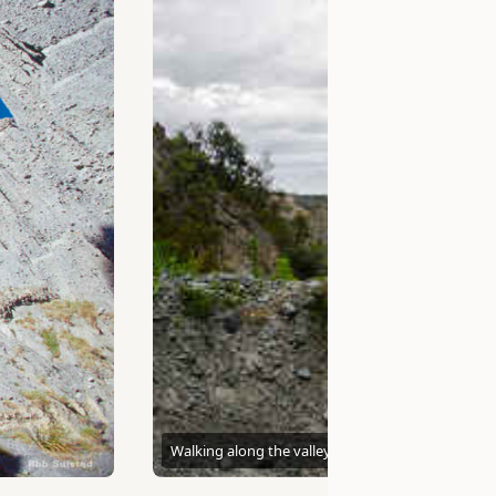
Walking along the valley floor
Kathrin & Stefan