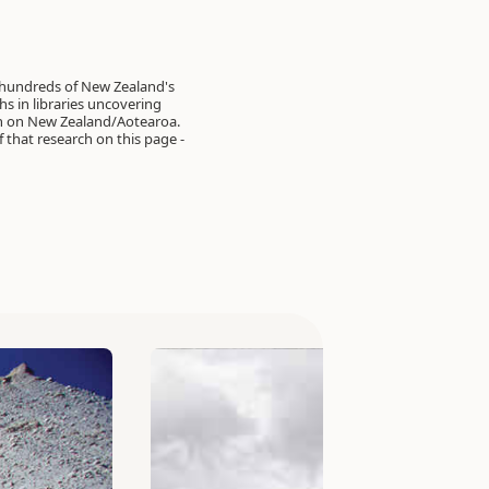
 hundreds of New Zealand's
s in libraries uncovering
on on New Zealand/Aotearoa.
of that research on this page -