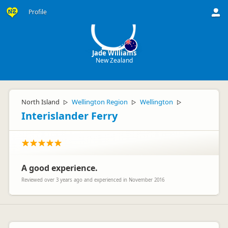
JW
Profile
Jade Williams
New Zealand
North Island
Wellington Region
Wellington
▷
▷
▷
Interislander Ferry
A good experience.
Reviewed over 3 years ago and experienced in November 2016