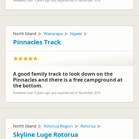
Reviewed over 3 years ago and experienced in November 2016
North Island
Wairarapa
Ngawi
▷
▷
▷
Pinnacles Track
A good family track to look down on the
Pinnacles and there is a free campground at
the bottom.
Reviewed over 3 years ago and experienced in November 2016
North Island
Rotorua Region
Rotorua
▷
▷
▷
Skyline Luge Rotorua