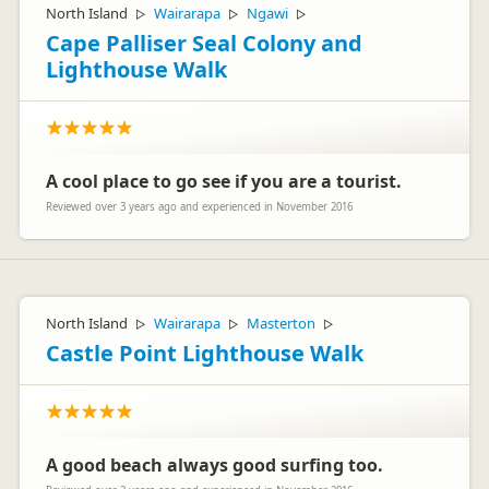
North Island
Wairarapa
Ngawi
▷
▷
▷
Cape Palliser Seal Colony and
Lighthouse Walk
A cool place to go see if you are a tourist.
Reviewed over 3 years ago and experienced in November 2016
North Island
Wairarapa
Masterton
▷
▷
▷
Castle Point Lighthouse Walk
A good beach always good surfing too.