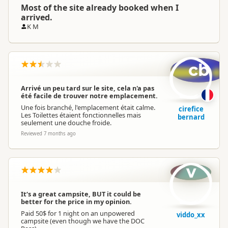
Most of the site already booked when I
arrived.
K M
cb
Arrivé un peu tard sur le site, cela n'a pas
été facile de trouver notre emplacement.
Une fois branché, l'emplacement était calme.
cirefice
Les Toilettes étaient fonctionnelles mais
bernard
seulement une douche froide.
Reviewed 7 months ago
v
It‘s a great campsite, BUT it could be
better for the price in my opinion.
Paid 50$ for 1 night on an unpowered
viddo_xx
campsite (even though we have the DOC