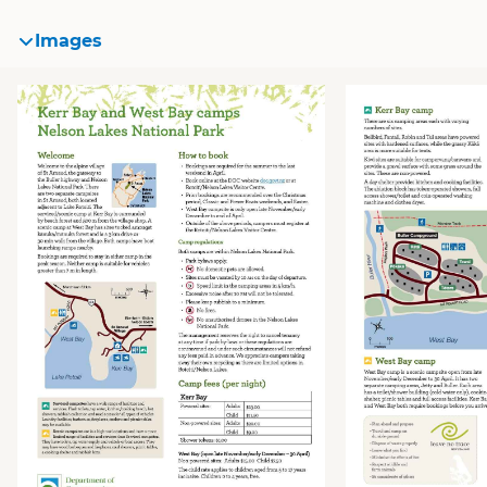
Images