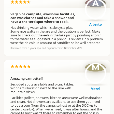
A
Very nice campsite, awesome facilities,
can was clothes and take a shower and
have a shelterd spot where to cook.
Alberto
Has drinking water which is always a plus.
Some nice walks in the are and the position is perfect. Make
sure to check out the eels in the lake just by pointing a torch
to the water as suggested in a previous review. Only problem
were the ridicolous amount of sandflies so be well prepared!
Reviewed over 3 years ago and experienced in November 2022
M
Amazing campsite!!
Secluded spots available and picnic tables.
Wonderful location next to the lake with
Merel
mountain views.
Facilities (toilets, showers, kitchen area) were well maintained
and clean. Hot showers are available, to use them you need
to buy a coin (from the campsite host or at the DOC visitor
center close by). When we arrived, it was after hours, and the
campsite host wasn’t there so remember to get the coin in