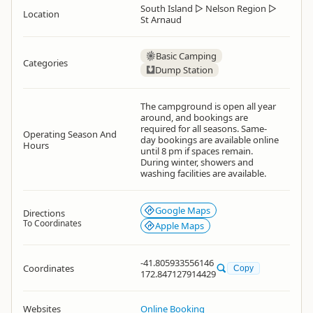
South Island
▷
Nelson Region
▷
Location
St Arnaud
Basic Camping
Categories
Dump Station
The campground is open all year
around, and bookings are
required for all seasons. Same-
Operating Season And
day bookings are available online
Hours
until 8 pm if spaces remain.
During winter, showers and
washing facilities are available.
Google Maps
Directions
To Coordinates
Apple Maps
-41.805933556146
Coordinates
Copy
172.847127914429
Websites
Online Booking