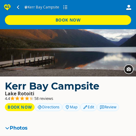
Kerr Bay Campsite
BOOK NOW
Kerr Bay Campsite
Lake Rotoiti
4.4
58 reviews
BOOK NOW
Directions
Map
Edit
Review
Photos