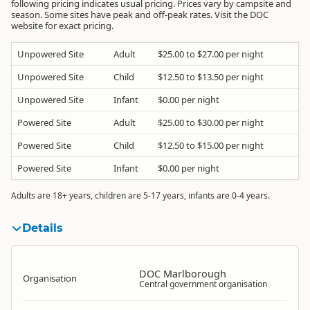
following pricing indicates usual pricing. Prices vary by campsite and
season. Some sites have peak and off-peak rates. Visit the DOC
website for exact pricing.
Unpowered Site
Adult
$25.00 to $27.00 per night
Unpowered Site
Child
$12.50 to $13.50 per night
Unpowered Site
Infant
$0.00 per night
Powered Site
Adult
$25.00 to $30.00 per night
Powered Site
Child
$12.50 to $15.00 per night
Powered Site
Infant
$0.00 per night
Adults are 18+ years, children are 5-17 years, infants are 0-4 years.
Details
DOC Marlborough
Organisation
Central government organisation