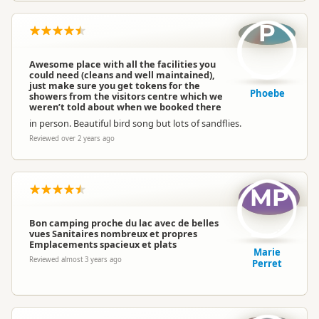
P
Awesome place with all the facilities you
could need (cleans and well maintained),
just make sure you get tokens for the
Phoebe
showers from the visitors centre which we
weren’t told about when we booked there
in person. Beautiful bird song but lots of sandflies.
Reviewed over 2 years ago
MP
Bon camping proche du lac avec de belles
vues Sanitaires nombreux et propres
Emplacements spacieux et plats
Marie
Reviewed almost 3 years ago
Perret