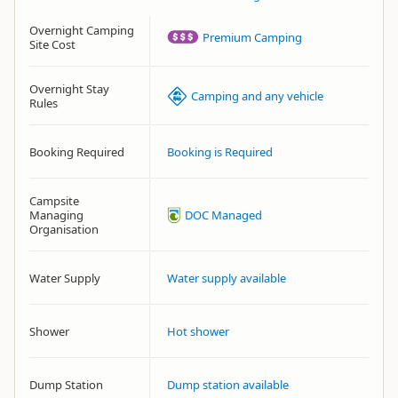
Overnight Camping
Premium Camping
Site Cost
Overnight Stay
Camping and any vehicle
Rules
Booking Required
Booking is Required
Campsite
Managing
DOC Managed
Organisation
Water Supply
Water supply available
Shower
Hot shower
Dump Station
Dump station available