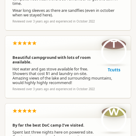
time.
Wear long sleeves as there are sandflies (even in october
when we stayed here).
Reviewed over 3 years ago and experienced in October 2022
T
Beautiful campground with lots of room
available.
Hot water and gas stove available for free.
Tcutts
Showers that cost $1 and laundry on-site.
Amazing views of the lake and surrounding mountains,
would highly highly recommend!
Reviewed over 3 years ago and experienced in October 2022
W
By far the best DoC camp I’ve visited.
Spent last three nights here on powered site.