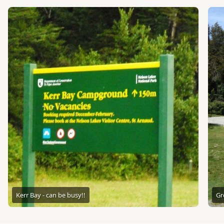
Kerr Bay - can be busy!!
Gr