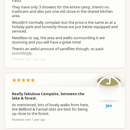
Pass).
They have only 3 showers for the entire camp, there‘s no
trashcans and also just one old stove in the shared kitchen
area.
Wouldn’t normally complain but the price is the same as at a
holiday park and honestly those are just better equipped and
serviced.
Needless to say, the area and walks surrounding it are
stunning and you will have a great time!
There‘s an awful amount of sandflies though, so pack
accordingly.
Reviewed over 1 year ago
J
Really fabulous Campsite, between the
lake & forest.
As mentioned, lots of lovely walks from here,
Jen
the Bellbird & Fantail sites are best for being
up close to the forest.
Reviewed over 1 year ago