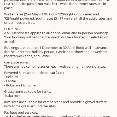
DOC campsite pass is not valid here while the summer rates are in
place.
Winter rates (2nd May - 17th Oct) - $20/night unpowered and
$23/night powered. Youth rates (5 - 17 yrs) are half the adult rates and
under fives are free.
BOOKINGS:
A $10 service fee applies to all phone, email and in-person bookings.
Your booking will be for a site, which will be allocated or selected on
arrival.
Bookings are required 1 December to 30 April. Book well in advance
for the Christmas holiday period, classic boat show and powerboat
regatta weekends, and Easter.
Campsite zones:
There are five camping zones, each with varying numbers of sites.
Powered Sites with hardened surfaces:
- Bellbird
- Fantail
- Robin and Tui zone.
Grassy zone suitable for tents:
-Kaka zone
Kiwi sites are suitable for campervans and provide a gravel surface
with some grass around the sites.
Facilities and services:
- A day shelter provides kitchen and cooking facilities – no pots, pans,