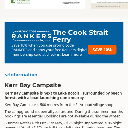
The Cook Strait
RANKERS
Ferry
Save 10% when you use promo code
SAVE 10%
RANKERS
and show your free Rankers digital
membership card at check in.
Learn more
Information
Kerr Bay Campsite
Kerr Bay Campsite is next to Lake Rotoiti, surrounded by beech
forest, with a boat launching ramp nearby.
Kerr Bay Campsite is 500 metres from the St Arnaud village shop.
The campground is open all year around. During the summer months
bookings are essential. Bookings are not available during the winter.
Summer Rates (18th Oct - 1st May) - $25/night unpowered, $28/night
powered. Youth (5-17) are half the adult rates & under fives free. The