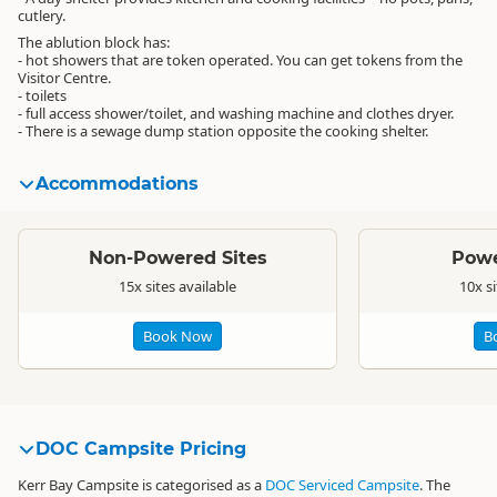
cutlery.
The ablution block has:
- hot showers that are token operated. You can get tokens from the
Visitor Centre.
- toilets
- full access shower/toilet, and washing machine and clothes dryer.
- There is a sewage dump station opposite the cooking shelter.
Accommodations
Standard
Standard
Non-Powered Sites
Powe
15x sites available
10x si
Book Now
B
DOC Campsite Pricing
Kerr Bay Campsite is categorised as a
DOC Serviced Campsite
. The