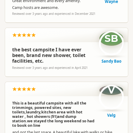
Great environment and every amenity.
Wayne
Camp hosts are awesome.
Reviewed over 3 years ago and experienced in December 2021
SB
the best campsite I have ever
been, brand new shower, toilet
facilities, etc.
Sandy Bao
Reviewed over 3 years ago and experienced in April 2021
V
This is a beautiful campsite with all the
trimmings, powered sites, new
toilets,laundry,kitchen area with hot
Valg
water , hot showers ($1)and dump
station.we stayed the long weekend so had
to book on line
and got the last space. A beautiful lake with walks or bike