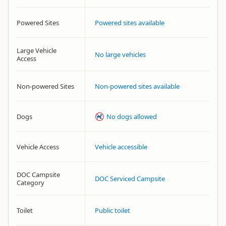
Powered Sites
Powered sites available
Large Vehicle
No large vehicles
Access
Non-powered Sites
Non-powered sites available
Dogs
No dogs allowed
Vehicle Access
Vehicle accessible
DOC Campsite
DOC Serviced Campsite
Category
Toilet
Public toilet