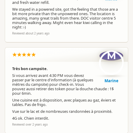
and fresh water refill.
We stayed in a powered site, got the feeling that those are a
bit more private than the unpowered ones. The location is
amazing, many great trails from there. DOC visitor centre 5
minutes walking away. Might even hear kiwi calling in the
night :-)
Reviewed about 2 years ago
M
Très bon campsite.
Si vous arrivez avant 4:30 PM vous devez
passer par le centre d'information (à quelques
Marine
mètres du campsite) pour check-in. Vous
pouvez aussi retirer des token pour la douche chaude : 1$
pour 6min.
Une cuisine est à disposition, avec plaques au gaz, éviers et
tables. Pas de frigo.
Vue sur le lac et de nombreuses randonnées à proximité.
4G ok. Chien interdit.
Reviewed over 2 years ago