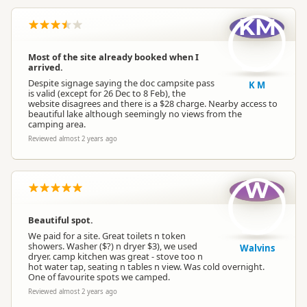
KM
Most of the site already booked when I
arrived.
Despite signage saying the doc campsite pass
K M
is valid (except for 26 Dec to 8 Feb), the
website disagrees and there is a $28 charge. Nearby access to
beautiful lake although seemingly no views from the
camping area.
Reviewed almost 2 years ago
W
Beautiful spot.
We paid for a site. Great toilets n token
showers. Washer ($?) n dryer $3), we used
Walvins
dryer. camp kitchen was great - stove too n
hot water tap, seating n tables n view. Was cold overnight.
One of favourite spots we camped.
Reviewed almost 2 years ago