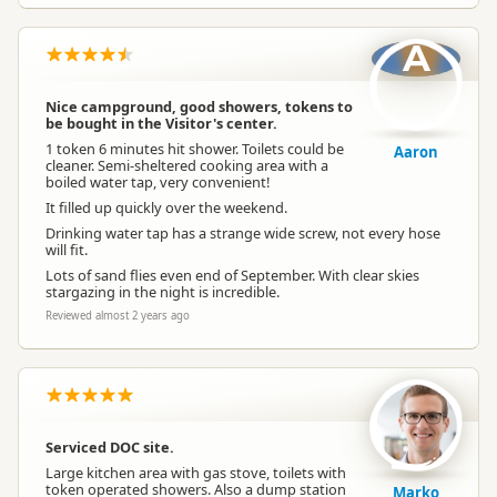
A
Nice campground, good showers, tokens to
be bought in the Visitor's center.
1 token 6 minutes hit shower. Toilets could be
Aaron
cleaner. Semi-sheltered cooking area with a
boiled water tap, very convenient!
It filled up quickly over the weekend.
Drinking water tap has a strange wide screw, not every hose
will fit.
Lots of sand flies even end of September. With clear skies
stargazing in the night is incredible.
Reviewed almost 2 years ago
Serviced DOC site.
Large kitchen area with gas stove, toilets with
token operated showers. Also a dump station
Marko