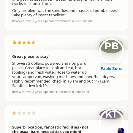
tracks to choose from.
Only problem was the sandflies and masses of bumblebees!
Take plenty of insect repellent!
Reviewed over 3 years ago and experienced in February 2021
PB
Great place to stay!
Showers 2 dollars, powered and non pwrd
places. Great place to cook and eat, hot
Pablo Boris
(boiling) and fresh water. Hose to water up
your campervan, washing machines and hand/hair dryers.
Highly recommended, check in 10 am and out 11/12am.
Sandflies level: 4/10.
Reviewed over 3 years ago and experienced in January 2021
KT
Superb location, fantastic facilities - not
the usual bare necessities you might