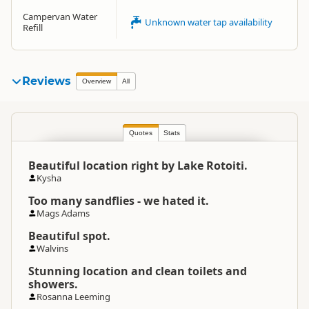
Campervan Water
Unknown water tap availability
Refill
Reviews
Overview
All
Quotes
Stats
Beautiful location right by Lake Rotoiti.
Kysha
Too many sandflies - we hated it.
Mags Adams
Beautiful spot.
Walvins
Stunning location and clean toilets and
showers.
Rosanna Leeming