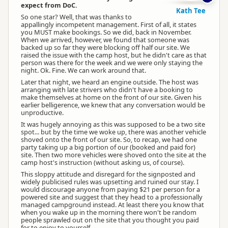
expect from DoC.
Kath Tee
So one star? Well, that was thanks to
appallingly incompetent management. First of all, it states
you MUST make bookings. So we did, back in November.
When we arrived, however, we found that someone was
backed up so far they were blocking off half our site. We
raised the issue with the camp host, but he didn't care as that
person was there for the week and we were only staying the
night. Ok. Fine. We can work around that.
Later that night, we heard an engine outside. The host was
arranging with late strivers who didn't have a booking to
make themselves at home on the front of our site. Given his
earlier belligerence, we knew that any conversation would be
unproductive.
It was hugely annoying as this was supposed to be a two site
spot... but by the time we woke up, there was another vehicle
shoved onto the front of our site. So, to recap, we had one
party taking up a big portion of our (booked and paid for)
site. Then two more vehicles were shoved onto the site at the
camp host's instruction (without asking us, of course).
This sloppy attitude and disregard for the signposted and
widely publicised rules was upsetting and ruined our stay. I
would discourage anyone from paying $21 per person for a
powered site and suggest that they head to a professionally
managed campground instead. At least there you know that
when you wake up in the morning there won't be random
people sprawled out on the site that you thought you paid
for to enjoy to yourself.