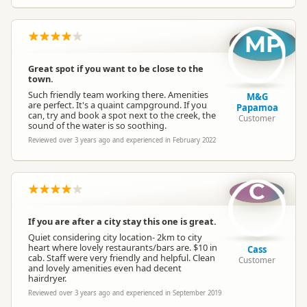
MP
Great spot if you want to be close to the
town.
Such friendly team working there. Amenities
M&G
are perfect. It's a quaint campground. If you
Papamoa
can, try and book a spot next to the creek, the
Customer
sound of the water is so soothing.
Reviewed over 3 years ago and experienced in February 2022
C
If you are after a city stay this one is great.
Quiet considering city location- 2km to city
heart where lovely restaurants/bars are. $10 in
Cass
cab. Staff were very friendly and helpful. Clean
Customer
and lovely amenities even had decent
hairdryer.
Reviewed over 3 years ago and experienced in September 2019