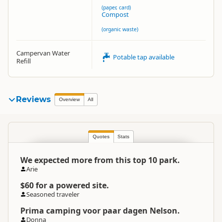
(paper, card)
Compost
(organic waste)
Campervan Water
Potable tap available
Refill
Reviews
Overview
All
Quotes
Stats
We expected more from this top 10 park.
Arie
$60 for a powered site.
Seasoned traveler
Prima camping voor paar dagen Nelson.
Donna