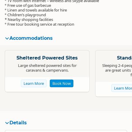
° TV room with internet – wireless and Skype available
° Free use of gas barbecue
° Linen and towels available for hire
° Children’s playground
* Nearby shopping facilities
° Free tour booking service at reception
Accommodations
Standard
Standard
Sheltered Powered Sites
Stand
Large sheltered powered sites for
Sleeping 2-4 peo
caravans & campervans.
are great units
Learn More
Book Now
Learn Mo
Details