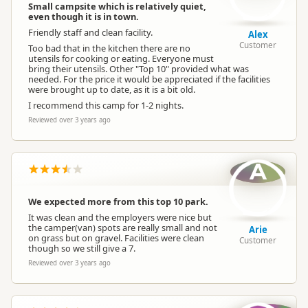
Small campsite which is relatively quiet,
even though it is in town.
Friendly staff and clean facility.
Alex
Customer
Too bad that in the kitchen there are no
utensils for cooking or eating. Everyone must
bring their utensils. Other "Top 10" provided what was
needed. For the price it would be appreciated if the facilities
were brought up to date, as it is a bit old.
I recommend this camp for 1-2 nights.
Reviewed over 3 years ago
A
We expected more from this top 10 park.
It was clean and the employers were nice but
the camper(van) spots are really small and not
Arie
on grass but on gravel. Facilities were clean
Customer
though so we still give a 7.
Reviewed over 3 years ago