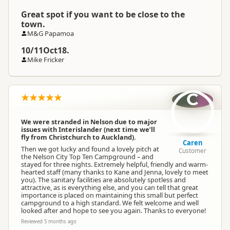
Great spot if you want to be close to the
town.
M&G Papamoa
10/11Oct18.
Mike Fricker
C
We were stranded in Nelson due to major
issues with Interislander (next time we’ll
fly from Christchurch to Auckland).
Caren
Then we got lucky and found a lovely pitch at
Customer
the Nelson City Top Ten Campground – and
stayed for three nights. Extremely helpful, friendly and warm-
hearted staff (many thanks to Kane and Jenna, lovely to meet
you). The sanitary facilities are absolutely spotless and
attractive, as is everything else, and you can tell that great
importance is placed on maintaining this small but perfect
campground to a high standard. We felt welcome and well
looked after and hope to see you again. Thanks to everyone!
Reviewed 5 months ago