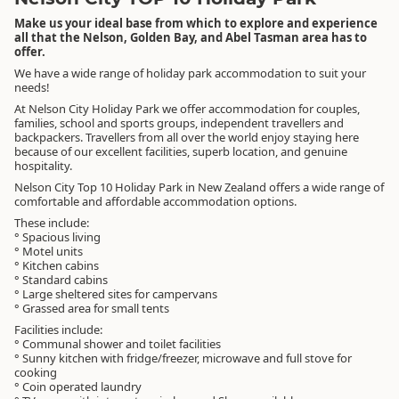
Make us your ideal base from which to explore and experience
all that the Nelson, Golden Bay, and Abel Tasman area has to
offer.
We have a wide range of holiday park accommodation to suit your
needs!
At Nelson City Holiday Park we offer accommodation for couples,
families, school and sports groups, independent travellers and
backpackers. Travellers from all over the world enjoy staying here
because of our excellent facilities, superb location, and genuine
hospitality.
Nelson City Top 10 Holiday Park in New Zealand offers a wide range of
comfortable and affordable accommodation options.
These include:
° Spacious living
° Motel units
° Kitchen cabins
° Standard cabins
° Large sheltered sites for campervans
° Grassed area for small tents
Facilities include:
° Communal shower and toilet facilities
° Sunny kitchen with fridge/freezer, microwave and full stove for
cooking
° Coin operated laundry