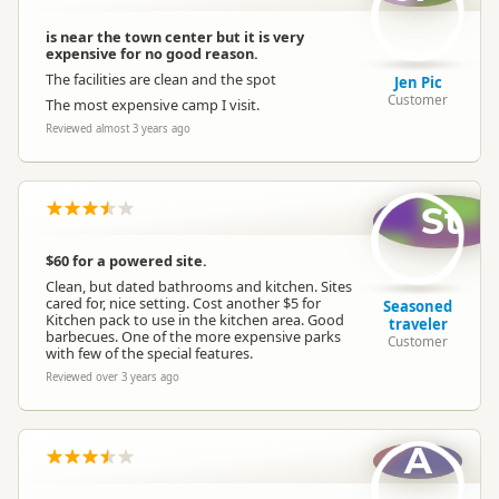
is near the town center but it is very
expensive for no good reason.
The facilities are clean and the spot
Jen Pic
Customer
The most expensive camp I visit.
Reviewed almost 3 years ago
St
$60 for a powered site.
Clean, but dated bathrooms and kitchen. Sites
cared for, nice setting. Cost another $5 for
Seasoned
Kitchen pack to use in the kitchen area. Good
traveler
barbecues. One of the more expensive parks
Customer
with few of the special features.
Reviewed over 3 years ago
A