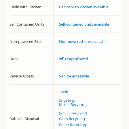
Cabin with Kitchen
Cabins with kitchen available
Self Contained Units
Self-contained units available
Non-powered Sites
Non-powered sites available
Dogs
Dogs allowed
Vehicle Access
Vehicle accessible
Trash
(large bags)
Mixed Recycling
(plastic, cans, glass)
Rubbish Disposal
Glass Recycling
Paper Recycling