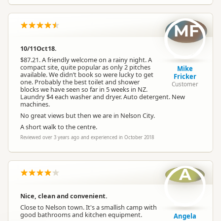
MF
10/11Oct18.
$87.21. A friendly welcome on a rainy night. A
compact site, quite popular as only 2 pitches
Mike
available. We didn’t book so were lucky to get
Fricker
one. Probably the best toilet and shower
Customer
blocks we have seen so far in 5 weeks in NZ.
Laundry $4 each washer and dryer. Auto detergent. New
machines.
No great views but then we are in Nelson City.
A short walk to the centre.
Reviewed over 3 years ago and experienced in October 2018
A
Nice, clean and convenient.
Close to Nelson town. It's a smallish camp with
good bathrooms and kitchen equipment.
Angela