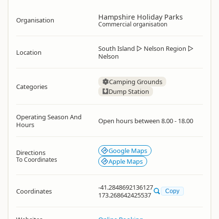
Hampshire Holiday Parks
Organisation
Commercial organisation
South Island
▷
Nelson Region
▷
Location
Nelson
Camping Grounds
Categories
Dump Station
Operating Season And
Open hours between 8.00 - 18.00
Hours
Google Maps
Directions
To Coordinates
Apple Maps
-41.2848692136127
Coordinates
Copy
173.268642425537