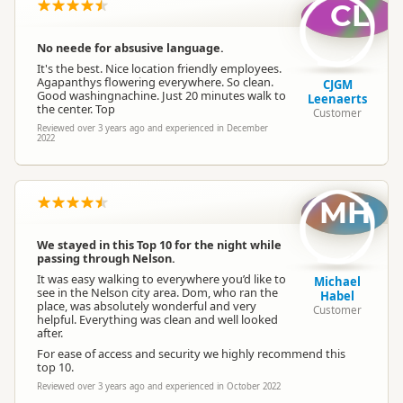
CL
No neede for absusive language.
It's the best. Nice location friendly employees.
Agapanthys flowering everywhere. So clean.
CJGM
Good washingnachine. Just 20 minutes walk to
Leenaerts
the center. Top
Customer
Reviewed over 3 years ago and experienced in December
2022
MH
We stayed in this Top 10 for the night while
passing through Nelson.
It was easy walking to everywhere you’d like to
Michael
see in the Nelson city area. Dom, who ran the
Habel
place, was absolutely wonderful and very
Customer
helpful. Everything was clean and well looked
after.
For ease of access and security we highly recommend this
top 10.
Reviewed over 3 years ago and experienced in October 2022