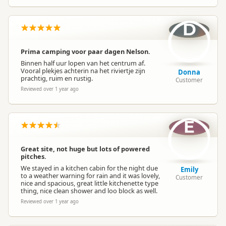
D
Prima camping voor paar dagen Nelson.
Binnen half uur lopen van het centrum af.
Vooral plekjes achterin na het riviertje zijn
Donna
prachtig, ruim en rustig.
Customer
Reviewed over 1 year ago
E
Great site, not huge but lots of powered
pitches.
We stayed in a kitchen cabin for the night due
Emily
to a weather warning for rain and it was lovely,
Customer
nice and spacious, great little kitchenette type
thing, nice clean shower and loo block as well.
Reviewed over 1 year ago