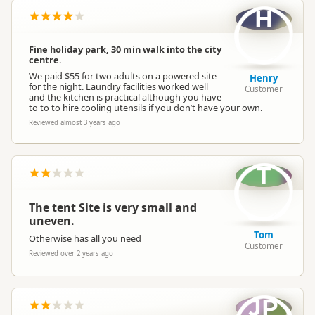
H
Fine holiday park, 30 min walk into the city
centre.
We paid $55 for two adults on a powered site
Henry
for the night. Laundry facilities worked well
Customer
and the kitchen is practical although you have
to to to hire cooling utensils if you don’t have your own.
Reviewed almost 3 years ago
T
The tent Site is very small and
uneven.
Tom
Otherwise has all you need
Customer
Reviewed over 2 years ago
JP