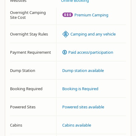
Websites
Online Booking
Overnight Camping
Premium Camping
Site Cost
Overnight Stay Rules
Camping and any vehicle
Payment Requirement
Paid access/participation
Dump Station
Dump station available
Booking Required
Booking is Required
Powered Sites
Powered sites available
Cabins
Cabins available