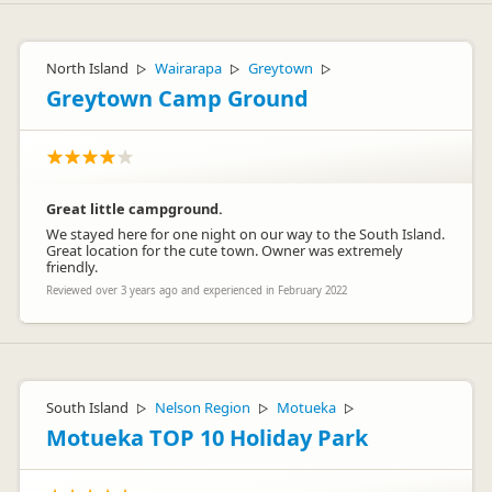
North Island
Wairarapa
Greytown
▷
▷
▷
Greytown Camp Ground
Great little campground.
We stayed here for one night on our way to the South Island.
Great location for the cute town. Owner was extremely
friendly.
Reviewed over 3 years ago and experienced in February 2022
South Island
Nelson Region
Motueka
▷
▷
▷
Motueka TOP 10 Holiday Park