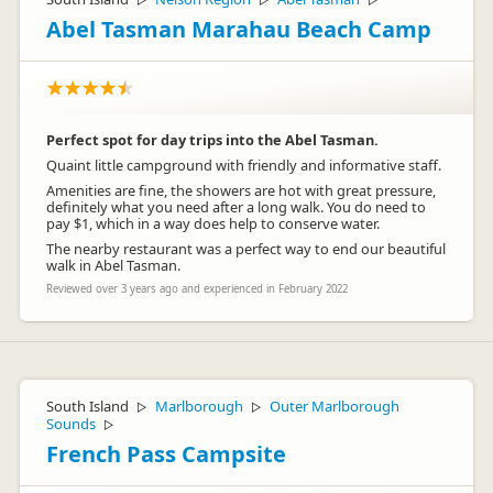
▷
▷
▷
Abel Tasman Marahau Beach Camp
Perfect spot for day trips into the Abel Tasman.
Quaint little campground with friendly and informative staff.
Amenities are fine, the showers are hot with great pressure,
definitely what you need after a long walk. You do need to
pay $1, which in a way does help to conserve water.
The nearby restaurant was a perfect way to end our beautiful
walk in Abel Tasman.
Reviewed over 3 years ago and experienced in February 2022
South Island
Marlborough
Outer Marlborough
▷
▷
Sounds
▷
French Pass Campsite