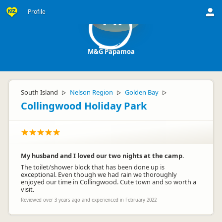
Profile
MP
M&G Papamoa
South Island
Nelson Region
Golden Bay
▷
▷
▷
Collingwood Holiday Park
My husband and I loved our two nights at the camp.
The toilet/shower block that has been done up is
exceptional. Even though we had rain we thoroughly
enjoyed our time in Collingwood. Cute town and so worth a
visit.
Reviewed over 3 years ago and experienced in February 2022