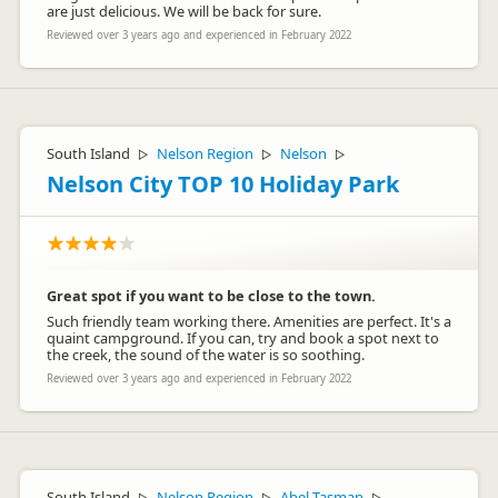
are just delicious. We will be back for sure.
Reviewed over 3 years ago and experienced in February 2022
South Island
Nelson Region
Nelson
▷
▷
▷
Nelson City TOP 10 Holiday Park
Great spot if you want to be close to the town.
Such friendly team working there. Amenities are perfect. It's a
quaint campground. If you can, try and book a spot next to
the creek, the sound of the water is so soothing.
Reviewed over 3 years ago and experienced in February 2022
South Island
Nelson Region
Abel Tasman