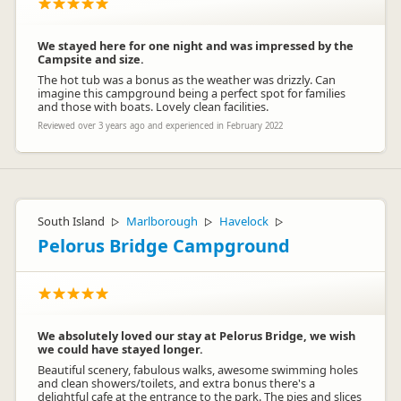
We stayed here for one night and was impressed by the
Campsite and size.
The hot tub was a bonus as the weather was drizzly. Can
imagine this campground being a perfect spot for families
and those with boats. Lovely clean facilities.
Reviewed over 3 years ago and experienced in February 2022
South Island
Marlborough
Havelock
▷
▷
▷
Pelorus Bridge Campground
We absolutely loved our stay at Pelorus Bridge, we wish
we could have stayed longer.
Beautiful scenery, fabulous walks, awesome swimming holes
and clean showers/toilets, and extra bonus there's a
delightful cafe at the entrance to the park. The pies and slices