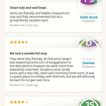
Clean tidy and well kept.
Overnight Stay Rules
Camping and any vehicle
Hosts are friendly and helpful. Enjoyed our
stay and fully recommended this as a
Faith Stock
group/family vacation spot.
Customer
Campsite Managing
Reviewed over 2 years ago
Owner Operated Campsite
Organisation
D
Payment Requirement
Paid access/participation
We had a wonderful stay.
Dump Station
No dump station
They were very friendly. At that price range I
was expecting some sort of exaggeration in
Damian
the descriptions however we were more than
Customer
pleasantly surprised. Gorgeous area, lovely
Booking Required
First Come, First Served
pools and a very tidy, clean and charming hotel room. It was
a superb place to holiday with little kids and we will definitely
be back for longer next time.
Powered Sites
Powered sites available
Reviewed over 3 years ago
Large Vehicle Access
Large vehicle accessible
JS