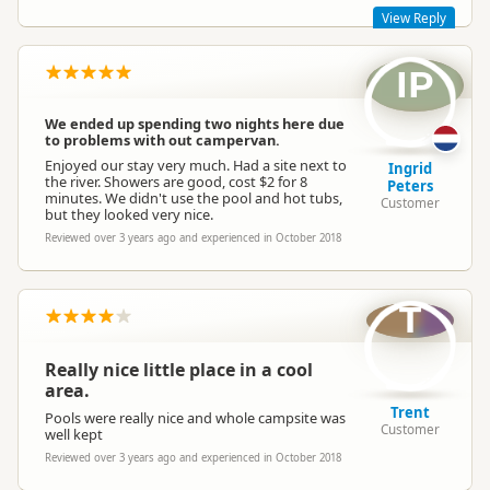
View Reply
IP
Thanks for the awesome review, Beth and Leo. Come back
and see us again any time, we're under new ownership but
still a great place for families!
We ended up spending two nights here due
Kind regards,
to problems with out campervan.
Sapphire Springs Management
Enjoyed our stay very much. Had a site next to
Ingrid
the river. Showers are good, cost $2 for 8
Peters
minutes. We didn't use the pool and hot tubs,
Customer
but they looked very nice.
Reviewed over 3 years ago and experienced in October 2018
Sapphire Springs Management
SM
Representative
T
Really nice little place in a cool
area.
Trent
Pools were really nice and whole campsite was
Customer
well kept
Reviewed over 3 years ago and experienced in October 2018