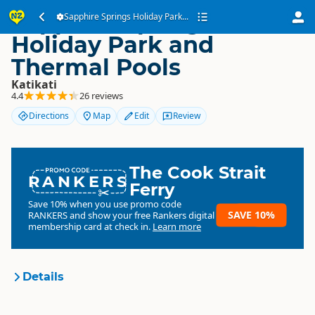
Sapphire Springs
Sapphire Springs Holiday Park...
Holiday Park and
Thermal Pools
Katikati
4.4
26 reviews
Directions
Map
Edit
Review
The Cook Strait
RANKERS
Ferry
Save 10% when you use promo code
SAVE 10%
RANKERS
and show your free Rankers digital
membership card at check in.
Learn more
Details