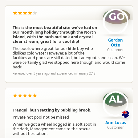
GO
This is the most beautiful site we’ve had on
our month long holiday through the North
Island, with the bush outlook and crystal
Gordon
clear stream, great for a cool dip!
Otte
The pools where great for our little boy who
Customer
dislikes cold water. However, a lot of the
facilities and pools are still dated, but adequate and clean. We
were certainly glad we stopped here though and would come
back!
Reviewed over 3 years ago and experienced in January 2018
AL
Tranquil bush setting by bubbling brook.
Private hot pool not be missed
Ann Lucas
When we got a wheel bogged in a soft spot in
Customer
the dark, Management came to the rescue
without hesitation.