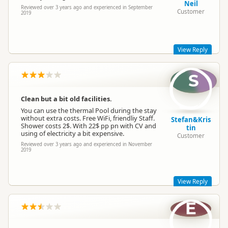
Neil
Reviewed over 3 years ago and experienced in September
Customer
2019
Sapphire Springs Management
SM
Representative
View Reply
S
Glad you enjoyed your stay a while back, Neil. Come and see
us again soon, we're still here and looking more beautiful
than ever!
Clean but a bit old facilities.
Kind regards,
You can use the thermal Pool during the stay
Sapphire Springs Management
without extra costs. Free WiFi, friendliy Staff.
Stefan&Kris
Shower costs 2$. With 22$ pp pn with CV and
tin
using of electricity a bit expensive.
Customer
Sapphire Springs Management
Reviewed over 3 years ago and experienced in November
SM
2019
Representative
View Reply
E
Hi there Stefan and Kristin, thanks for your review a while
back.