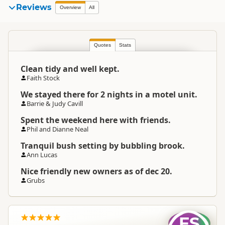
Sapphire Springs Holiday
Reviews
Overview
All
Organisation
Park and Thermal Pools
Commercial organisation
Quotes
North Island
Stats
▷
Bay of Plenty
▷
Location
Katikati
Clean tidy and well kept.
Faith Stock
Categories
Camping Grounds
We stayed there for 2 nights in a motel unit.
Barrie & Judy Cavill
Google Maps
Directions
To Coordinates
Spent the weekend here with friends.
Apple Maps
Phil and Dianne Neal
Tranquil bush setting by bubbling brook.
Google Maps
Directions
Ann Lucas
Tauranga Office Office
Apple Maps
Nice friendly new owners as of dec 20.
Grubs
-37.5884078237227
Coordinates
Copy
175.881435871124
Overnight Camping
Premium Camping
FS
Site Cost