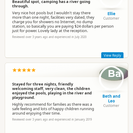
The park is under new ownership as of 30th November 2020,
Beautiful spot, camping has a river going
so we are taking note of all old feedback and using it to
through.
develop an even better camping experience for future guests.
Very nice hot pools but I wouldn't stay there
Ellie
We hope to welcome you back again in the future to see what
more than one night, facilities very dated, they
Customer
we've been up to since you were last here!
charge you for showers no Internet, no dump
station, so basically you are paying $24 dollars per person
Kind regards, Sapphire Springs Management
just for power. Lovely lady at the reception.
Reviewed over 3 years ago and experienced in July 2020
Sapphire Springs Management
SM
Representative
View Reply
Ba
Hi Ellie, thanks for the review. The park is under new
ownership as of 30th November 2020, and we have lots of
plans to make positive changes to the park so our guests
Stayed for three nights, friendly
enjoy their time here even more. We welcome all feedback
welcoming staff, very clean, the children
and hope you'll come back again in the future to see what
enjoyed the pools, playing in the river and
we've been up to since you were last here! Kind regards,
Beth and
playground.
Sapphire Springs Management
Leo
Highly recommend for families as there was a
Customer
safe feeling and lots of happy children running
around enjoying their time.
Reviewed over 3 years ago and experienced in January 2019
Sapphire Springs Management
SM
Representative