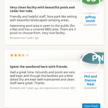
Cabins
Cabins available
Very clean facilty with beautiful pools and
cedar hot tubs.
Friendly and helpful staff. Nice park like setting
Jeffrey
with beautiful landscaped camping areas.
Cabin with Kitchen
No cabins with kitchen
Smith
Customer
Swimming pool area is open to the public (for
a fee) and has a covered BBQ area. There are 3
pools to choose from. Very nice facility.
En Suite Units
No en-suite units
Reviewed over 3 years ago
Self Contained Units
Self-contained units available
PN
Park Motels
No park motels
Spent the weekend here with friends.
Had a great time. Grounds and pools are very
well kept and though the facilities are a little
Phil and
On Site Caravans
No on-site caravans
dated thy are kept well maintained and clean.
Dianne
Staff were great. Thanks
Neal
Customer
Reviewed over 3 years ago and experienced in October 2021
Non-powered Sites
Non-powered sites available
View Reply
Dogs
Dogs allowed