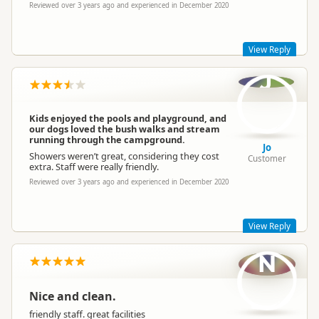
Reviewed over 3 years ago and experienced in December 2020
Sapphire Springs Management
SM
Trash
Representative
View Reply
(large bags)
Rubbish Disposal
Mixed Recycling
J
(plastic, cans, glass)
Thanks for the rating, Grubs. Glad you enjoyed your stay.
We're always open to feedback so appreciate your thoughts.
Have a great weekend,
Kids enjoyed the pools and playground, and
Cell Phone Service
Limited poor service
our dogs loved the bush walks and stream
Sapphire Springs Management
running through the campground.
Jo
Showers weren’t great, considering they cost
Customer
Campervan Water
Potable tap available
extra. Staff were really friendly.
Refill
Reviewed over 3 years ago and experienced in December 2020
Sapphire Springs Management
SM
Representative
View Reply
N
Hi there Jo, thanks for the review. Glad your kids enjoyed the
pools and playground and the dogs were entertained too!
That's unfortunate about the showers, sorry to hear that.
Nice and clean.
We hope to see you again,
friendly staff. great facilities
Sapphire Springs Management