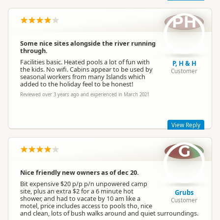
PH
Really glad to hear you enjoyed your stay with us, Phil and
Conference Facilities
No conference facilities
Dianne. We try to keep everything looking as clean and smart
as possible -both inside and outside - so thanks for noticing!
Some nice sites alongside the river running
The park is under new ownership as of November last year, so
through.
there are lots of little plans afoot to update the facilities -
Vehicle Access
Vehicle accessible
hopefully you'll notice these next time you come to stay! We'd
Facilities basic. Heated pools a lot of fun with
P, H & H
love to have you and your friends back another time.
the kids. No wifi. Cabins appear to be used by
Customer
seasonal workers from many Islands which
Have a great week!
added to the holiday feel to be honest!
WiFi Internet
No WiFi
Kind regards,
Reviewed over 3 years ago and experienced in March 2021
Sapphire Springs Management
Sapphire Springs Management
SM
Representative
Campfire Rules
Fires prohibited
View Reply
G
Local Ownership
Locally owned and operated
Thanks for the review, guys! We're lucky to have a stream
running through the park and the sites right next to them are
beautiful, and also a great place for kids to play. Unfortunately
Nice friendly new owners as of dec 20.
we don't have WiFi at the park, but we're surrounded by
Toilet
Customer toilet
beautiful nature, a natural spring and forests instead! Hope to
Bit expensive $20 p/p p/n unpowered camp
see you guys again in the future.
site, plus an extra $2 for a 6 minute hot
Grubs
shower, and had to vacate by 10 am like a
Sapphire Springs Management
Customer
Shared Barbecue
motel, price includes access to pools tho, nice
Barbecues
and clean, lots of bush walks around and quiet surroundings.
Shared BBQs are available