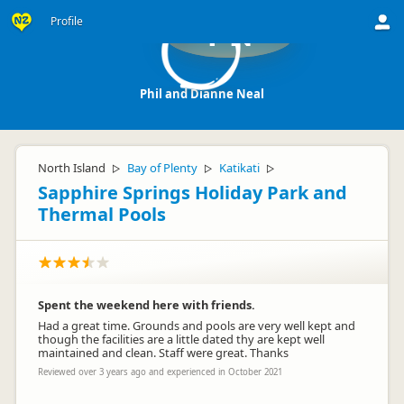
Profile
PN
Phil and Dianne Neal
North Island
Bay of Plenty
Katikati
▷
▷
▷
Sapphire Springs Holiday Park and
Thermal Pools
Spent the weekend here with friends.
Had a great time. Grounds and pools are very well kept and
though the facilities are a little dated thy are kept well
maintained and clean. Staff were great. Thanks
Reviewed over 3 years ago and experienced in October 2021