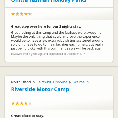
Great stop over here for our 2 nights stay.
Great feeling at this camp and the facilities were awesome.
Maybe the only thing that could improve the experience
would be to have a few extra rubbish tins scattered around
so didn't have to go to main facilities each time ... but really
just being picky with this comment as we will be back again.
Reviewed over 3 years ago and experienced in December 2017
North Island
Tairāwhiti Gisborne
Wairoa
▷
▷
▷
Riverside Motor Camp
Great place to stay.