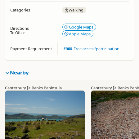
Categories
Walking
Google Maps
Directions
To Office
Apple Maps
Payment Requirement
Free access/participation
Nearby
Canterbury
▷
Banks Peninsula
Canterbury
▷
Banks Peni