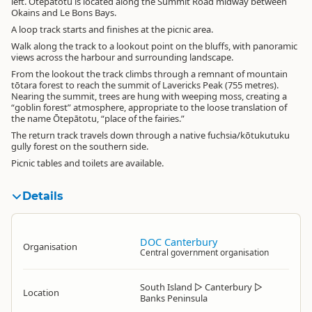
left. Ōtepātotu is located along the Summit Road midway between
Okains and Le Bons Bays.
A loop track starts and finishes at the picnic area.
Walk along the track to a lookout point on the bluffs, with panoramic
views across the harbour and surrounding landscape.
From the lookout the track climbs through a remnant of mountain
tōtara forest to reach the summit of Lavericks Peak (755 metres).
Nearing the summit, trees are hung with weeping moss, creating a
“goblin forest” atmosphere, appropriate to the loose translation of
the name Ōtepātotu, “place of the fairies.”
The return track travels down through a native fuchsia/kōtukutuku
gully forest on the southern side.
Picnic tables and toilets are available.
Details
DOC Canterbury
Organisation
Central government organisation
South Island
▷
Canterbury
▷
Location
Banks Peninsula