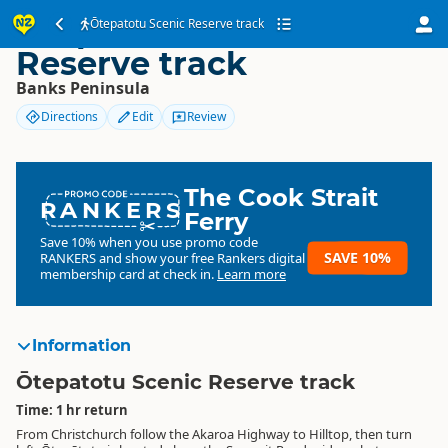
Ōtepatotu Scenic
Ōtepatotu Scenic Reserve track
Reserve track
Banks Peninsula
Directions
Edit
Review
The Cook Strait
RANKERS
Ferry
Save 10% when you use promo code
SAVE 10%
RANKERS
and show your free Rankers digital
membership card at check in.
Learn more
Information
Ōtepatotu Scenic Reserve track
Time: 1 hr return
From Christchurch follow the Akaroa Highway to Hilltop, then turn