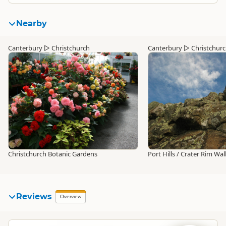
Nearby
Canterbury
▷
Christchurch
Canterbury
▷
Christchur
Christchurch Botanic Gardens
Port Hills / Crater Rim Wa
Reviews
Overview