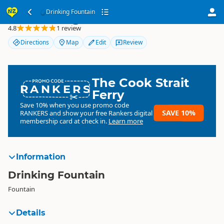
Drinking Fountain
Drinking Fountain
4.8
1 review
Directions
Map
Edit
Review
The Cook Strait
RANKERS
Ferry
Save 10% when you use promo code
SAVE 10%
RANKERS
and show your free Rankers digital
membership card at check in.
Learn more
Information
Drinking Fountain
Fountain
Details