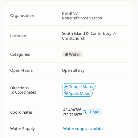
RefillNZ
Organisation
Non-profit organisation
South Island
▷
Canterbury
▷
Location
Christchurch
Categories
Water
Open Hours
Open all day
Google Maps
Directions
To Coordinates
Apple Maps
-43.494786
Coordinates
Copy
172.726875
Water Supply
Water supply available