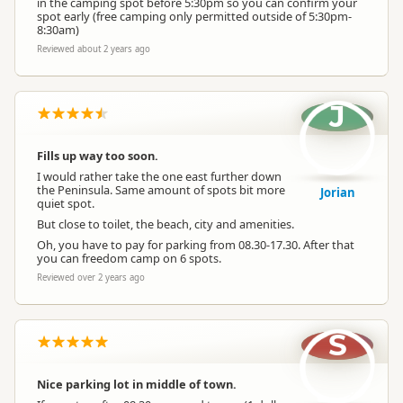
in the camping spot before 5:30pm so you can confirm your
spot early (free camping only permitted outside of 5:30pm-
8:30am)
Reviewed about 2 years ago
J
Fills up way too soon.
I would rather take the one east further down
the Peninsula. Same amount of spots bit more
Jorian
quiet spot.
But close to toilet, the beach, city and amenities.
Oh, you have to pay for parking from 08.30-17.30. After that
you can freedom camp on 6 spots.
Reviewed over 2 years ago
S
Nice parking lot in middle of town.