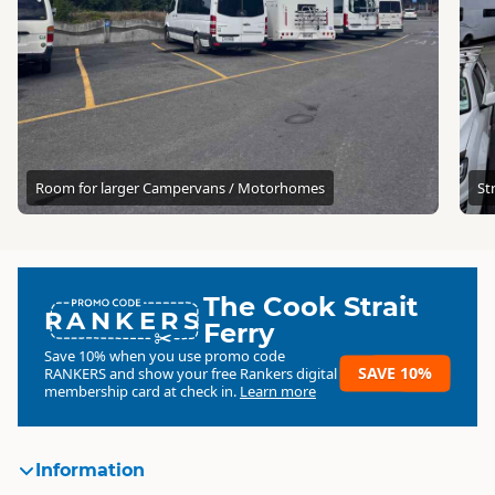
Room for larger Campervans / Motorhomes
St
The Cook Strait
RANKERS
Ferry
Save 10% when you use promo code
SAVE 10%
RANKERS
and show your free Rankers digital
membership card at check in.
Learn more
Information