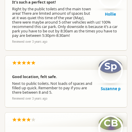
It’s such a perfect spot!
Right by the public toilets and the main town
area! There are limited amount of spaces but
Hollie
at it was quiet this time of the year (May),
there were maybe around 5 other vehicles with us! 100%
recommend this car park. Only downside is because it’s a car
park you have to be out by 8:30am as the times you have to
pay are between 5:30pm-8:30am!
Reviewed over 3 years ago
Sp
Good location, felt safe.
Next to public toilets. Not loads of spaces and
filled up quick. Remember to pay if you are
Suzanne p
there between 8 and 5.
Reviewed over 3 years ago
CB