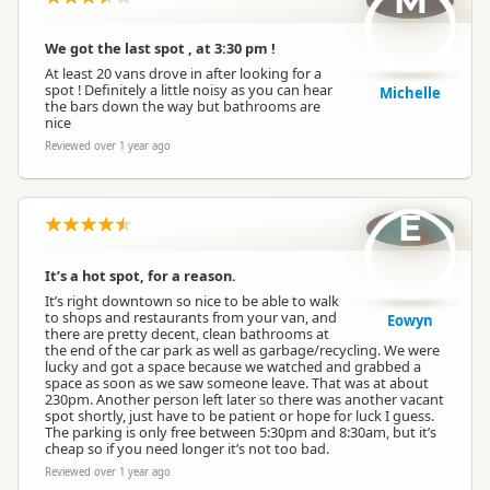
M
We got the last spot , at 3:30 pm !
At least 20 vans drove in after looking for a
spot ! Definitely a little noisy as you can hear
Michelle
the bars down the way but bathrooms are
nice
Reviewed over 1 year ago
E
It’s a hot spot, for a reason.
It’s right downtown so nice to be able to walk
to shops and restaurants from your van, and
Eowyn
there are pretty decent, clean bathrooms at
the end of the car park as well as garbage/recycling. We were
lucky and got a space because we watched and grabbed a
space as soon as we saw someone leave. That was at about
230pm. Another person left later so there was another vacant
spot shortly, just have to be patient or hope for luck I guess.
The parking is only free between 5:30pm and 8:30am, but it’s
cheap so if you need longer it’s not too bad.
Reviewed over 1 year ago