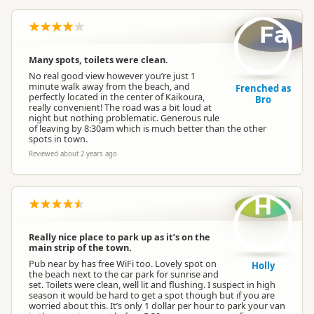
Fa
Many spots, toilets were clean.
No real good view however you’re just 1
minute walk away from the beach, and
Frenched as
perfectly located in the center of Kaikoura,
Bro
really convenient! The road was a bit loud at
night but nothing problematic. Generous rule
of leaving by 8:30am which is much better than the other
spots in town.
Reviewed about 2 years ago
H
Really nice place to park up as it’s on the
main strip of the town.
Pub near by has free WiFi too. Lovely spot on
Holly
the beach next to the car park for sunrise and
set. Toilets were clean, well lit and flushing. I suspect in high
season it would be hard to get a spot though but if you are
worried about this. It’s only 1 dollar per hour to park your van