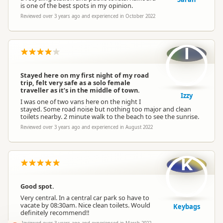
is one of the best spots in my opinion.
Reviewed over 3 years ago and experienced in October 2022
I
Stayed here on my first night of my road
trip, felt very safe as a solo female
traveller as it’s in the middle of town.
Izzy
I was one of two vans here on the night I
stayed. Some road noise but nothing too major and clean
toilets nearby. 2 minute walk to the beach to see the sunrise.
Reviewed over 3 years ago and experienced in August 2022
K
Good spot.
Very central. In a central car park so have to
vacate by 08:30am. Nice clean toilets. Would
Keybags
definitely recommend!!