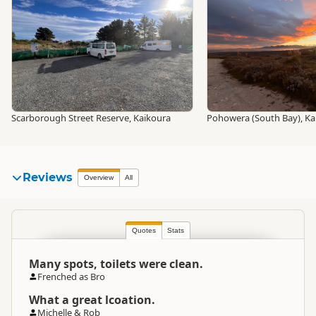
Scarborough Street Reserve, Kaikoura
Pohowera (South Bay), Ka
Reviews
Overview
All
Quotes
Stats
Many spots, toilets were clean.
Frenched as Bro
What a great lcoation.
Michelle & Rob