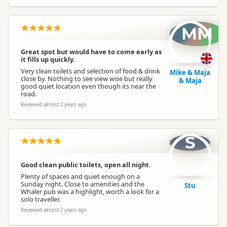
MM
Great spot but would have to come early as
it fills up quickly.
Very clean toilets and selection of food & drink
Mike & Maja
close by. Nothing to see view wise but really
& Maja
good quiet location even though its near the
road.
Reviewed almost 2 years ago
S
Good clean public toilets, open all night.
Plenty of spaces and quiet enough on a
Sunday night. Close to amenities and the
Stu
Whaler pub was a highlight, worth a look for a
solo traveller.
Reviewed almost 2 years ago