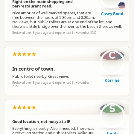
Right on the main shopping and
bar/restaurant road.
Nice amount of well marked spaces, that are
Casey Bond
free between the hours of 5:30pm and 8:30am.
No views, but public toilets are at one end of the lot, and
there is a little bridge over the river to the beach there as well.
Reviewed over 3 years ago and experienced in November 2022
C
In centre of town.
Public toilet nearby. Great views
Corrine
Reviewed over 3 years ago and experienced in November
2022
S
Good location, not noisy at all!
Everything is nearby. Also if needed, there was
a recycling station and public toilets. Kaikoura
Sarah