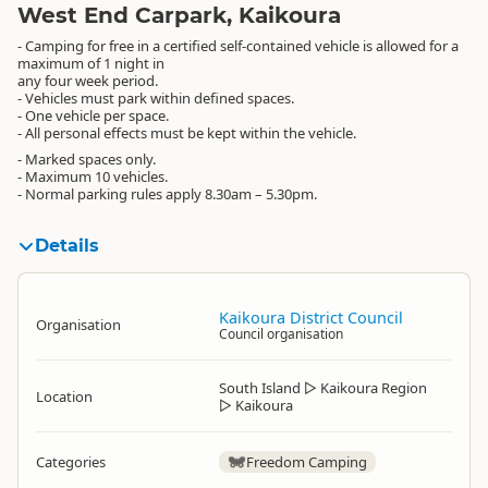
West End Carpark, Kaikoura
- Camping for free in a certified self-contained vehicle is allowed for a
maximum of 1 night in
any four week period.
- Vehicles must park within defined spaces.
- One vehicle per space.
- All personal effects must be kept within the vehicle.
- Marked spaces only.
- Maximum 10 vehicles.
- Normal parking rules apply 8.30am – 5.30pm.
Details
Kaikoura District Council
Organisation
Council organisation
South Island
▷
Kaikoura Region
Location
▷
Kaikoura
Categories
Freedom Camping