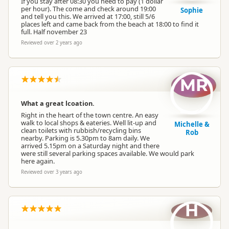
If you stay after 08:30 you need to pay (1 dollar
per hour). The come and check around 19:00
Sophie
and tell you this. We arrived at 17:00, still 5/6
places left and came back from the beach at 18:00 to find it
full. Half november 23
Reviewed over 2 years ago
MR
What a great lcoation.
Right in the heart of the town centre. An easy
walk to local shops & eateries. Well lit-up and
Michelle &
clean toilets with rubbish/recycling bins
Rob
nearby. Parking is 5.30pm to 8am daily. We
arrived 5.15pm on a Saturday night and there
were still several parking spaces available. We would park
here again.
Reviewed over 3 years ago
H