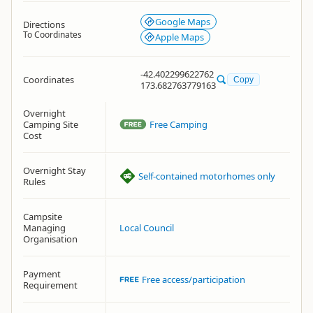
Google Maps
Directions
To Coordinates
Apple Maps
-42.402299622762
Coordinates
Copy
173.682763779163
Overnight
Camping Site
Free Camping
Cost
Overnight Stay
Self-contained motorhomes only
Rules
Campsite
Managing
Local Council
Organisation
Payment
Free access/participation
Requirement