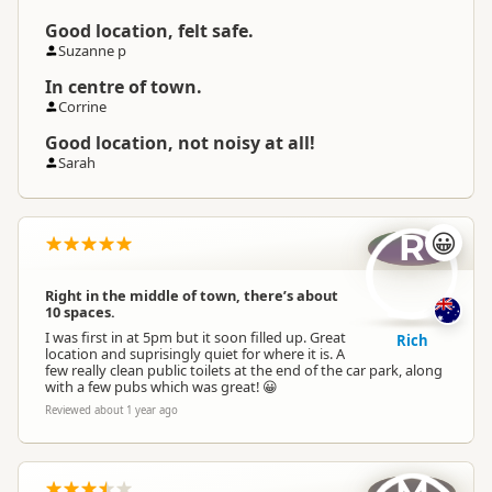
Good location, felt safe.
Suzanne p
In centre of town.
Corrine
Good location, not noisy at all!
Sarah
R
😀
Right in the middle of town, there’s about
10 spaces.
I was first in at 5pm but it soon filled up. Great
Rich
location and suprisingly quiet for where it is. A
few really clean public toilets at the end of the car park, along
with a few pubs which was great! 😀
Reviewed about 1 year ago