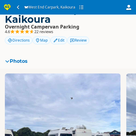
West End Carpark,
West End Carpark, Kaikoura
Kaikoura
Overnight Campervan Parking
4.6
22 reviews
Directions
Map
Edit
Review
Photos