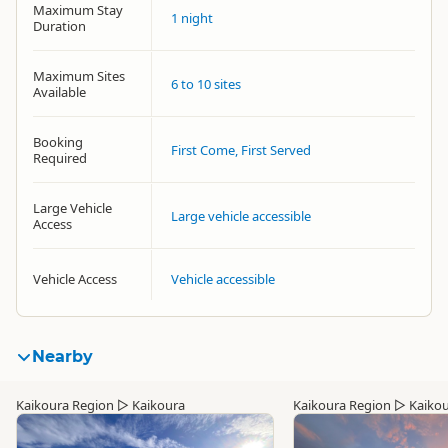
Maximum Stay
1 night
Duration
Maximum Sites
6 to 10 sites
Available
Booking
First Come, First Served
Required
Large Vehicle
Large vehicle accessible
Access
Vehicle Access
Vehicle accessible
Nearby
Kaikoura Region
▷
Kaikoura
Kaikoura Region
▷
Kaiko