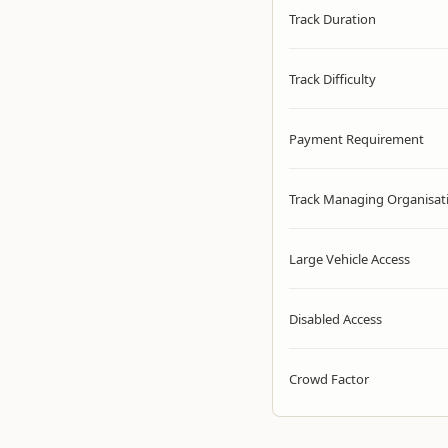
Track Duration
Track Difficulty
Payment Requirement
Track Managing Organisat
Large Vehicle Access
Disabled Access
Crowd Factor