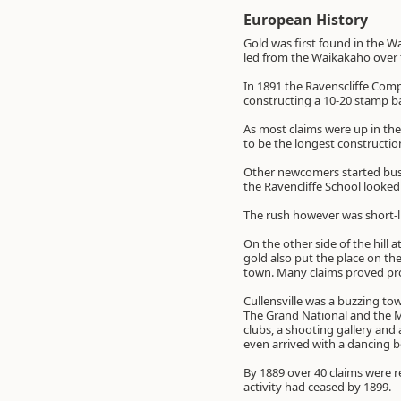
European History
Gold was first found in the W
led from the Waikakaho over t
In 1891 the Ravenscliffe Com
constructing a 10-20 stamp b
As most claims were up in the
to be the longest construction
Other newcomers started busi
the Ravencliffe School looked 
The rush however was short-l
On the other side of the hill a
gold also put the place on th
town. Many claims proved pro
Cullensville was a buzzing tow
The Grand National and the M
clubs, a shooting gallery and
even arrived with a dancing be
By 1889 over 40 claims were r
activity had ceased by 1899.