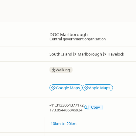
DOC Marlborough
Central government organisation
South Island
▷
Marlborough
▷
Havelock
Walking
Google Maps
Apple Maps
-41.3133064377172
Copy
173.854486846924
10km to 20km