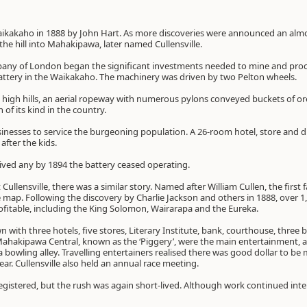
aikakaho in 1888 by John Hart. As more discoveries were announced an almo
he hill into Mahakipawa, later named Cullensville.
pany of London began the significant investments needed to mine and proce
attery in the Waikakaho. The machinery was driven by two Pelton wheels.
 high hills, an aerial ropeway with numerous pylons conveyed buckets of ore
 of its kind in the country.
nesses to service the burgeoning population. A 26-room hotel, store and d
after the kids.
ived any by 1894 the battery ceased operating.
t Cullensville, there was a similar story. Named after William Cullen, the first 
e map. Following the discovery by Charlie Jackson and others in 1888, over 1
fitable, including the King Solomon, Wairarapa and the Eureka.
n with three hotels, five stores, Literary Institute, bank, courthouse, three b
ahakipawa Central, known as the ‘Piggery’, were the main entertainment, al
 a bowling alley. Travelling entertainers realised there was good dollar to b
ar. Cullensville also held an annual race meeting.
egistered, but the rush was again short-lived. Although work continued inte