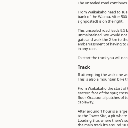
The unsealed road continues 2.
From Waikakaho head to Tuama
bank of the Wairau. After 50
signposted) is on the right.
This unsealed road leads 9.5 k
unmaintained. We would not tru
gate and walk the 2 km to the
embarrassment of having to as
in any case.
To start the track you will ne
Track
If attempting the walk one wa
This is also a mountain bike tr
From Waikakaho the start of th
eastern face of the spur, cros
floor. Occasional patches of 
cableway.
After around 1 hour is a large
to the Tower Site, a pit wher
Loading Site, where there’s s
the main track it’s around 10 