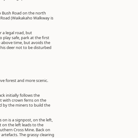
o Bush Road on the north
ho Road (Waikakaho Walkway is
 a legal road, but
play safe, park at the first
e above time, but avoids the
his deer not to be disturbed
ive forest and more scenic.
k initially follows the
st with crown ferns on the
d by the miners to build the
on is a signpost, on the left,
on the left leads to the
Southern Cross Mine. Back on
 artefacts. The grassy clearing