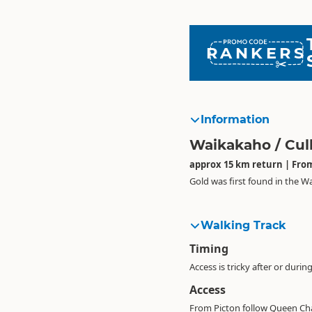
RANKERS
Information
Waikakaho / Cul
approx 15 km return | From
Gold was first found in the W
Walking Track
Timing
Access is tricky after or durin
Access
From Picton follow Queen Char