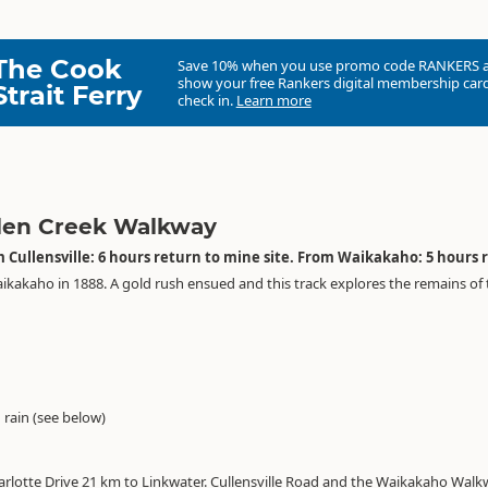
The Cook
Save 10% when you use promo code
RANKERS
show your free Rankers digital membership card
Strait Ferry
check in.
Learn more
len Creek Walkway
 Cullensville: 6 hours return to mine site. From Waikakaho: 5 hours 
aikakaho in 1888. A gold rush ensued and this track explores the remains of
g rain (see below)
lotte Drive 21 km to Linkwater. Cullensville Road and the Waikakaho Walkwa