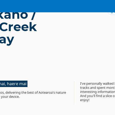
aho /
 Creek
ay
ai, haere mai
I've personally walked
tracks and spent month
interesting informati
os, delivering the best of Aotearoa's nature
And you'll find a slice 
 your device.
enjoy!