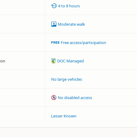
4 to 8 hours
Moderate walk
Free access/participation
ion
DOC Managed
No large vehicles
No disabled access
Lesser Known