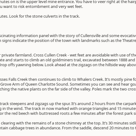
nutes on is the upper level mine entrance. You have to veer right at the hair
ou want to risk entombment and very wet feet.
utes. Look for the stone culverts in the track.
ascinating information panel with the story of Cullensville and some evocati
signs indicate the position of the town with landmarks such as the Theatre
ver private farmland. Cross Cullen Creek - wet feet are avoidable with use of t
e and starts to climb an old goldminers trail, excavated between 1888 and 18
 drop offs yawning below. Look ahead at the zigzags on the hillside way above
sses Falls Creek then continues to climb to Whalers Creek. It’s mostly pine 
 Grove Arm of Queen Charlotte Sound. Sometimes you can see and hear goats
hing the native plants on the far side of the valley. Poles mark the two cro
rack steepens and zigzags up the spur. It’s around 2 hours from the carpark 
ng in the wind. The track in now marked with orange triangles and 15 minute
r the red beech with buttressed roots a few minutes after the forest park s
 clearing with the remains of a stone chimney at the top. It’s 30 minutes sidl
ain cabbage trees in abundance. From the saddle, descend 20 minutes to t