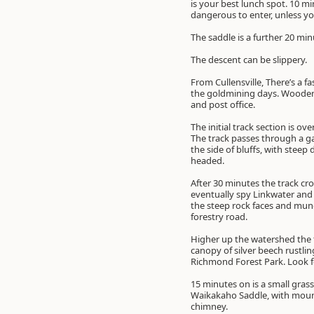
is your best lunch spot. 10 mi
dangerous to enter, unless y
The saddle is a further 20 min
The descent can be slippery.
From Cullensville, There’s a f
the goldmining days. Wooden 
and post office.
The initial track section is o
The track passes through a gat
the side of bluffs, with steep
headed.
After 30 minutes the track cro
eventually spy Linkwater and
the steep rock faces and munc
forestry road.
Higher up the watershed the t
canopy of silver beech rustli
Richmond Forest Park. Look fo
15 minutes on is a small grass
Waikakaho Saddle, with mount
chimney.