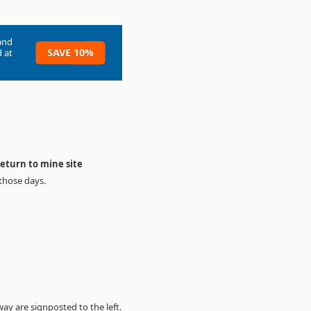
and
SAVE 10%
 at
return to mine site
 those days.
y are signposted to the left.