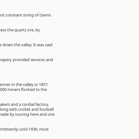
st constant string of claims
ss the quartz ore, by
 down the valley. It was said
rapery provided services and
farmer in the valley in 1857,
,000 miners flocked to the
akers and a cordial factory.
ong with cricket and football
e made by touring here and one
rmittently until 1939, most