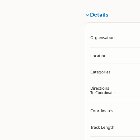
Details
Organisation
Location
Categories
Directions
To Coordinates
Coordinates
Track Length