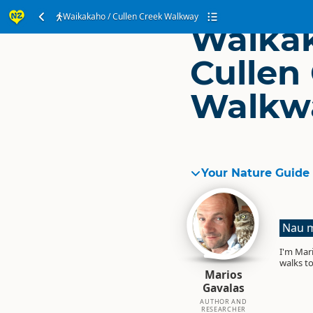
Waikakaho / Cullen Creek Walkway
Waikak
Cullen
Walkw
Your Nature Guide
Nau m
I'm Mari
walks to
Marios
Gavalas
AUTHOR AND
RESEARCHER