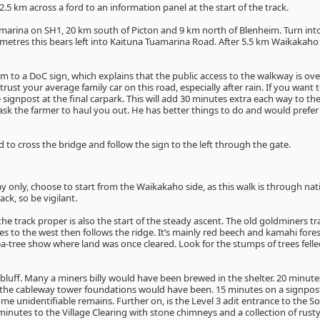
5 km across a ford to an information panel at the start of the track.
rina on SH1, 20 km south of Picton and 9 km north of Blenheim. Turn int
0 metres this bears left into Kaituna Tuamarina Road. After 5.5 km Waikaka
m to a DoC sign, which explains that the public access to the walkway is over
st your average family car on this road, especially after rain. If you want to 
 signpost at the final carpark. This will add 30 minutes extra each way to th
k the farmer to haul you out. He has better things to do and would prefer 
ed to cross the bridge and follow the sign to the left through the gate.
y only, choose to start from the Waikakaho side, as this walk is through nat
ack, so be vigilant.
e track proper is also the start of the steady ascent. The old goldminers trac
ses to the west then follows the ridge. It’s mainly red beech and kamahi fore
tea-tree show where land was once cleared. Look for the stumps of trees felle
 bluff. Many a miners billy would have been brewed in the shelter. 20 minutes 
e the cableway tower foundations would have been. 15 minutes on a signpost 
ome unidentifiable remains. Further on, is the Level 3 adit entrance to the 
minutes to the Village Clearing with stone chimneys and a collection of rusty