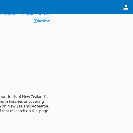
Directions
Map
Edit
Review
 hundreds of New Zealand's
s in libraries uncovering
on on New Zealand/Aotearoa.
of that research on this page -