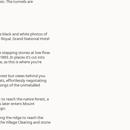
pin. The tunnels are
ve black and white photos of
 Royal, Grand National Hotel
he stepping stones at low flow.
93. In places it’s cut into
, as this is where you’re
forest but views behind you
, effortlessly negotiating
ssings of the unmetalled
to reach the native forest, a
s later enters Mount
ign.
ing the ridge to reach the
he Village Clearing and stone