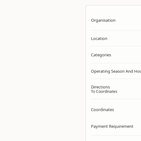
Organisation
Location
Categories
Operating Season And Ho
Directions
To Coordinates
Coordinates
Payment Requirement