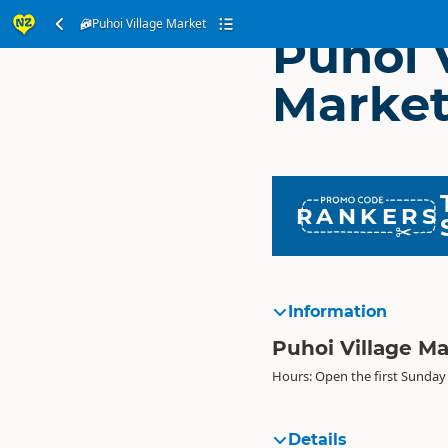
Puhoi Village Market
Puhoi 
Marke
RANKERS
Information
Puhoi Village M
Hours: Open the first Sunday
Details