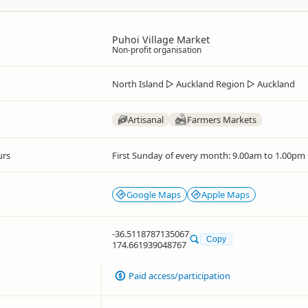
Puhoi Village Market
Non-profit organisation
North Island
▷
Auckland Region
▷
Auckland
Artisanal
Farmers Markets
urs
First Sunday of every month: 9.00am to 1.00pm
Google Maps
Apple Maps
-36.5118787135067
Copy
174.661939048767
Paid access/participation