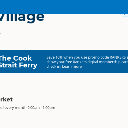
Village
t
The Cook
Save 10% when you use promo code
RANKERS
show your free Rankers digital membership card
Strait Ferry
check in.
Learn more
arket
 of every month 9.00am - 1.00pm