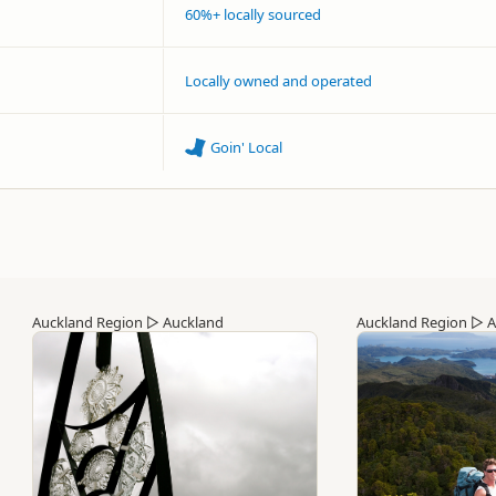
60%+ locally sourced
Locally owned and operated
Goin' Local
Auckland Region
▷
Auckland
Auckland Region
▷
A