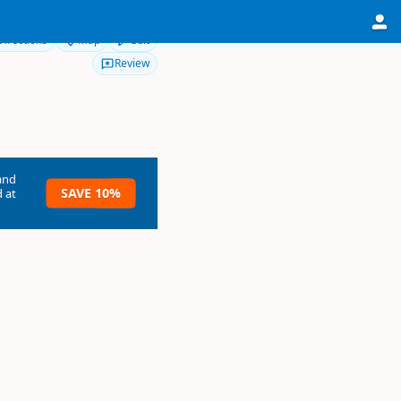
Directions
Map
Edit
Review
and
SAVE 10%
 at