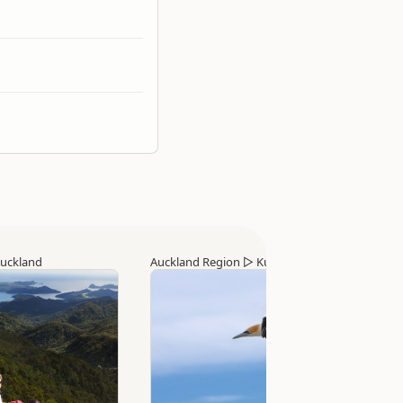
uckland
Auckland Region
▷
Kumeu