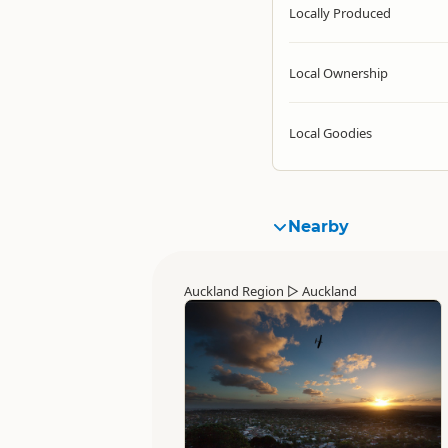
Locally Produced
Local Ownership
Local Goodies
Nearby
Auckland Region
▷
Auckland