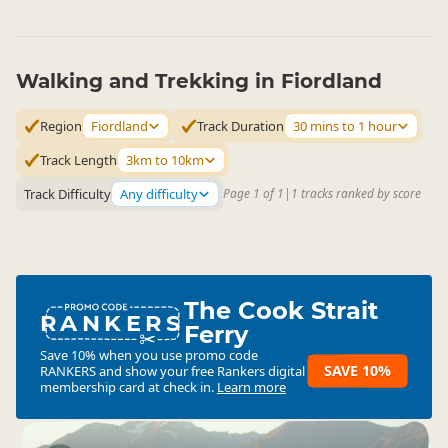
Walking and Trekking in Fiordland
Region
Fiordland
Track Duration
30 mins to 1 hour
Track Length
3km to 10km
Track Difficulty
Any difficulty
Page 1 of 1
|
1 tracks ranked by score
The Cook Strait
RANKERS
Ferry
Save 10% when you use promo code
SAVE 10%
RANKERS
and show your free Rankers digital
membership card at check in.
Learn more