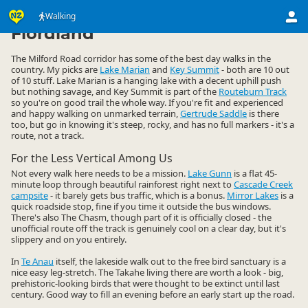
Activities
Land Activities
Walking
Walking
▷
▷
▷
Fiordland
The Milford Road corridor has some of the best day walks in the
country. My picks are
Lake Marian
and
Key Summit
- both are 10 out
of 10 stuff. Lake Marian is a hanging lake with a decent uphill push
but nothing savage, and Key Summit is part of the
Routeburn Track
so you're on good trail the whole way. If you're fit and experienced
and happy walking on unmarked terrain,
Gertrude Saddle
is there
too, but go in knowing it's steep, rocky, and has no full markers - it's a
route, not a track.
For the Less Vertical Among Us
Not every walk here needs to be a mission.
Lake Gunn
is a flat 45-
minute loop through beautiful rainforest right next to
Cascade Creek
campsite
- it barely gets bus traffic, which is a bonus.
Mirror Lakes
is a
quick roadside stop, fine if you time it outside the bus windows.
There's also The Chasm, though part of it is officially closed - the
unofficial route off the track is genuinely cool on a clear day, but it's
slippery and on you entirely.
In
Te Anau
itself, the lakeside walk out to the free bird sanctuary is a
nice easy leg-stretch. The Takahe living there are worth a look - big,
prehistoric-looking birds that were thought to be extinct until last
century. Good way to fill an evening before an early start up the road.