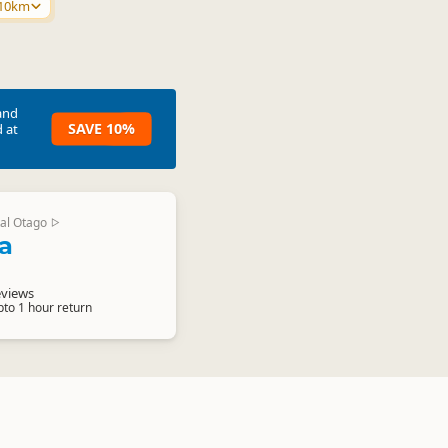
 10km
and
SAVE 10%
 at
al Otago
▷
a
eviews
pto 1 hour return