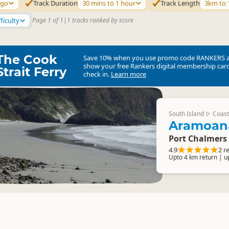
ago
Track Duration
30 mins to 1 hour
Track Length
3km to
ficulty
Page 1 of 1
|
1 tracks ranked by score
The Cook
Save 10% when you use promo code
RANKERS
show your free Rankers digital membership card
Strait Ferry
check in.
Learn more
South Island
Coast
▷
Aramoan
Port Chalmers
4.9
2 r
Upto 4 km return | u