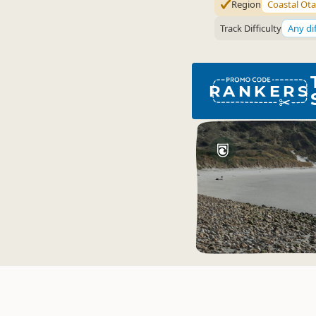
Region
Coastal Ot
Track Difficulty
Any dif
RANKERS