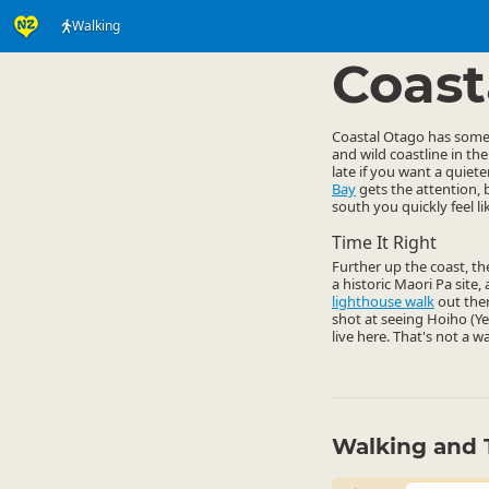
Walking
Activities
Land Activi
▷
Coast
Coastal Otago has some g
and wild coastline in th
late if you want a quie
Bay
gets the attention, 
south you quickly feel l
Time It Right
Further up the coast, t
a historic Maori Pa site
lighthouse walk
out ther
shot at seeing Hoiho (Y
live here. That's not a w
Walking and 