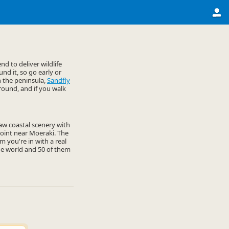
d to deliver wildlife
nd it, so go early or
n the peninsula,
Sandfly
round, and if you walk
 raw coastal scenery with
 Point near Moeraki. The
 you're in with a real
he world and 50 of them