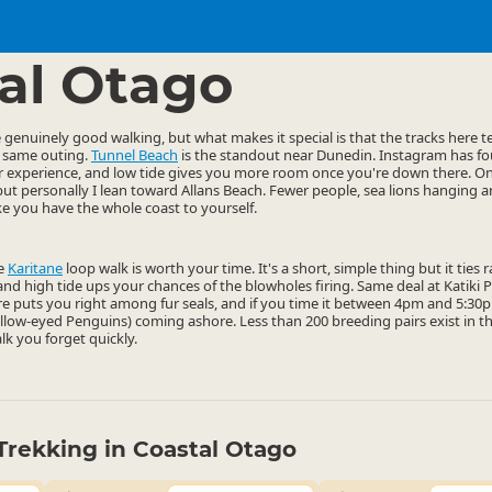
ties
Walking
▷
▷
al Otago
enuinely good walking, but what makes it special is that the tracks here ten
e same outing.
Tunnel Beach
is the standout near Dunedin. Instagram has fou
ter experience, and low tide gives you more room once you're down there. O
but personally I lean toward Allans Beach. Fewer people, sea lions hanging a
ike you have the whole coast to yourself.
he
Karitane
loop walk is worth your time. It's a short, simple thing but it ties
, and high tide ups your chances of the blowholes firing. Same deal at Katiki
e puts you right among fur seals, and if you time it between 4pm and 5:30pm
ellow-eyed Penguins) coming ashore. Less than 200 breeding pairs exist in t
alk you forget quickly.
Trekking in Coastal Otago